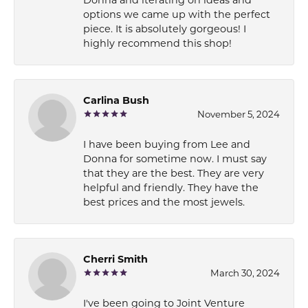
options we came up with the perfect
piece. It is absolutely gorgeous! I
highly recommend this shop!
Carlina Bush
November 5, 2024
I have been buying from Lee and
Donna for sometime now. I must say
that they are the best. They are very
helpful and friendly. They have the
best prices and the most jewels.
Cherri Smith
March 30, 2024
I've been going to Joint Venture