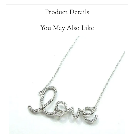
Product Details
You May Also Like