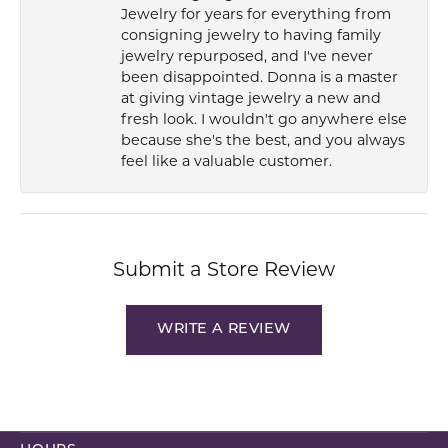
Jewelry for years for everything from
consigning jewelry to having family
jewelry repurposed, and I've never
been disappointed. Donna is a master
at giving vintage jewelry a new and
fresh look. I wouldn't go anywhere else
because she's the best, and you always
feel like a valuable customer.
Submit a Store Review
WRITE A REVIEW