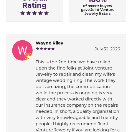
Rating
of recent buyers
gave Joint Venture
Jewelry 5 stars
Wayne Riley
July 30, 2026
This is the 2nd time we have relied
upon the fine folks at Joint Venture
Jewelry to repair and clean my wife's
vintage wedding ring. The work they
do is amazing, the communication
while the process is ongoing is very
clear and they worked directly with
our insurance company on the repairs
needed. In short, a quality organization
with very knowledgeable and friendly
people. I highly recommend Joint
Venture Jewelry if you are looking for a