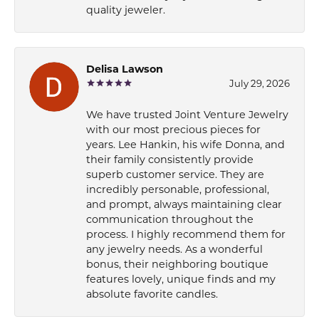
quality jeweler.
Delisa Lawson
July 29, 2026
We have trusted Joint Venture Jewelry
with our most precious pieces for
years. Lee Hankin, his wife Donna, and
their family consistently provide
superb customer service. They are
incredibly personable, professional,
and prompt, always maintaining clear
communication throughout the
process. I highly recommend them for
any jewelry needs. As a wonderful
bonus, their neighboring boutique
features lovely, unique finds and my
absolute favorite candles.