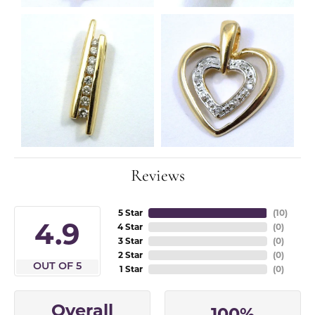
Reviews
5 Star
(
10
)
4.9
4 Star
(
0
)
3 Star
(
0
)
2 Star
(
0
)
OUT OF 5
1 Star
(
0
)
Overall
100%