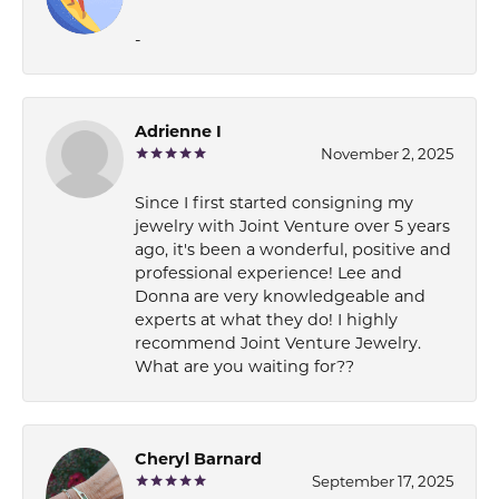
-
Adrienne I
November 2, 2025
Since I first started consigning my
jewelry with Joint Venture over 5 years
ago, it's been a wonderful, positive and
professional experience! Lee and
Donna are very knowledgeable and
experts at what they do! I highly
recommend Joint Venture Jewelry.
What are you waiting for??
Cheryl Barnard
September 17, 2025