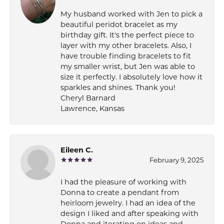
My husband worked with Jen to pick a
beautiful peridot bracelet as my
birthday gift. It's the perfect piece to
layer with my other bracelets. Also, I
have trouble finding bracelets to fit
my smaller wrist, but Jen was able to
size it perfectly. I absolutely love how it
sparkles and shines. Thank you!
Cheryl Barnard
Lawrence, Kansas
Eileen C.
February 9, 2025
I had the pleasure of working with
Donna to create a pendant from
heirloom jewelry. I had an idea of the
design I liked and after speaking with
Donna and iterating on ideas and