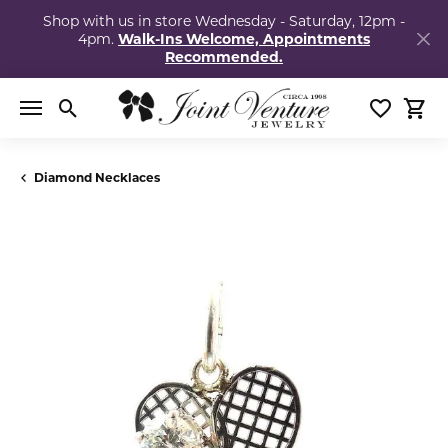
Shop with us in store Wednesday - Saturday, 12pm -
4pm.
Walk-Ins Welcome, Appointments
Recommended.
Toggle Search Menu
Toggle My
Togg
Diamond Necklaces