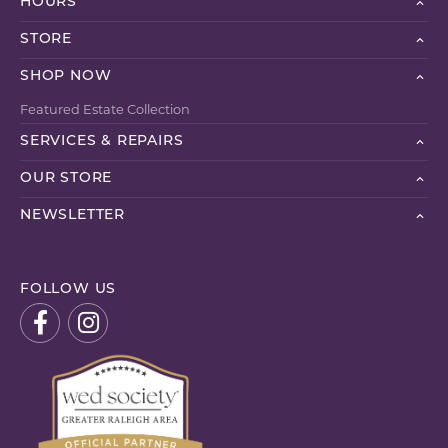
HOURS
STORE
SHOP NOW
Featured Estate Collection
SERVICES & REPAIRS
OUR STORE
NEWSLETTER
FOLLOW US