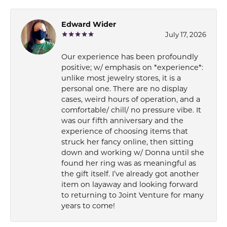
Edward Wider
July 17, 2026
Our experience has been profoundly
positive; w/ emphasis on *experience*:
unlike most jewelry stores, it is a
personal one. There are no display
cases, weird hours of operation, and a
comfortable/ chill/ no pressure vibe. It
was our fifth anniversary and the
experience of choosing items that
struck her fancy online, then sitting
down and working w/ Donna until she
found her ring was as meaningful as
the gift itself. I’ve already got another
item on layaway and looking forward
to returning to Joint Venture for many
years to come!