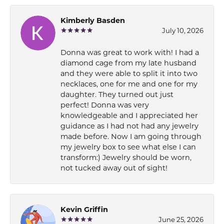
Kimberly Basden
July 10, 2026
Donna was great to work with! I had a
diamond cage from my late husband
and they were able to split it into two
necklaces, one for me and one for my
daughter. They turned out just
perfect! Donna was very
knowledgeable and I appreciated her
guidance as I had not had any jewelry
made before. Now I am going through
my jewelry box to see what else I can
transform:) Jewelry should be worn,
not tucked away out of sight!
Kevin Griffin
June 25, 2026