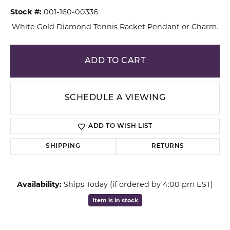
Stock #:
001-160-00336
White Gold Diamond Tennis Racket Pendant or Charm.
ADD TO CART
SCHEDULE A VIEWING
ADD TO WISH LIST
SHIPPING
RETURNS
Availability:
Ships Today (if ordered by 4:00 pm EST)
Item is in stock