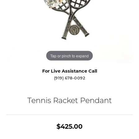
Tap or pinch to expand
For Live Assistance Call
(919) 678-0092
Tennis Racket Pendant
$425.00