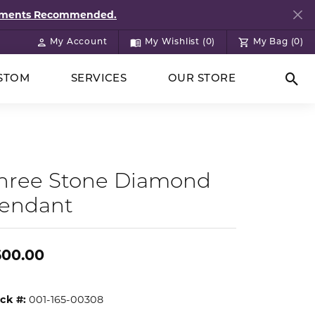
ntments Recommended.
My Account
My Wishlist (
0
)
My Bag (
0
)
Toggle My Account Menu
Toggle My Wish List
STOM
SERVICES
OUR STORE
Togg
hree Stone Diamond
endant
600.00
ck #:
001-165-00308