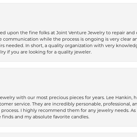
ied upon the fine folks at Joint Venture Jewelry to repair and
e communication while the process is ongoing is very clear a
s needed. In short, a quality organization with very knowledg
if you are looking for a quality jeweler.
welry with our most precious pieces for years. Lee Hankin, hi
tomer service. They are incredibly personable, professional, 
rocess. I highly recommend them for any jewelry needs. As 
 finds and my absolute favorite candles.