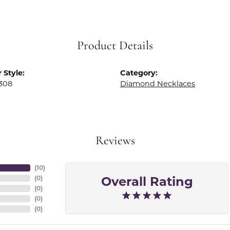
Product Details
 Style:
Category:
308
Diamond Necklaces
Reviews
(
10
)
Overall Rating
(
0
)
(
0
)
(
0
)
(
0
)