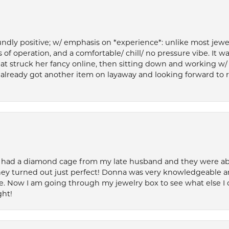
ly positive; w/ emphasis on *experience*: unlike most jewelry
 of operation, and a comfortable/ chill/ no pressure vibe. It w
at struck her fancy online, then sitting down and working w/
’ve already got another item on layaway and looking forward to
 had a diamond cage from my late husband and they were able 
ey turned out just perfect! Donna was very knowledgeable an
. Now I am going through my jewelry box to see what else I 
ght!