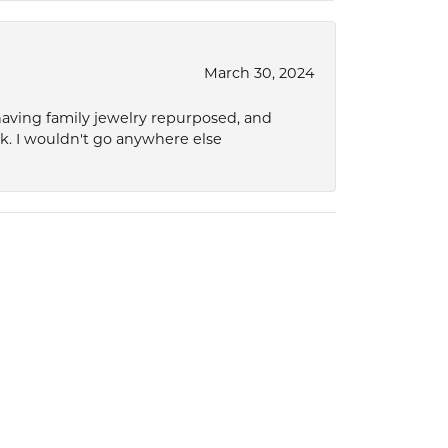
March 30, 2024
 having family jewelry repurposed, and
ok. I wouldn't go anywhere else