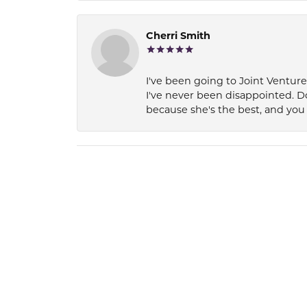
Cherri Smith
I've been going to Joint Ventur
I've never been disappointed. D
because she's the best, and you 