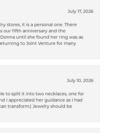
July 17, 2026
 stores, it is a personal one. There
as our fifth anniversary and the
 Donna until she found her ring was as
 returning to Joint Venture for many
July 10, 2026
to split it into two necklaces, one for
d I appreciated her guidance as I had
can transform:) Jewelry should be