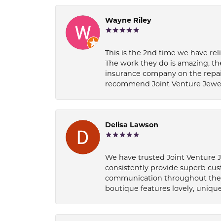
Wayne Riley
This is the 2nd time we have rel
The work they do is amazing, th
insurance company on the repair
recommend Joint Venture Jewelry 
Delisa Lawson
We have trusted Joint Venture Je
consistently provide superb cus
communication throughout the p
boutique features lovely, unique