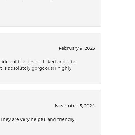
February 9, 2025
idea of the design I liked and after
 is absolutely gorgeous! I highly
November 5, 2024
hey are very helpful and friendly.