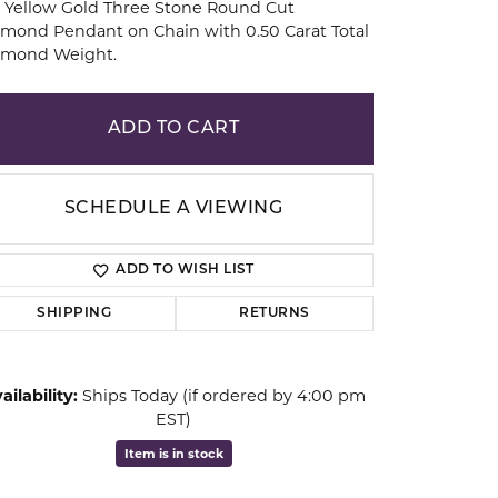
 Yellow Gold Three Stone Round Cut
mond Pendant on Chain with 0.50 Carat Total
amond Weight.
ion
ADD TO CART
SCHEDULE A VIEWING
ADD TO WISH LIST
SHIPPING
RETURNS
Click to zoom
ailability:
Ships Today (if ordered by 4:00 pm
EST)
Item is in stock