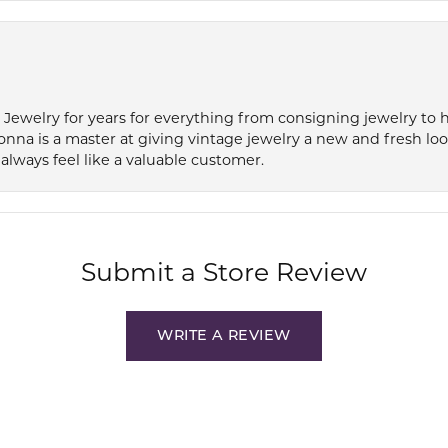
e Jewelry for years for everything from consigning jewelry to
onna is a master at giving vintage jewelry a new and fresh lo
always feel like a valuable customer.
Submit a Store Review
WRITE A REVIEW