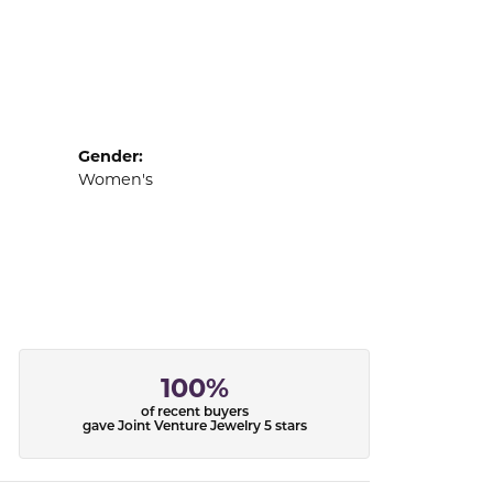
Gender:
Women's
100%
of recent buyers
gave Joint Venture Jewelry 5 stars