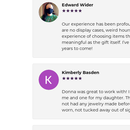
Edward Wider
Our experience has been profound
are no display cases, weird hours
experience of choosing items th
meaningful as the gift itself. I
years to come!
Kimberly Basden
Donna was great to work with! I
me and one for my daughter. Th
not had any jewelry made before
worn, not tucked away out of si