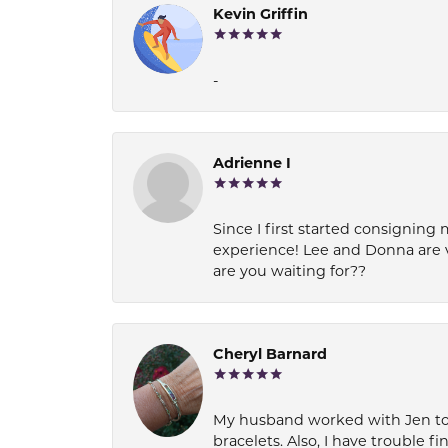
Kevin Griffin
-
Adrienne I
Since I first started consigning 
experience! Lee and Donna are 
are you waiting for??
Cheryl Barnard
My husband worked with Jen to pi
bracelets. Also, I have trouble fi