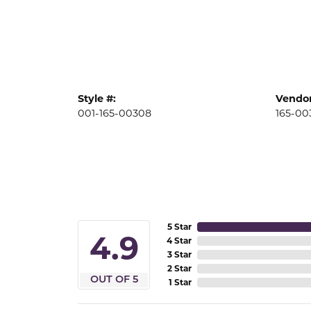
Style #:
Vendor
001-165-00308
165-00
5 Star
4.9
4 Star
3 Star
2 Star
OUT OF 5
1 Star