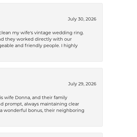
July 30, 2026
 clean my wife's vintage wedding ring.
nd they worked directly with our
eable and friendly people. I highly
July 29, 2026
s wife Donna, and their family
and prompt, always maintaining clear
a wonderful bonus, their neighboring