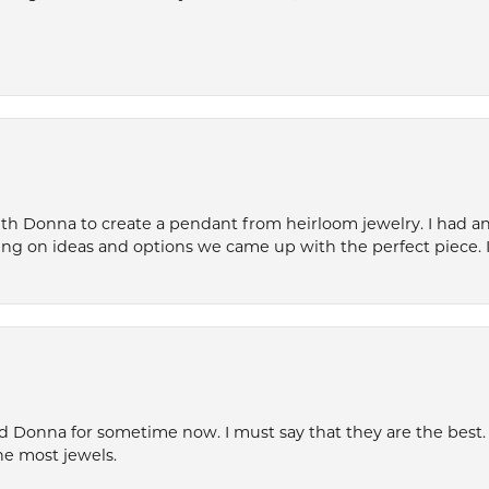
th Donna to create a pendant from heirloom jewelry. I had an 
ng on ideas and options we came up with the perfect piece. It
 Donna for sometime now. I must say that they are the best. T
he most jewels.