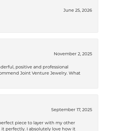
June 25, 2026
November 2, 2025
derful, positive and professional
ecommend Joint Venture Jewelry. What
September 17, 2025
perfect piece to layer with my other
it perfectly. I absolutely love how it