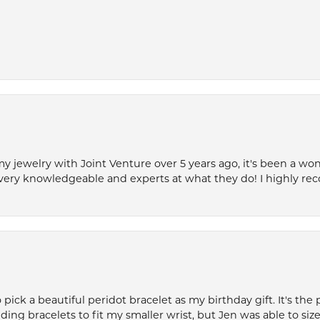
my jewelry with Joint Venture over 5 years ago, it's been a won
very knowledgeable and experts at what they do! I highly r
ck a beautiful peridot bracelet as my birthday gift. It's the 
nding bracelets to fit my smaller wrist, but Jen was able to size 