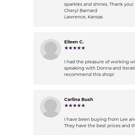
sparkles and shines. Thank you!
Cheryl Barnard
Lawrence, Kansas
Eileen C.
I had the pleasure of working wi
speaking with Donna and iterati
recommend this shop!
Carlina Bush
I have been buying from Lee and
They have the best prices and t