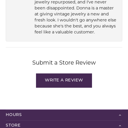
jewelry repurposed, and I've never
been disappointed. Donna is a master
at giving vintage jewelry a new and
fresh look. I wouldn't go anywhere else
because she's the best, and you always
feel like a valuable customer.
Submit a Store Review
WRITE A REVIEW
HOURS
STORE