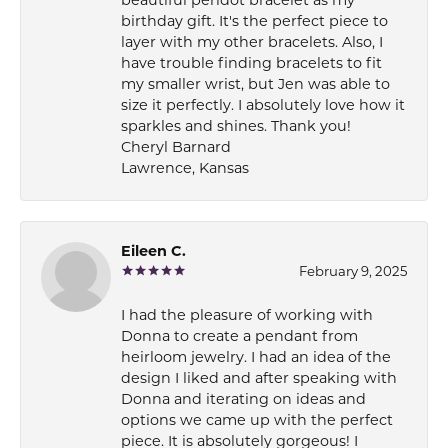
beautiful peridot bracelet as my
birthday gift. It's the perfect piece to
layer with my other bracelets. Also, I
have trouble finding bracelets to fit
my smaller wrist, but Jen was able to
size it perfectly. I absolutely love how it
sparkles and shines. Thank you!
Cheryl Barnard
Lawrence, Kansas
Eileen C.
February 9, 2025
I had the pleasure of working with
Donna to create a pendant from
heirloom jewelry. I had an idea of the
design I liked and after speaking with
Donna and iterating on ideas and
options we came up with the perfect
piece. It is absolutely gorgeous! I