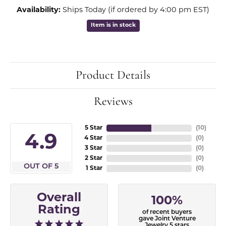
Availability:
Ships Today (if ordered by 4:00 pm EST)
Item is in stock
Product Details
Reviews
5 Star
(
10
)
4.9
4 Star
(
0
)
3 Star
(
0
)
2 Star
(
0
)
OUT OF 5
1 Star
(
0
)
Overall
100%
Rating
of recent buyers
gave Joint Venture
Jewelry 5 stars