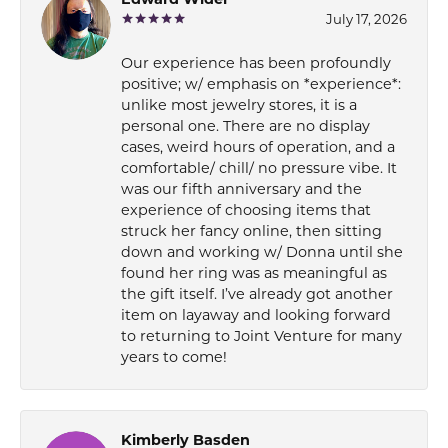
Edward Wider
July 17, 2026
Our experience has been profoundly
positive; w/ emphasis on *experience*:
unlike most jewelry stores, it is a
personal one. There are no display
cases, weird hours of operation, and a
comfortable/ chill/ no pressure vibe. It
was our fifth anniversary and the
experience of choosing items that
struck her fancy online, then sitting
down and working w/ Donna until she
found her ring was as meaningful as
the gift itself. I’ve already got another
item on layaway and looking forward
to returning to Joint Venture for many
years to come!
Kimberly Basden