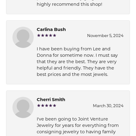
highly recommend this shop!
Carlina Bush
November 5, 2024
I have been buying from Lee and
Donna for sometime now. I must say
that they are the best. They are very
helpful and friendly. They have the
best prices and the most jewels.
Cherri Smith
March 30, 2024
I've been going to Joint Venture
Jewelry for years for everything from
consigning jewelry to having family