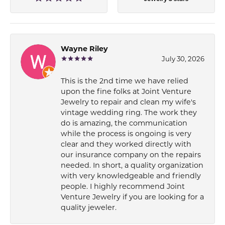
Wayne Riley
July 30, 2026
This is the 2nd time we have relied
upon the fine folks at Joint Venture
Jewelry to repair and clean my wife's
vintage wedding ring. The work they
do is amazing, the communication
while the process is ongoing is very
clear and they worked directly with
our insurance company on the repairs
needed. In short, a quality organization
with very knowledgeable and friendly
people. I highly recommend Joint
Venture Jewelry if you are looking for a
quality jeweler.