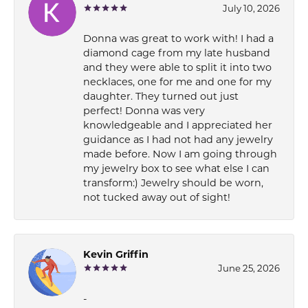
July 10, 2026
Donna was great to work with! I had a
diamond cage from my late husband
and they were able to split it into two
necklaces, one for me and one for my
daughter. They turned out just
perfect! Donna was very
knowledgeable and I appreciated her
guidance as I had not had any jewelry
made before. Now I am going through
my jewelry box to see what else I can
transform:) Jewelry should be worn,
not tucked away out of sight!
Kevin Griffin
June 25, 2026
-