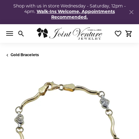
Shop with us in store Wednesday - Saturday, 12pm -
4pm.
Walk-Ins Welcome, Appointments
Recommended.
Toggle Search Menu
Toggle My
Togg
Gold Bracelets