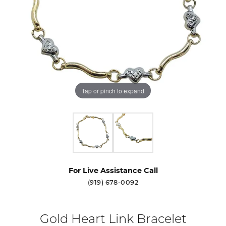
Tap or pinch to expand
For Live Assistance Call
(919) 678-0092
Gold Heart Link Bracelet