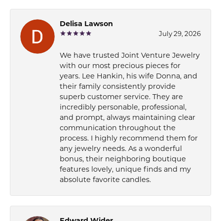
Delisa Lawson
July 29, 2026
We have trusted Joint Venture Jewelry
with our most precious pieces for
years. Lee Hankin, his wife Donna, and
their family consistently provide
superb customer service. They are
incredibly personable, professional,
and prompt, always maintaining clear
communication throughout the
process. I highly recommend them for
any jewelry needs. As a wonderful
bonus, their neighboring boutique
features lovely, unique finds and my
absolute favorite candles.