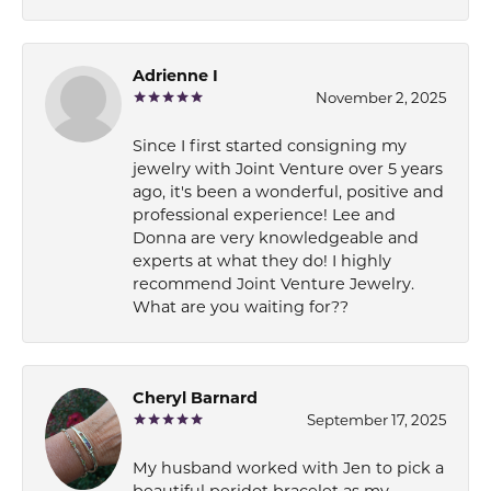
Adrienne I
November 2, 2025
Since I first started consigning my
jewelry with Joint Venture over 5 years
ago, it's been a wonderful, positive and
professional experience! Lee and
Donna are very knowledgeable and
experts at what they do! I highly
recommend Joint Venture Jewelry.
What are you waiting for??
Cheryl Barnard
September 17, 2025
My husband worked with Jen to pick a