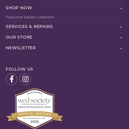
SHOP NOW
Featured Estate Collection
SERVICES & REPAIRS
OUR STORE
NEWSLETTER
FOLLOW US