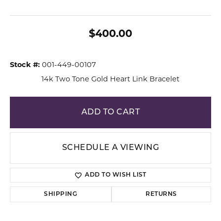
$400.00
Stock #:
001-449-00107
14k Two Tone Gold Heart Link Bracelet
ADD TO CART
SCHEDULE A VIEWING
ADD TO WISH LIST
SHIPPING
RETURNS