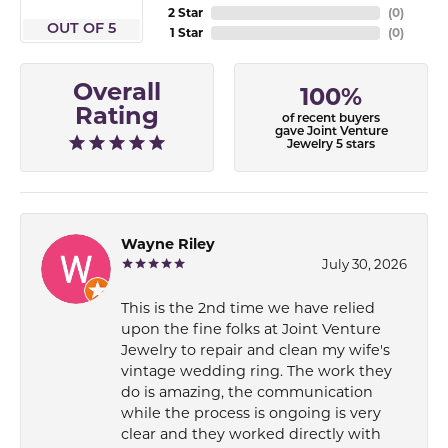
2 Star
(
0
)
OUT OF 5
1 Star
(
0
)
Overall
100%
Rating
of recent buyers
gave Joint Venture
Jewelry 5 stars
Wayne Riley
July 30, 2026
This is the 2nd time we have relied
upon the fine folks at Joint Venture
Jewelry to repair and clean my wife's
vintage wedding ring. The work they
do is amazing, the communication
while the process is ongoing is very
clear and they worked directly with