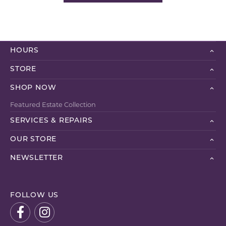
HOURS
STORE
SHOP NOW
Featured Estate Collection
SERVICES & REPAIRS
OUR STORE
NEWSLETTER
FOLLOW US