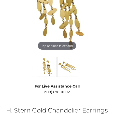
Tap or pinch to expand
For Live Assistance Call
(919) 678-0092
H. Stern Gold Chandelier Earrings