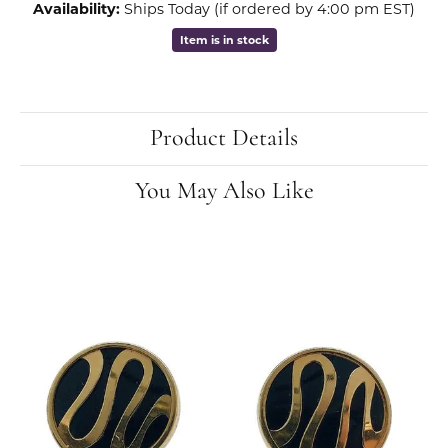
Availability:
Ships Today (if ordered by 4:00 pm EST)
Item is in stock
Product Details
You May Also Like