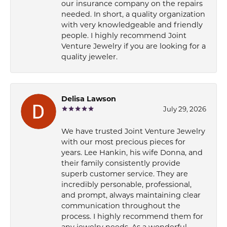
our insurance company on the repairs
needed. In short, a quality organization
with very knowledgeable and friendly
people. I highly recommend Joint
Venture Jewelry if you are looking for a
quality jeweler.
Delisa Lawson
July 29, 2026
We have trusted Joint Venture Jewelry
with our most precious pieces for
years. Lee Hankin, his wife Donna, and
their family consistently provide
superb customer service. They are
incredibly personable, professional,
and prompt, always maintaining clear
communication throughout the
process. I highly recommend them for
any jewelry needs. As a wonderful