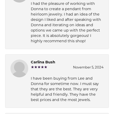
I had the pleasure of working with
Donna to create a pendant from
heirloom jewelry. I had an idea of the
design I liked and after speaking with
Donna and iterating on ideas and
options we came up with the perfect
piece. It is absolutely gorgeous! I
highly recommend this shop!
Carlina Bush
November 5, 2024
I have been buying from Lee and
Donna for sometime now. I must say
that they are the best. They are very
helpful and friendly. They have the
best prices and the most jewels.