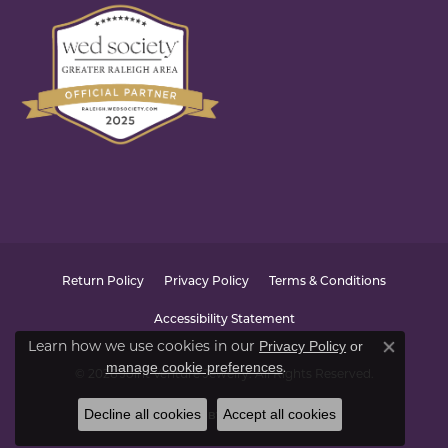
Return Policy
Privacy Policy
Terms & Conditions
Accessibility Statement
Learn how we use cookies in our
Privacy Policy
or
Close co
.
manage cookie preferences
© 2026 Joint Venture Jewelry. All Rights Reserved.
Decline all cookies
Accept all cookies
POWERED BY:
PUNCHMARK