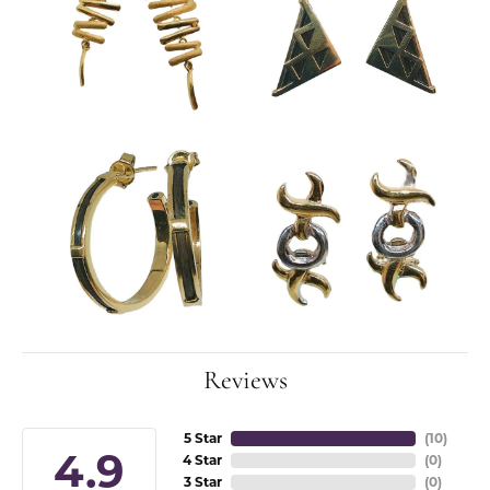
Reviews
5 Star
(
10
)
4.9
4 Star
(
0
)
3 Star
(
0
)