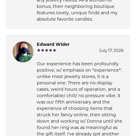
bonus, their neighboring boutique
features lovely, unique finds and my
absolute favorite candles.
Edward Wider
July 17, 2026
Our experience has been profoundly
positive; w/ emphasis on *experience*:
unlike most jewelry stores, it is a
personal one. There are no display
cases, weird hours of operation, and a
comfortable/ chill/ no pressure vibe. It
was our fifth anniversary and the
experience of choosing items that
struck her fancy online, then sitting
down and working w/ Donna until she
found her ring was as meaningful as
the gift itself. I’ve already got another