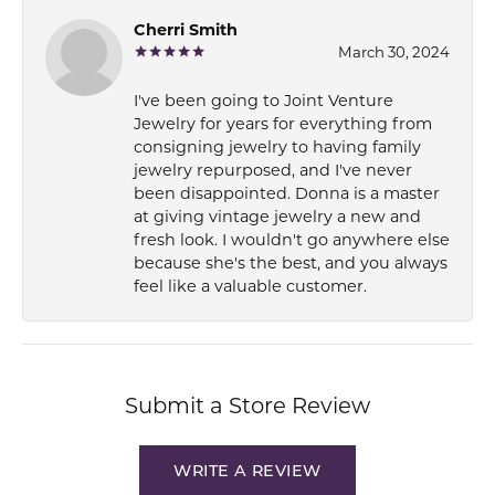
Cherri Smith
March 30, 2024
I've been going to Joint Venture
Jewelry for years for everything from
consigning jewelry to having family
jewelry repurposed, and I've never
been disappointed. Donna is a master
at giving vintage jewelry a new and
fresh look. I wouldn't go anywhere else
because she's the best, and you always
feel like a valuable customer.
Submit a Store Review
WRITE A REVIEW