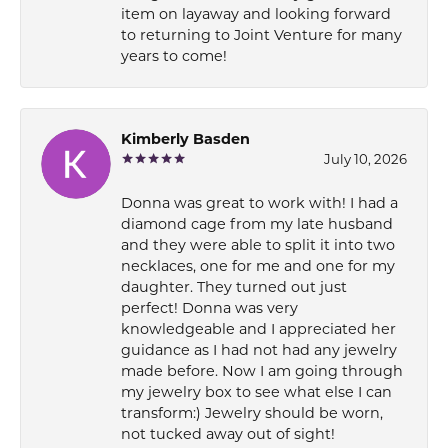
item on layaway and looking forward
to returning to Joint Venture for many
years to come!
Kimberly Basden
July 10, 2026
Donna was great to work with! I had a
diamond cage from my late husband
and they were able to split it into two
necklaces, one for me and one for my
daughter. They turned out just
perfect! Donna was very
knowledgeable and I appreciated her
guidance as I had not had any jewelry
made before. Now I am going through
my jewelry box to see what else I can
transform:) Jewelry should be worn,
not tucked away out of sight!