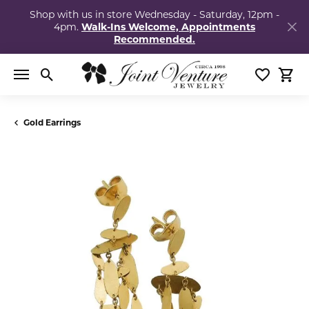
Shop with us in store Wednesday - Saturday, 12pm -
4pm.
Walk-Ins Welcome, Appointments
Recommended.
Toggle Search Menu
Toggle My
Togg
Gold Earrings