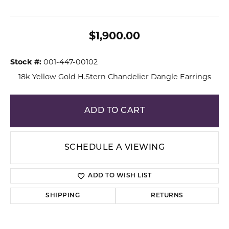
$1,900.00
Stock #:
001-447-00102
18k Yellow Gold H.Stern Chandelier Dangle Earrings
ADD TO CART
SCHEDULE A VIEWING
ADD TO WISH LIST
SHIPPING
RETURNS