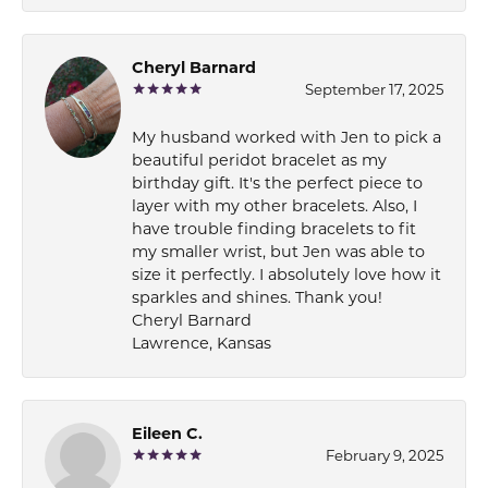
Cheryl Barnard
September 17, 2025
My husband worked with Jen to pick a
beautiful peridot bracelet as my
birthday gift. It's the perfect piece to
layer with my other bracelets. Also, I
have trouble finding bracelets to fit
my smaller wrist, but Jen was able to
size it perfectly. I absolutely love how it
sparkles and shines. Thank you!
Cheryl Barnard
Lawrence, Kansas
Eileen C.
February 9, 2025