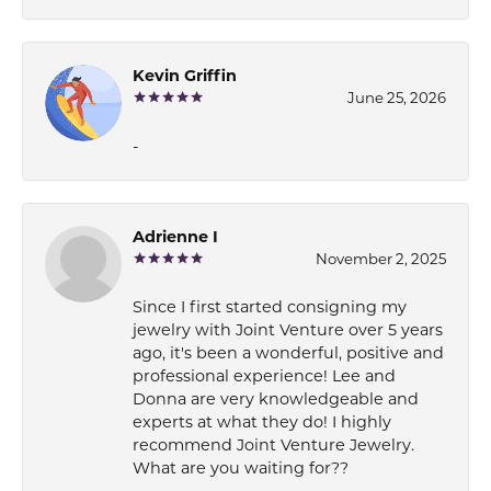
Kevin Griffin
June 25, 2026
-
Adrienne I
November 2, 2025
Since I first started consigning my
jewelry with Joint Venture over 5 years
ago, it's been a wonderful, positive and
professional experience! Lee and
Donna are very knowledgeable and
experts at what they do! I highly
recommend Joint Venture Jewelry.
What are you waiting for??