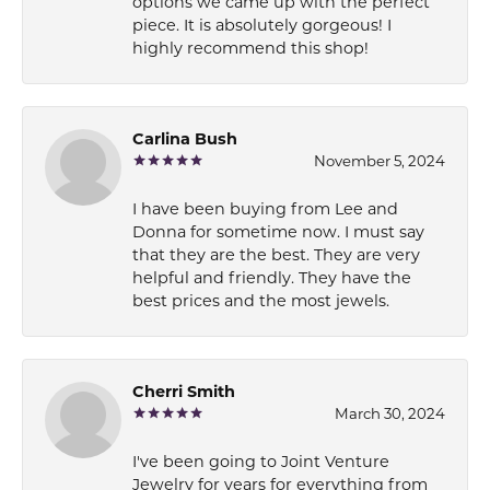
options we came up with the perfect
piece. It is absolutely gorgeous! I
highly recommend this shop!
Carlina Bush
November 5, 2024
I have been buying from Lee and
Donna for sometime now. I must say
that they are the best. They are very
helpful and friendly. They have the
best prices and the most jewels.
Cherri Smith
March 30, 2024
I've been going to Joint Venture
Jewelry for years for everything from