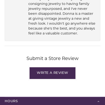
consigning jewelry to having family
jewelry repurposed, and I've never
been disappointed. Donna is a master
at giving vintage jewelry a new and
fresh look. I wouldn't go anywhere else
because she's the best, and you always
feel like a valuable customer.
Submit a Store Review
WRITE A REVIEW
HOURS