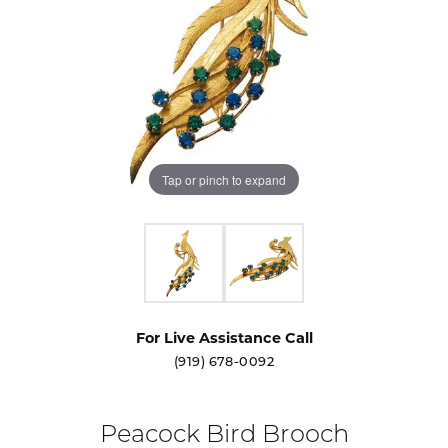
Tap or pinch to expand
For Live Assistance Call
(919) 678-0092
Peacock Bird Brooch