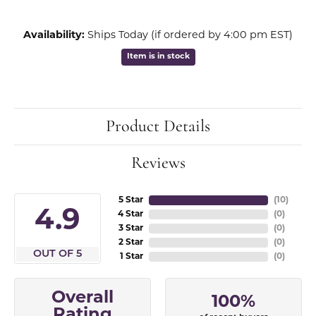
Availability:
Ships Today (if ordered by 4:00 pm EST)
Item is in stock
Product Details
Reviews
5 Star
(
10
)
4.9
4 Star
(
0
)
3 Star
(
0
)
2 Star
(
0
)
OUT OF 5
1 Star
(
0
)
Overall
100%
Rating