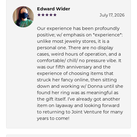
Edward Wider
July 17, 2026
Our experience has been profoundly
positive; w/ emphasis on *experience*:
unlike most jewelry stores, it is a
personal one. There are no display
cases, weird hours of operation, and a
comfortable/ chill/ no pressure vibe. It
was our fifth anniversary and the
experience of choosing items that
struck her fancy online, then sitting
down and working w/ Donna until she
found her ring was as meaningful as
the gift itself. I’ve already got another
item on layaway and looking forward
to returning to Joint Venture for many
years to come!