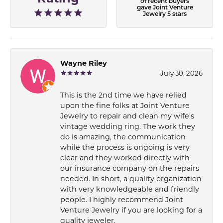
of recent buyers
gave Joint Venture
Jewelry 5 stars
Wayne Riley
July 30, 2026
This is the 2nd time we have relied
upon the fine folks at Joint Venture
Jewelry to repair and clean my wife's
vintage wedding ring. The work they
do is amazing, the communication
while the process is ongoing is very
clear and they worked directly with
our insurance company on the repairs
needed. In short, a quality organization
with very knowledgeable and friendly
people. I highly recommend Joint
Venture Jewelry if you are looking for a
quality jeweler.