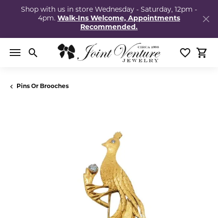
Shop with us in store Wednesday - Saturday, 12pm -
4pm.
Walk-Ins Welcome, Appointments
Recommended.
Toggle Search Menu
Toggle My
Togg
Pins Or Brooches