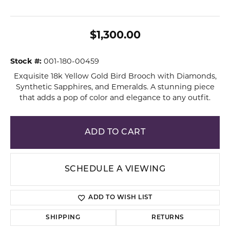
$1,300.00
Stock #:
001-180-00459
Exquisite 18k Yellow Gold Bird Brooch with Diamonds,
Synthetic Sapphires, and Emeralds. A stunning piece
that adds a pop of color and elegance to any outfit.
ADD TO CART
SCHEDULE A VIEWING
ADD TO WISH LIST
SHIPPING
RETURNS