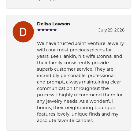
Delisa Lawson
July 29, 2026
We have trusted Joint Venture Jewelry
with our most precious pieces for
years. Lee Hankin, his wife Donna, and
their family consistently provide
superb customer service. They are
incredibly personable, professional,
and prompt, always maintaining clear
communication throughout the
process. I highly recommend them for
any jewelry needs. As a wonderful
bonus, their neighboring boutique
features lovely, unique finds and my
absolute favorite candles.