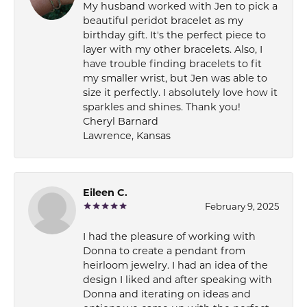
My husband worked with Jen to pick a
beautiful peridot bracelet as my
birthday gift. It's the perfect piece to
layer with my other bracelets. Also, I
have trouble finding bracelets to fit
my smaller wrist, but Jen was able to
size it perfectly. I absolutely love how it
sparkles and shines. Thank you!
Cheryl Barnard
Lawrence, Kansas
Eileen C.
February 9, 2025
I had the pleasure of working with
Donna to create a pendant from
heirloom jewelry. I had an idea of the
design I liked and after speaking with
Donna and iterating on ideas and