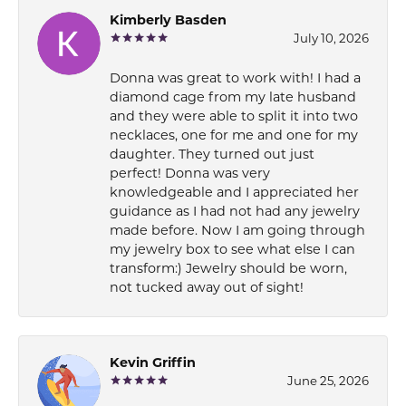
Kimberly Basden
July 10, 2026
Donna was great to work with! I had a
diamond cage from my late husband
and they were able to split it into two
necklaces, one for me and one for my
daughter. They turned out just
perfect! Donna was very
knowledgeable and I appreciated her
guidance as I had not had any jewelry
made before. Now I am going through
my jewelry box to see what else I can
transform:) Jewelry should be worn,
not tucked away out of sight!
Kevin Griffin
June 25, 2026