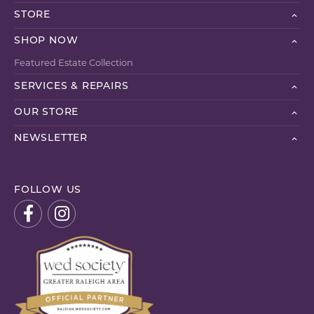
STORE
SHOP NOW
Featured Estate Collection
SERVICES & REPAIRS
OUR STORE
NEWSLETTER
FOLLOW US