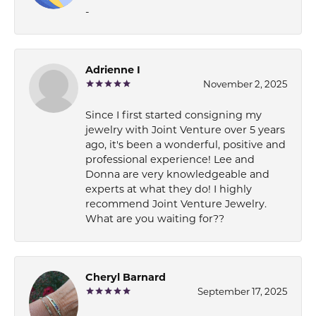
-
Adrienne I
November 2, 2025
Since I first started consigning my
jewelry with Joint Venture over 5 years
ago, it's been a wonderful, positive and
professional experience! Lee and
Donna are very knowledgeable and
experts at what they do! I highly
recommend Joint Venture Jewelry.
What are you waiting for??
Cheryl Barnard
September 17, 2025