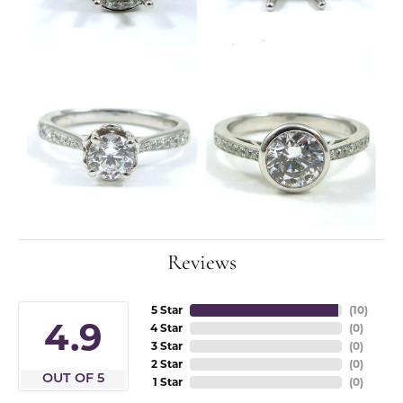
Reviews
5 Star
(
10
)
4.9
4 Star
(
0
)
3 Star
(
0
)
2 Star
(
0
)
OUT OF 5
1 Star
(
0
)