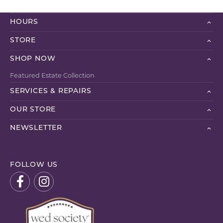
HOURS
STORE
SHOP NOW
Featured Estate Collection
SERVICES & REPAIRS
OUR STORE
NEWSLETTER
FOLLOW US