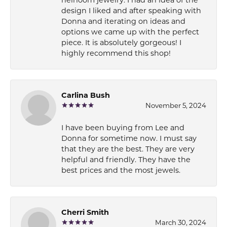
design I liked and after speaking with
Donna and iterating on ideas and
options we came up with the perfect
piece. It is absolutely gorgeous! I
highly recommend this shop!
Carlina Bush
November 5, 2024
I have been buying from Lee and
Donna for sometime now. I must say
that they are the best. They are very
helpful and friendly. They have the
best prices and the most jewels.
Cherri Smith
March 30, 2024