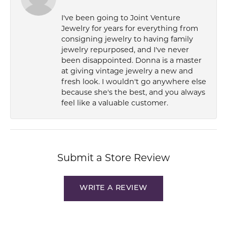
I've been going to Joint Venture
Jewelry for years for everything from
consigning jewelry to having family
jewelry repurposed, and I've never
been disappointed. Donna is a master
at giving vintage jewelry a new and
fresh look. I wouldn't go anywhere else
because she's the best, and you always
feel like a valuable customer.
Submit a Store Review
WRITE A REVIEW