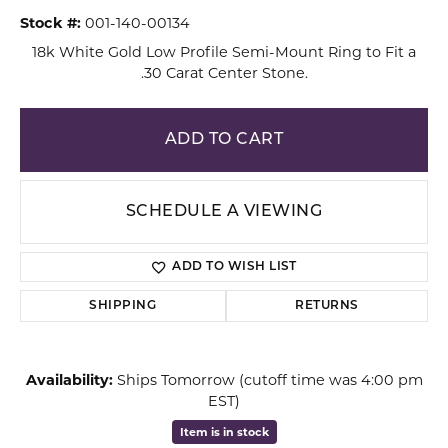
Stock #:
001-140-00134
18k White Gold Low Profile Semi-Mount Ring to Fit a
.30 Carat Center Stone.
ADD TO CART
SCHEDULE A VIEWING
ADD TO WISH LIST
SHIPPING
RETURNS
Availability:
Ships Tomorrow (cutoff time was 4:00 pm
EST)
Item is in stock