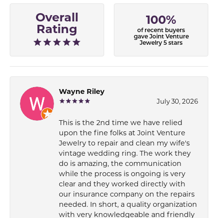
Overall
100%
Rating
of recent buyers
gave Joint Venture
Jewelry 5 stars
Wayne Riley
July 30, 2026
This is the 2nd time we have relied
upon the fine folks at Joint Venture
Jewelry to repair and clean my wife's
vintage wedding ring. The work they
do is amazing, the communication
while the process is ongoing is very
clear and they worked directly with
our insurance company on the repairs
needed. In short, a quality organization
with very knowledgeable and friendly