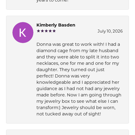
Kimberly Basden
July 10, 2026
Donna was great to work with! I had a
diamond cage from my late husband
and they were able to split it into two
necklaces, one for me and one for my
daughter. They turned out just
perfect! Donna was very
knowledgeable and I appreciated her
guidance as I had not had any jewelry
made before. Now I am going through
my jewelry box to see what else I can
transform:) Jewelry should be worn,
not tucked away out of sight!