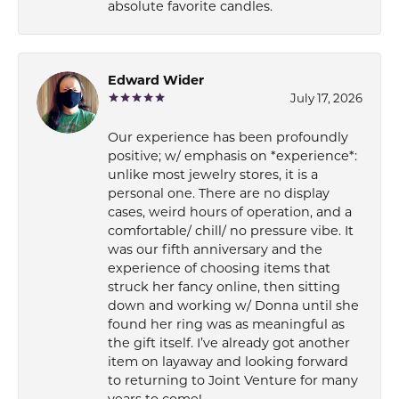
absolute favorite candles.
Edward Wider
July 17, 2026
Our experience has been profoundly
positive; w/ emphasis on *experience*:
unlike most jewelry stores, it is a
personal one. There are no display
cases, weird hours of operation, and a
comfortable/ chill/ no pressure vibe. It
was our fifth anniversary and the
experience of choosing items that
struck her fancy online, then sitting
down and working w/ Donna until she
found her ring was as meaningful as
the gift itself. I’ve already got another
item on layaway and looking forward
to returning to Joint Venture for many
years to come!