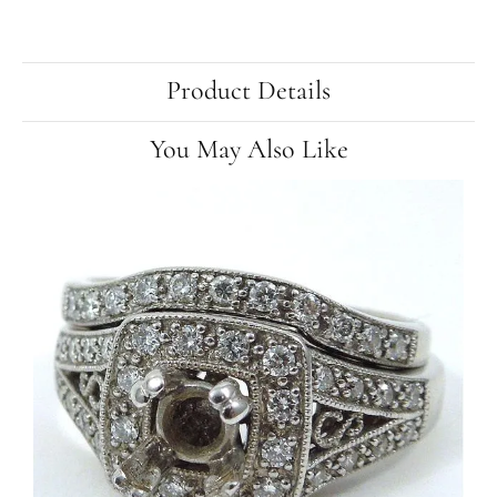
Product Details
You May Also Like