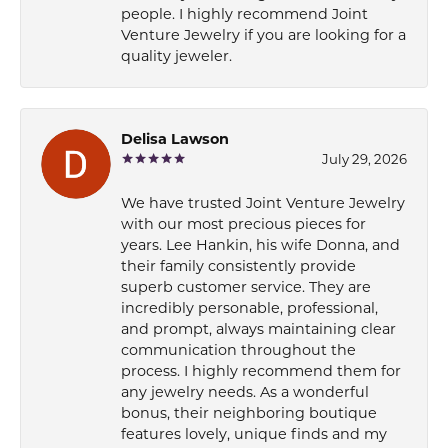
people. I highly recommend Joint
Venture Jewelry if you are looking for a
quality jeweler.
Delisa Lawson
July 29, 2026
We have trusted Joint Venture Jewelry
with our most precious pieces for
years. Lee Hankin, his wife Donna, and
their family consistently provide
superb customer service. They are
incredibly personable, professional,
and prompt, always maintaining clear
communication throughout the
process. I highly recommend them for
any jewelry needs. As a wonderful
bonus, their neighboring boutique
features lovely, unique finds and my