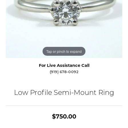
Tap or pinch to expand
For Live Assistance Call
(919) 678-0092
Low Profile Semi-Mount Ring
$750.00