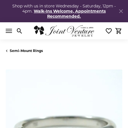
Shop with us in store Wednesday - Saturday, 12pm -
4pm.
Walk-Ins Welcome, Appointments
Recommended.
Toggle Search Menu
Toggle My
Togg
Semi-Mount Rings