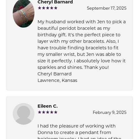
Cheryl Barnard
September 17, 2025
My husband worked with Jen to pick a
beautiful peridot bracelet as my
birthday gift. It's the perfect piece to
layer with my other bracelets. Also, I
have trouble finding bracelets to fit
my smaller wrist, but Jen was able to
size it perfectly. I absolutely love how it
sparkles and shines. Thank you!
Cheryl Barnard
Lawrence, Kansas
Eileen C.
February 9, 2025
I had the pleasure of working with
Donna to create a pendant from
heirloom jewelry. I had an idea of the