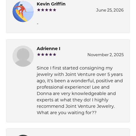
Kevin Griffin
June 25, 2026
-
Adrienne I
November 2, 2025
Since I first started consigning my
jewelry with Joint Venture over 5 years
ago, it's been a wonderful, positive and
professional experience! Lee and
Donna are very knowledgeable and
experts at what they do! I highly
recommend Joint Venture Jewelry.
What are you waiting for??