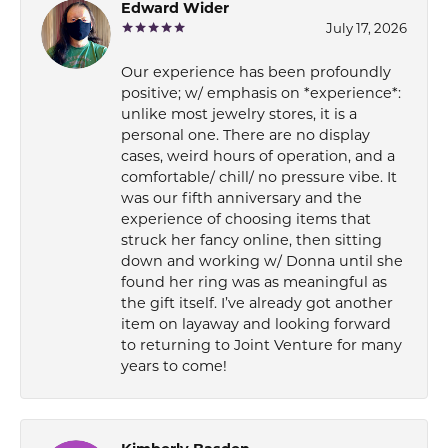
Edward Wider
July 17, 2026
Our experience has been profoundly
positive; w/ emphasis on *experience*:
unlike most jewelry stores, it is a
personal one. There are no display
cases, weird hours of operation, and a
comfortable/ chill/ no pressure vibe. It
was our fifth anniversary and the
experience of choosing items that
struck her fancy online, then sitting
down and working w/ Donna until she
found her ring was as meaningful as
the gift itself. I’ve already got another
item on layaway and looking forward
to returning to Joint Venture for many
years to come!