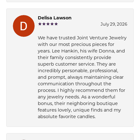
Delisa Lawson
July 29, 2026
We have trusted Joint Venture Jewelry
with our most precious pieces for
years. Lee Hankin, his wife Donna, and
their family consistently provide
superb customer service. They are
incredibly personable, professional,
and prompt, always maintaining clear
communication throughout the
process. I highly recommend them for
any jewelry needs. As a wonderful
bonus, their neighboring boutique
features lovely, unique finds and my
absolute favorite candles.