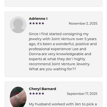
Adrienne I
November 2, 2025
Since I first started consigning my
jewelry with Joint Venture over 5 years
ago, it's been a wonderful, positive and
professional experience! Lee and
Donna are very knowledgeable and
experts at what they do! I highly
recommend Joint Venture Jewelry.
What are you waiting for??
Cheryl Barnard
September 17, 2025
My husband worked with Jen to pick a