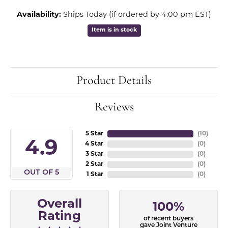
Availability:
Ships Today (if ordered by 4:00 pm EST)
Item is in stock
Product Details
Reviews
5 Star
(
10
)
4.9
4 Star
(
0
)
3 Star
(
0
)
2 Star
(
0
)
OUT OF 5
1 Star
(
0
)
Overall
100%
Rating
of recent buyers
gave Joint Venture