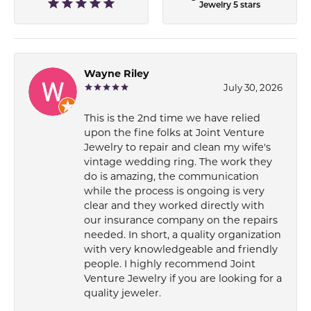
Jewelry 5 stars
Wayne Riley
July 30, 2026
This is the 2nd time we have relied
upon the fine folks at Joint Venture
Jewelry to repair and clean my wife's
vintage wedding ring. The work they
do is amazing, the communication
while the process is ongoing is very
clear and they worked directly with
our insurance company on the repairs
needed. In short, a quality organization
with very knowledgeable and friendly
people. I highly recommend Joint
Venture Jewelry if you are looking for a
quality jeweler.