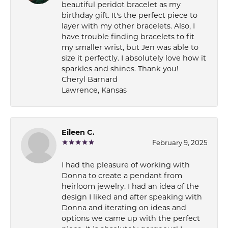
beautiful peridot bracelet as my
birthday gift. It's the perfect piece to
layer with my other bracelets. Also, I
have trouble finding bracelets to fit
my smaller wrist, but Jen was able to
size it perfectly. I absolutely love how it
sparkles and shines. Thank you!
Cheryl Barnard
Lawrence, Kansas
Eileen C.
February 9, 2025
I had the pleasure of working with
Donna to create a pendant from
heirloom jewelry. I had an idea of the
design I liked and after speaking with
Donna and iterating on ideas and
options we came up with the perfect