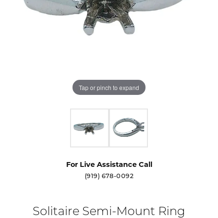
Tap or pinch to expand
For Live Assistance Call
(919) 678-0092
Solitaire Semi-Mount Ring