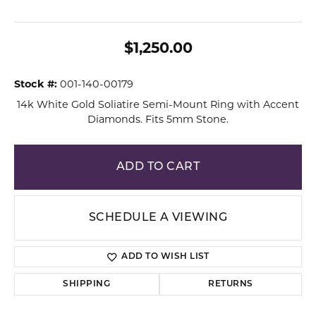
$1,250.00
Stock #:
001-140-00179
14k White Gold Soliatire Semi-Mount Ring with Accent
Diamonds. Fits 5mm Stone.
ADD TO CART
SCHEDULE A VIEWING
ADD TO WISH LIST
SHIPPING
RETURNS