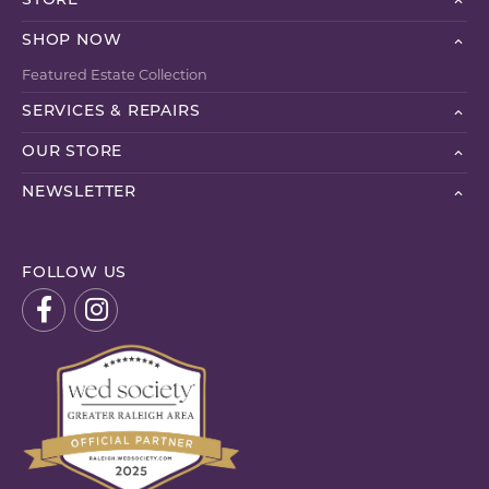
STORE
SHOP NOW
Featured Estate Collection
SERVICES & REPAIRS
OUR STORE
NEWSLETTER
FOLLOW US