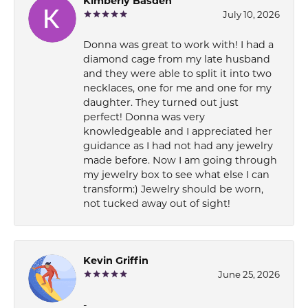
Kimberly Basden
July 10, 2026
Donna was great to work with! I had a
diamond cage from my late husband
and they were able to split it into two
necklaces, one for me and one for my
daughter. They turned out just
perfect! Donna was very
knowledgeable and I appreciated her
guidance as I had not had any jewelry
made before. Now I am going through
my jewelry box to see what else I can
transform:) Jewelry should be worn,
not tucked away out of sight!
Kevin Griffin
June 25, 2026
-