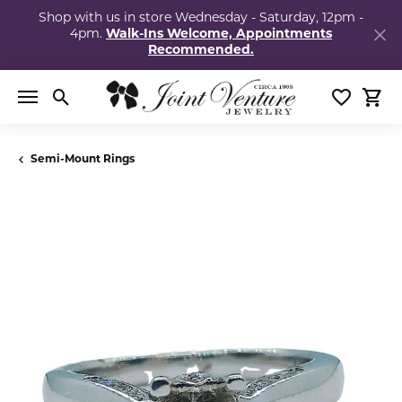
Shop with us in store Wednesday - Saturday, 12pm -
4pm.
Walk-Ins Welcome, Appointments
Recommended.
Toggle Search Menu
Toggle My
Togg
Semi-Mount Rings