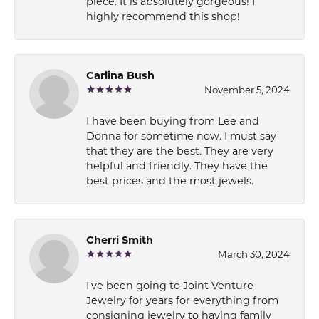
piece. It is absolutely gorgeous! I
highly recommend this shop!
Carlina Bush
November 5, 2024
I have been buying from Lee and
Donna for sometime now. I must say
that they are the best. They are very
helpful and friendly. They have the
best prices and the most jewels.
Cherri Smith
March 30, 2024
I've been going to Joint Venture
Jewelry for years for everything from
consigning jewelry to having family