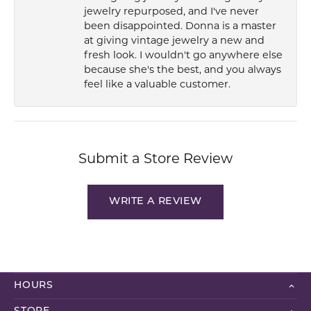
jewelry repurposed, and I've never
been disappointed. Donna is a master
at giving vintage jewelry a new and
fresh look. I wouldn't go anywhere else
because she's the best, and you always
feel like a valuable customer.
Submit a Store Review
WRITE A REVIEW
HOURS