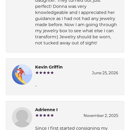
daughter. They turned out just
perfect! Donna was very
knowledgeable and I appreciated her
guidance as I had not had any jewelry
made before. Now I am going through
my jewelry box to see what else I can
transform:) Jewelry should be worn,
not tucked away out of sight!
Kevin Griffin
June 25, 2026
-
Adrienne I
November 2, 2025
Since I first started consigning my