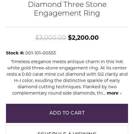
Diamond Three Stone
Engagement Ring
Original pr
$3,000.00
$2,200.00
Stock #:
001-101-00553
Timeless elegance meets antique charm in this 14K
white gold three-stone engagement ring. At its center
rests a 0.60 carat mine cut diamond with SI2 clarity and
H–I color, exuding the distinctive sparkle of early
diamond cutting techniques. Flanked by two
complementary round side diamonds, thi
...
more
ADD TO CART