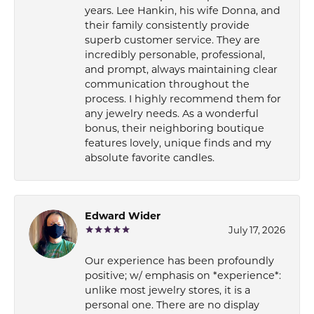
years. Lee Hankin, his wife Donna, and
their family consistently provide
superb customer service. They are
incredibly personable, professional,
and prompt, always maintaining clear
communication throughout the
process. I highly recommend them for
any jewelry needs. As a wonderful
bonus, their neighboring boutique
features lovely, unique finds and my
absolute favorite candles.
Edward Wider
July 17, 2026
Our experience has been profoundly
positive; w/ emphasis on *experience*:
unlike most jewelry stores, it is a
personal one. There are no display