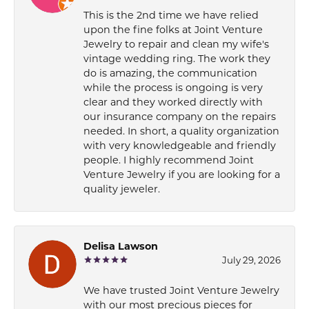
This is the 2nd time we have relied
upon the fine folks at Joint Venture
Jewelry to repair and clean my wife's
vintage wedding ring. The work they
do is amazing, the communication
while the process is ongoing is very
clear and they worked directly with
our insurance company on the repairs
needed. In short, a quality organization
with very knowledgeable and friendly
people. I highly recommend Joint
Venture Jewelry if you are looking for a
quality jeweler.
Delisa Lawson
July 29, 2026
We have trusted Joint Venture Jewelry
with our most precious pieces for