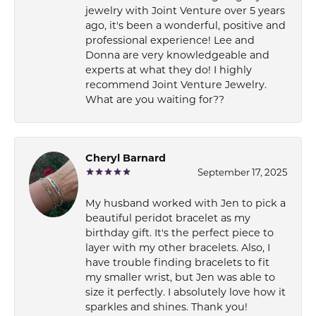
jewelry with Joint Venture over 5 years
ago, it's been a wonderful, positive and
professional experience! Lee and
Donna are very knowledgeable and
experts at what they do! I highly
recommend Joint Venture Jewelry.
What are you waiting for??
Cheryl Barnard
September 17, 2025
My husband worked with Jen to pick a
beautiful peridot bracelet as my
birthday gift. It's the perfect piece to
layer with my other bracelets. Also, I
have trouble finding bracelets to fit
my smaller wrist, but Jen was able to
size it perfectly. I absolutely love how it
sparkles and shines. Thank you!