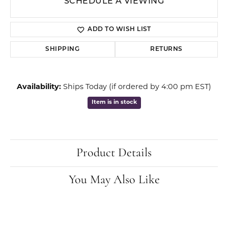
SCHEDULE A VIEWING
ADD TO WISH LIST
SHIPPING
RETURNS
Availability:
Ships Today (if ordered by 4:00 pm EST)
Item is in stock
Product Details
You May Also Like