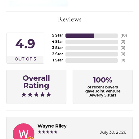
Reviews
5 Star
(
10
)
4.9
4 Star
(
0
)
3 Star
(
0
)
2 Star
(
0
)
OUT OF 5
1 Star
(
0
)
Overall
100%
Rating
of recent buyers
gave Joint Venture
Jewelry 5 stars
Wayne Riley
July 30, 2026