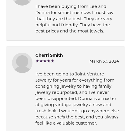
I have been buying from Lee and
Donna for sometime now. I must say
that they are the best. They are very
helpful and friendly. They have the
best prices and the most jewels.
Cherri Smith
March 30, 2024
I've been going to Joint Venture
Jewelry for years for everything from
consigning jewelry to having family
jewelry repurposed, and I've never
been disappointed. Donna is a master
at giving vintage jewelry a new and
fresh look. I wouldn't go anywhere else
because she's the best, and you always
feel like a valuable customer.