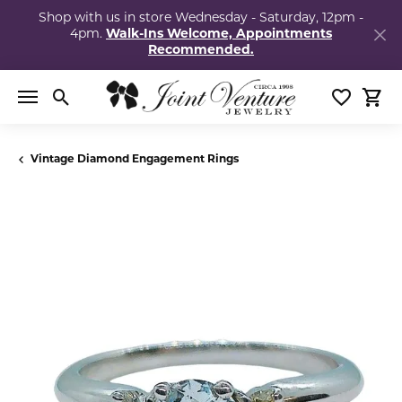
Shop with us in store Wednesday - Saturday, 12pm -
4pm.
Walk-Ins Welcome, Appointments
Recommended.
Toggle Search Menu
Toggle My
Togg
Vintage Diamond Engagement Rings