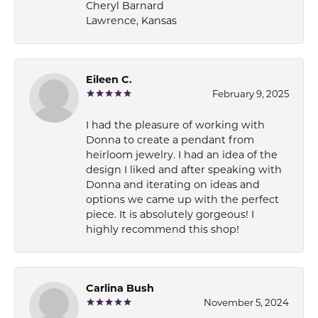
Cheryl Barnard
Lawrence, Kansas
Eileen C.
February 9, 2025
I had the pleasure of working with
Donna to create a pendant from
heirloom jewelry. I had an idea of the
design I liked and after speaking with
Donna and iterating on ideas and
options we came up with the perfect
piece. It is absolutely gorgeous! I
highly recommend this shop!
Carlina Bush
November 5, 2024