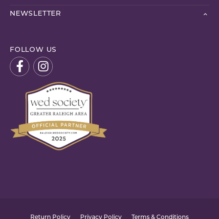
NEWSLETTER
FOLLOW US
Return Policy
Privacy Policy
Terms & Conditions