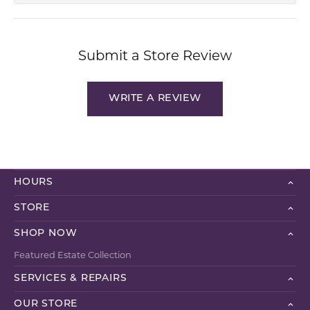
Submit a Store Review
WRITE A REVIEW
HOURS
STORE
SHOP NOW
Featured Estate Collection
SERVICES & REPAIRS
OUR STORE