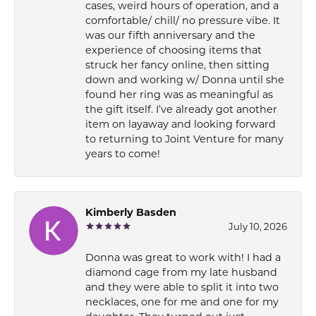
cases, weird hours of operation, and a
comfortable/ chill/ no pressure vibe. It
was our fifth anniversary and the
experience of choosing items that
struck her fancy online, then sitting
down and working w/ Donna until she
found her ring was as meaningful as
the gift itself. I’ve already got another
item on layaway and looking forward
to returning to Joint Venture for many
years to come!
Kimberly Basden
July 10, 2026
Donna was great to work with! I had a
diamond cage from my late husband
and they were able to split it into two
necklaces, one for me and one for my