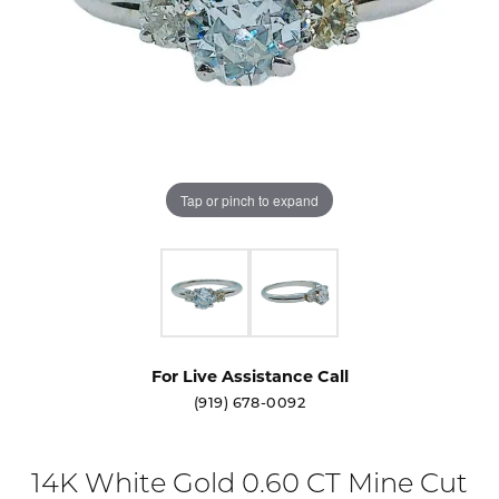
Tap or pinch to expand
For Live Assistance Call
(919) 678-0092
14K White Gold 0.60 CT Mine Cut