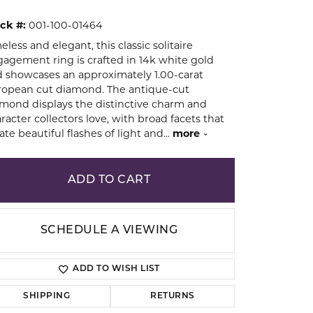
ck #:
001-100-01464
ion
eless and elegant, this classic solitaire
agement ring is crafted in 14k white gold
 showcases an approximately 1.00-carat
opean cut diamond. The antique-cut
mond displays the distinctive charm and
racter collectors love, with broad facets that
ate beautiful flashes of light and
...
more
ADD TO CART
SCHEDULE A VIEWING
ADD TO WISH LIST
Click to zoom
SHIPPING
RETURNS