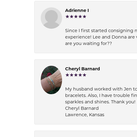
Adrienne I
Since I first started consigning 
experience! Lee and Donna are 
are you waiting for??
Cheryl Barnard
My husband worked with Jen to pi
bracelets. Also, I have trouble fi
sparkles and shines. Thank you!
Cheryl Barnard
Lawrence, Kansas