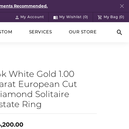
ntments Recommended.
My Account
My Wishlist (
0
)
My Bag (
0
)
Toggle My Account Menu
Toggle My Wish List
STOM
SERVICES
OUR STORE
Togg
4k White Gold 1.00
arat European Cut
iamond Solitaire
state Ring
,200.00