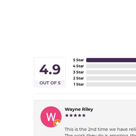
5 Star
4.9
4 Star
3 Star
2 Star
OUT OF 5
1 Star
Wayne Riley
This is the 2nd time we have rel
The work they do is amazing, th