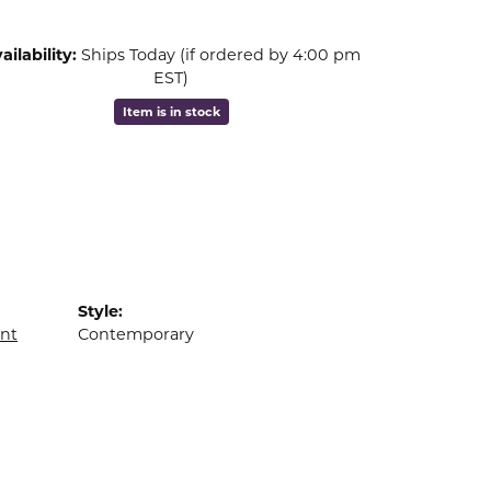
ailability:
Ships Today (if ordered by 4:00 pm
EST)
Item is in stock
Style:
nt
Contemporary