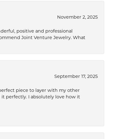
November 2, 2025
derful, positive and professional
ecommend Joint Venture Jewelry. What
September 17, 2025
perfect piece to layer with my other
it perfectly. I absolutely love how it