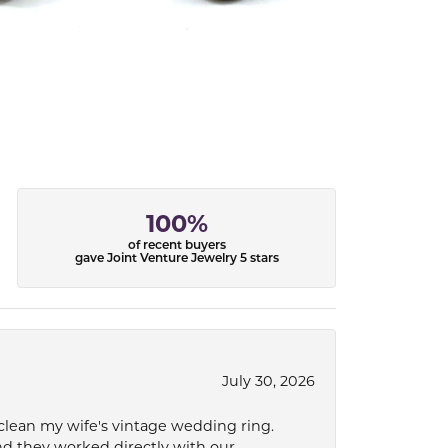
100%
of recent buyers
gave Joint Venture Jewelry 5 stars
July 30, 2026
 clean my wife's vintage wedding ring.
nd they worked directly with our