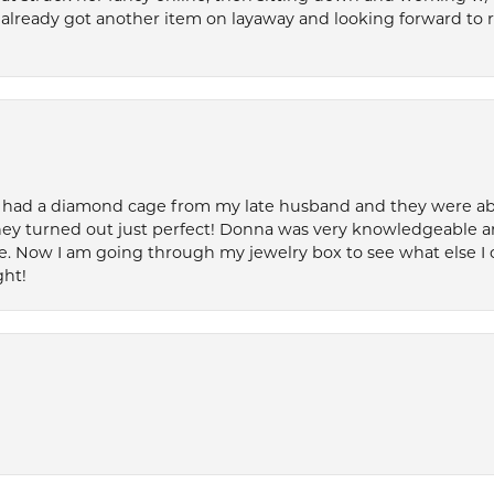
’ve already got another item on layaway and looking forward to
 had a diamond cage from my late husband and they were able 
ey turned out just perfect! Donna was very knowledgeable an
. Now I am going through my jewelry box to see what else I 
ght!