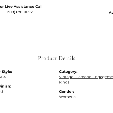
or Live Assistance Call
Av
(919) 678-0092
Product Details
 Style:
Category:
464
Vintage Diamond Engageme
Rings
Finish:
ed
Gender:
Women's