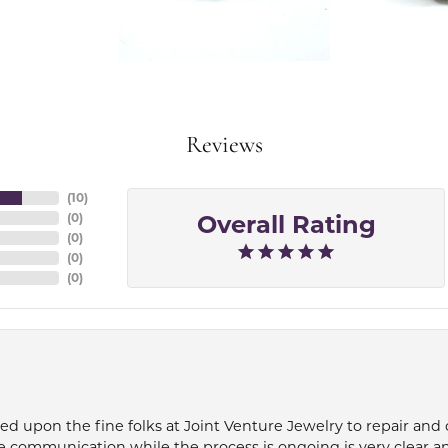
Reviews
(
10
)
Overall Rating
(
0
)
(
0
)
(
0
)
(
0
)
ied upon the fine folks at Joint Venture Jewelry to repair and
e communication while the process is ongoing is very clear a