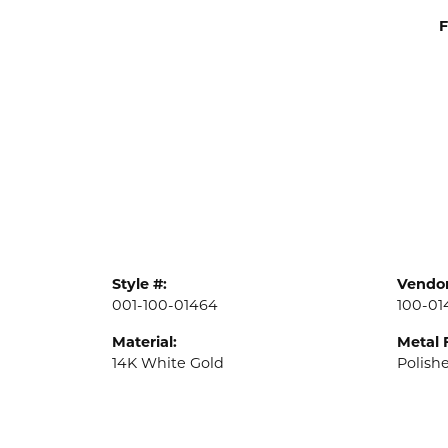
F
Style #:
Vendor
001-100-01464
100-01
Material:
Metal 
14K White Gold
Polish