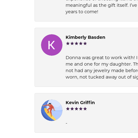
meaningful as the gift itself. I
years to come!
Kimberly Basden
Donna was great to work with! I
me and one for my daughter. Th
not had any jewelry made before
worn, not tucked away out of si
Kevin Griffin
-