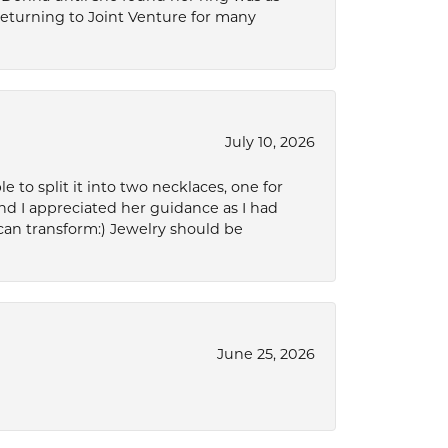
 returning to Joint Venture for many
July 10, 2026
to split it into two necklaces, one for
d I appreciated her guidance as I had
can transform:) Jewelry should be
June 25, 2026