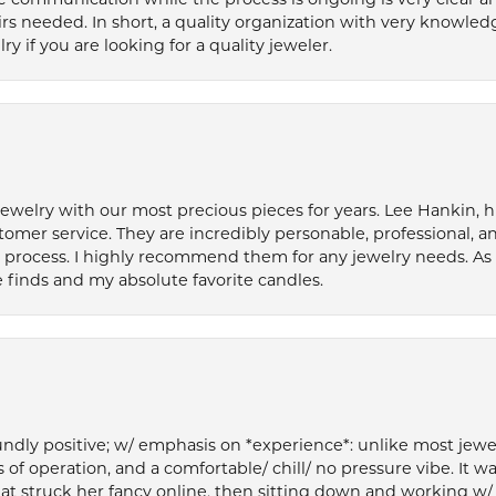
s needed. In short, a quality organization with very knowledg
if you are looking for a quality jeweler.
welry with our most precious pieces for years. Lee Hankin, hi
tomer service. They are incredibly personable, professional, 
rocess. I highly recommend them for any jewelry needs. As 
 finds and my absolute favorite candles.
ly positive; w/ emphasis on *experience*: unlike most jewelry
 of operation, and a comfortable/ chill/ no pressure vibe. It w
at struck her fancy online, then sitting down and working w/