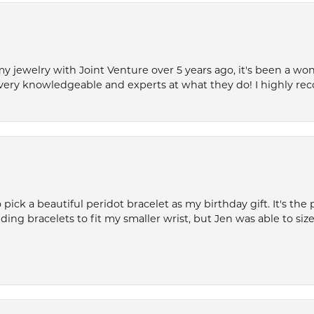
my jewelry with Joint Venture over 5 years ago, it's been a won
very knowledgeable and experts at what they do! I highly r
ck a beautiful peridot bracelet as my birthday gift. It's the 
nding bracelets to fit my smaller wrist, but Jen was able to size 