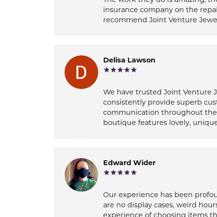
insurance company on the repair
recommend Joint Venture Jewelry 
Delisa Lawson
We have trusted Joint Venture Je
consistently provide superb cus
communication throughout the p
boutique features lovely, unique
Edward Wider
Our experience has been profound
are no display cases, weird hours
experience of choosing items th