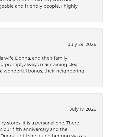
eable and friendly people. I highly
July 29, 2026
s wife Donna, and their family
and prompt, always maintaining clear
a wonderful bonus, their neighboring
July 17, 2026
 stores, it is a personal one. There
as our fifth anniversary and the
 Donna until she found her ring was as