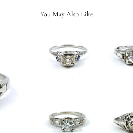
You May Also Like