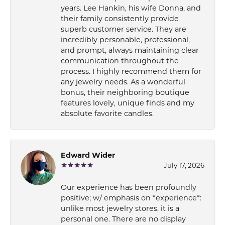
years. Lee Hankin, his wife Donna, and
their family consistently provide
superb customer service. They are
incredibly personable, professional,
and prompt, always maintaining clear
communication throughout the
process. I highly recommend them for
any jewelry needs. As a wonderful
bonus, their neighboring boutique
features lovely, unique finds and my
absolute favorite candles.
Edward Wider
July 17, 2026
Our experience has been profoundly
positive; w/ emphasis on *experience*:
unlike most jewelry stores, it is a
personal one. There are no display