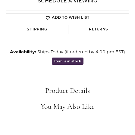
SCHEDULE A VIEWING
ADD TO WISH LIST
SHIPPING
RETURNS
Availability:
Ships Today (if ordered by 4:00 pm EST)
Item is in stock
Product Details
You May Also Like