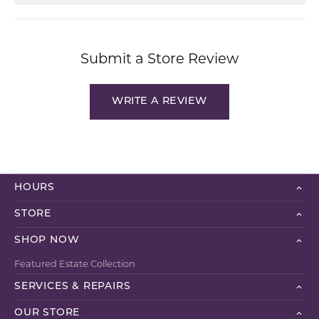
Submit a Store Review
WRITE A REVIEW
HOURS
STORE
SHOP NOW
Featured Estate Collection
SERVICES & REPAIRS
OUR STORE