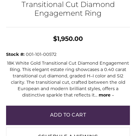
Transitional Cut Diamond
Engagement Ring
$1,950.00
Stock #:
001-101-00572
18K White Gold Transitional Cut Diamond Engagement
Ring. This elegant estate ring showcases a 0.40 carat
transitional cut diamond, graded H–I color and SI2
clarity. The transitional cut, crafted between the old
European and modern brilliant styles, offers a
distinctive sparkle that reflects it
...
more
ADD TO CART