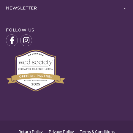
NEWSLETTER
FOLLOW US
Return Policy
Privacy Policy
Terms & Conditions