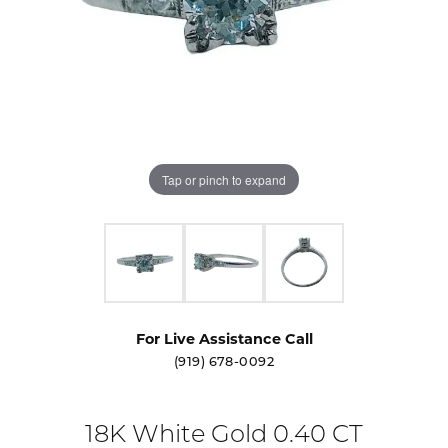
Tap or pinch to expand
For Live Assistance Call
(919) 678-0092
18K White Gold 0.40 CT