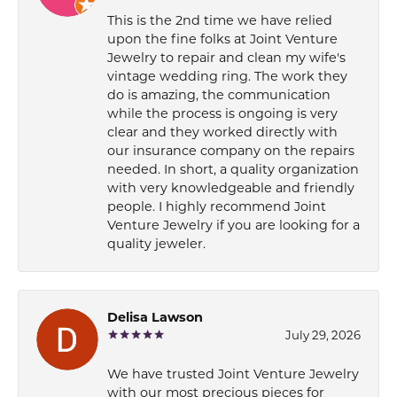
This is the 2nd time we have relied
upon the fine folks at Joint Venture
Jewelry to repair and clean my wife's
vintage wedding ring. The work they
do is amazing, the communication
while the process is ongoing is very
clear and they worked directly with
our insurance company on the repairs
needed. In short, a quality organization
with very knowledgeable and friendly
people. I highly recommend Joint
Venture Jewelry if you are looking for a
quality jeweler.
Delisa Lawson
July 29, 2026
We have trusted Joint Venture Jewelry
with our most precious pieces for