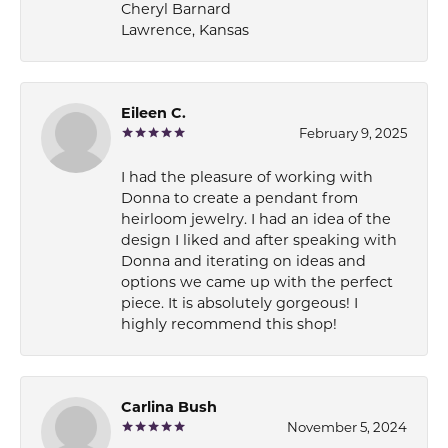
Cheryl Barnard
Lawrence, Kansas
Eileen C.
February 9, 2025
I had the pleasure of working with
Donna to create a pendant from
heirloom jewelry. I had an idea of the
design I liked and after speaking with
Donna and iterating on ideas and
options we came up with the perfect
piece. It is absolutely gorgeous! I
highly recommend this shop!
Carlina Bush
November 5, 2024