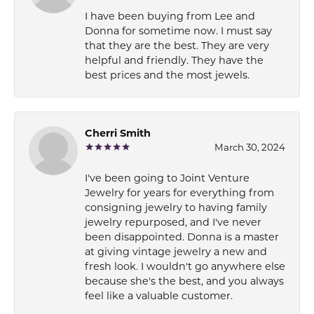
I have been buying from Lee and
Donna for sometime now. I must say
that they are the best. They are very
helpful and friendly. They have the
best prices and the most jewels.
Cherri Smith
March 30, 2024
I've been going to Joint Venture
Jewelry for years for everything from
consigning jewelry to having family
jewelry repurposed, and I've never
been disappointed. Donna is a master
at giving vintage jewelry a new and
fresh look. I wouldn't go anywhere else
because she's the best, and you always
feel like a valuable customer.