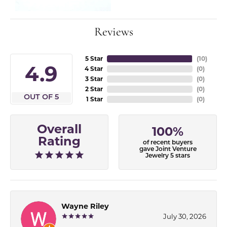
Reviews
5 Star
(
10
)
4.9
4 Star
(
0
)
3 Star
(
0
)
2 Star
(
0
)
OUT OF 5
1 Star
(
0
)
Overall
100%
Rating
of recent buyers
gave Joint Venture
Jewelry 5 stars
Wayne Riley
July 30, 2026