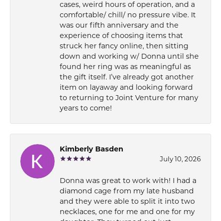
cases, weird hours of operation, and a
comfortable/ chill/ no pressure vibe. It
was our fifth anniversary and the
experience of choosing items that
struck her fancy online, then sitting
down and working w/ Donna until she
found her ring was as meaningful as
the gift itself. I’ve already got another
item on layaway and looking forward
to returning to Joint Venture for many
years to come!
Kimberly Basden
July 10, 2026
Donna was great to work with! I had a
diamond cage from my late husband
and they were able to split it into two
necklaces, one for me and one for my