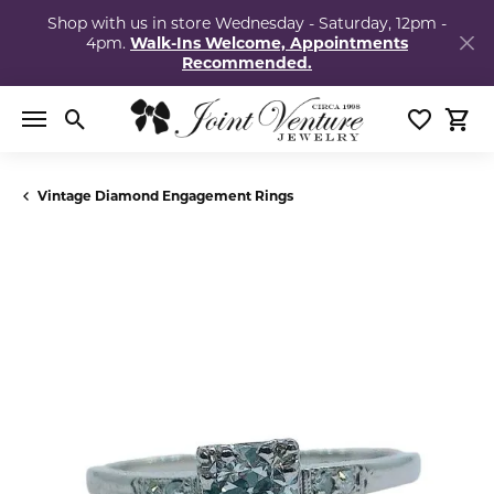
Shop with us in store Wednesday - Saturday, 12pm -
4pm.
Walk-Ins Welcome, Appointments
Recommended.
Toggle Search Menu
Toggle My
Togg
Vintage Diamond Engagement Rings