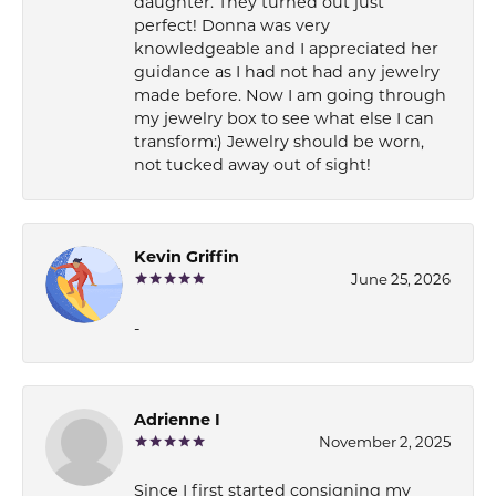
daughter. They turned out just
perfect! Donna was very
knowledgeable and I appreciated her
guidance as I had not had any jewelry
made before. Now I am going through
my jewelry box to see what else I can
transform:) Jewelry should be worn,
not tucked away out of sight!
Kevin Griffin
June 25, 2026
-
Adrienne I
November 2, 2025
Since I first started consigning my