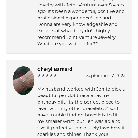
jewelry with Joint Venture over 5 years
ago, it's been a wonderful, positive and
professional experience! Lee and
Donna are very knowledgeable and
experts at what they do! I highly
recommend Joint Venture Jewelry.
What are you waiting for??
Cheryl Barnard
September 17, 2025
My husband worked with Jen to pick a
beautiful peridot bracelet as my
birthday gift. It's the perfect piece to
layer with my other bracelets. Also, I
have trouble finding bracelets to fit
my smaller wrist, but Jen was able to
size it perfectly. I absolutely love how it
sparkles and shines. Thank you!