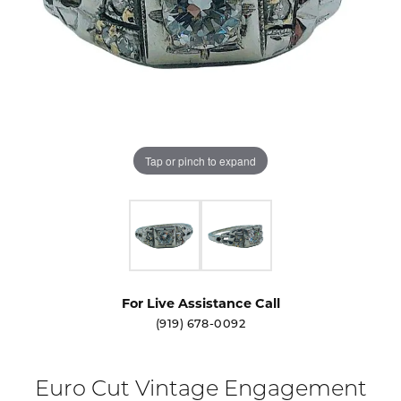
Tap or pinch to expand
For Live Assistance Call
(919) 678-0092
Euro Cut Vintage Engagement