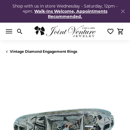
Shop with us in store Wednesday - Saturday, 12pm -
4pm.
Walk-Ins Welcome, Appointments
Recommended.
Toggle Search Menu
Toggle My
Togg
Vintage Diamond Engagement Rings