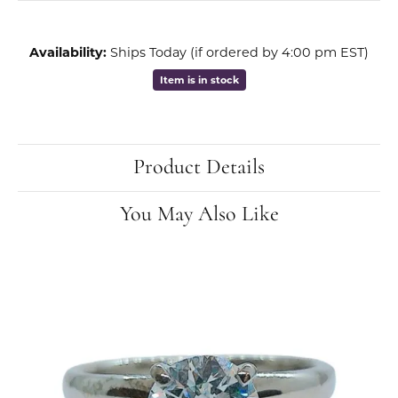
Availability:
Ships Today (if ordered by 4:00 pm EST)
Item is in stock
Product Details
You May Also Like