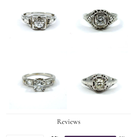
Reviews