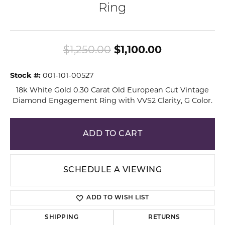
Ring
Original pri
$1,250.00
$1,100.00
Stock #:
001-101-00527
18k White Gold 0.30 Carat Old European Cut Vintage
Diamond Engagement Ring with VVS2 Clarity, G Color.
ADD TO CART
SCHEDULE A VIEWING
ADD TO WISH LIST
SHIPPING
RETURNS