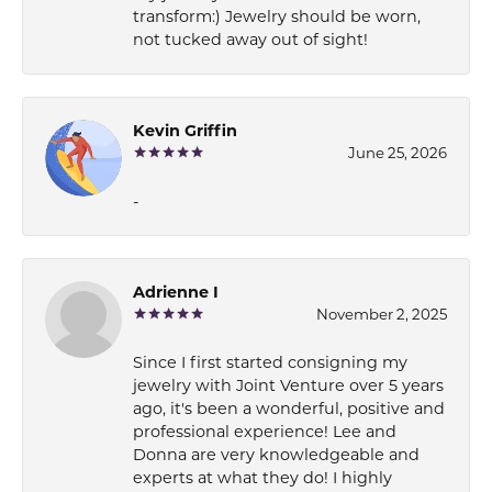
transform:) Jewelry should be worn,
not tucked away out of sight!
Kevin Griffin
June 25, 2026
-
Adrienne I
November 2, 2025
Since I first started consigning my
jewelry with Joint Venture over 5 years
ago, it's been a wonderful, positive and
professional experience! Lee and
Donna are very knowledgeable and
experts at what they do! I highly