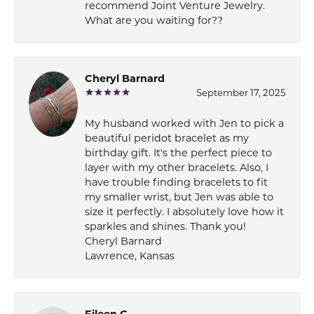
recommend Joint Venture Jewelry.
What are you waiting for??
Cheryl Barnard
September 17, 2025
My husband worked with Jen to pick a
beautiful peridot bracelet as my
birthday gift. It's the perfect piece to
layer with my other bracelets. Also, I
have trouble finding bracelets to fit
my smaller wrist, but Jen was able to
size it perfectly. I absolutely love how it
sparkles and shines. Thank you!
Cheryl Barnard
Lawrence, Kansas
Eileen C.