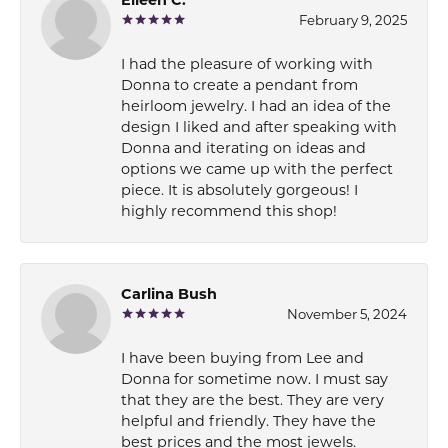
February 9, 2025
I had the pleasure of working with
Donna to create a pendant from
heirloom jewelry. I had an idea of the
design I liked and after speaking with
Donna and iterating on ideas and
options we came up with the perfect
piece. It is absolutely gorgeous! I
highly recommend this shop!
Carlina Bush
November 5, 2024
I have been buying from Lee and
Donna for sometime now. I must say
that they are the best. They are very
helpful and friendly. They have the
best prices and the most jewels.