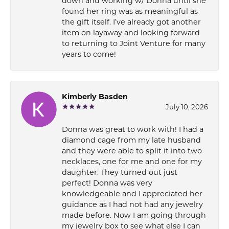
down and working w/ Donna until she
found her ring was as meaningful as
the gift itself. I’ve already got another
item on layaway and looking forward
to returning to Joint Venture for many
years to come!
Kimberly Basden
July 10, 2026
Donna was great to work with! I had a
diamond cage from my late husband
and they were able to split it into two
necklaces, one for me and one for my
daughter. They turned out just
perfect! Donna was very
knowledgeable and I appreciated her
guidance as I had not had any jewelry
made before. Now I am going through
my jewelry box to see what else I can