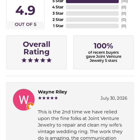
5 Star
(
10
)
4.9
4 Star
(
0
)
3 Star
(
0
)
2 Star
(
0
)
OUT OF 5
1 Star
(
0
)
Overall
100%
Rating
of recent buyers
gave Joint Venture
Jewelry 5 stars
Wayne Riley
July 30, 2026
This is the 2nd time we have relied
upon the fine folks at Joint Venture
Jewelry to repair and clean my wife's
vintage wedding ring. The work they
do is amazing, the communication