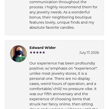
communication throughout the
process. I highly recommend them for
any jewelry needs. As a wonderful
bonus, their neighboring boutique
features lovely, unique finds and my
absolute favorite candles.
Edward Wider
July 17, 2026
Our experience has been profoundly
positive; w/ emphasis on *experience*:
unlike most jewelry stores, it is a
personal one. There are no display
cases, weird hours of operation, and a
comfortable/ chill/ no pressure vibe. It
was our fifth anniversary and the
experience of choosing items that
struck her fancy online, then sitting