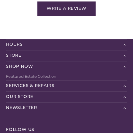
WRITE A REVIEW
HOURS
STORE
SHOP NOW
Featured Estate Collection
SERVICES & REPAIRS
OUR STORE
NEWSLETTER
FOLLOW US