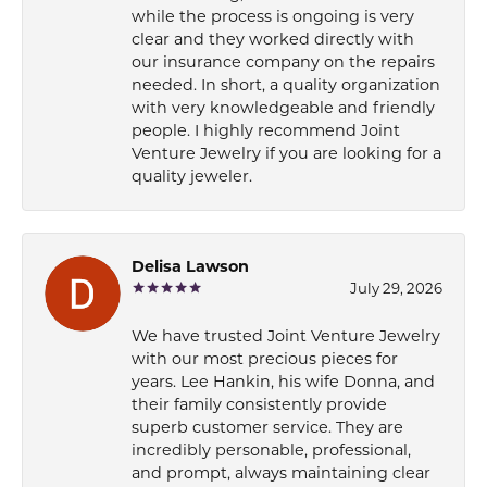
while the process is ongoing is very
clear and they worked directly with
our insurance company on the repairs
needed. In short, a quality organization
with very knowledgeable and friendly
people. I highly recommend Joint
Venture Jewelry if you are looking for a
quality jeweler.
Delisa Lawson
July 29, 2026
We have trusted Joint Venture Jewelry
with our most precious pieces for
years. Lee Hankin, his wife Donna, and
their family consistently provide
superb customer service. They are
incredibly personable, professional,
and prompt, always maintaining clear