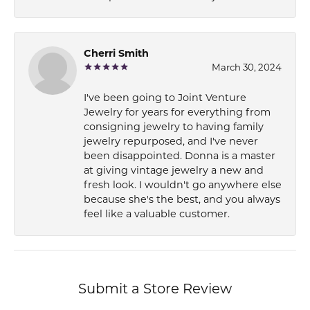
Cherri Smith
March 30, 2024
I've been going to Joint Venture
Jewelry for years for everything from
consigning jewelry to having family
jewelry repurposed, and I've never
been disappointed. Donna is a master
at giving vintage jewelry a new and
fresh look. I wouldn't go anywhere else
because she's the best, and you always
feel like a valuable customer.
Submit a Store Review