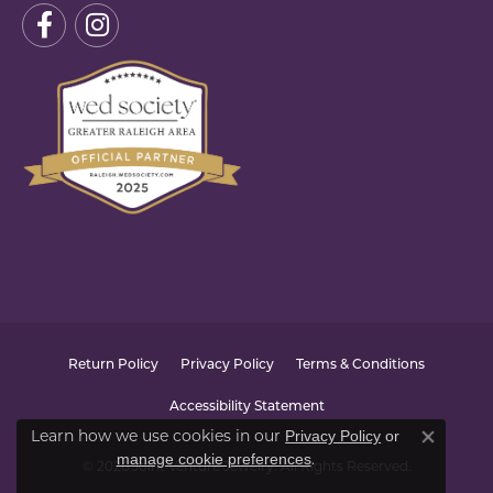
Return Policy
Privacy Policy
Terms & Conditions
Accessibility Statement
Learn how we use cookies in our
Privacy Policy
or
Close co
.
manage cookie preferences
© 2026 Joint Venture Jewelry. All Rights Reserved.