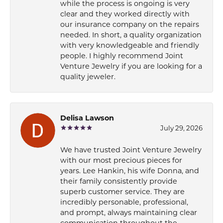
while the process is ongoing is very
clear and they worked directly with
our insurance company on the repairs
needed. In short, a quality organization
with very knowledgeable and friendly
people. I highly recommend Joint
Venture Jewelry if you are looking for a
quality jeweler.
Delisa Lawson
July 29, 2026
We have trusted Joint Venture Jewelry
with our most precious pieces for
years. Lee Hankin, his wife Donna, and
their family consistently provide
superb customer service. They are
incredibly personable, professional,
and prompt, always maintaining clear
communication throughout the