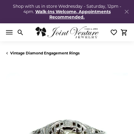
Shop with us in store Wednesday - Saturday, 12pm -
4pm.
Walk-Ins Welcome, Appointments
Recommended.
Toggle Search Menu
Toggle My
Togg
Vintage Diamond Engagement Rings