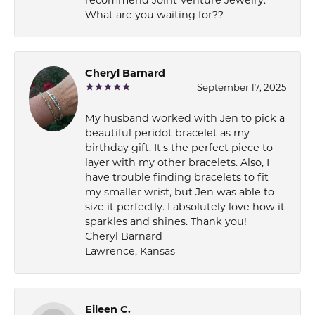
What are you waiting for??
Cheryl Barnard
September 17, 2025
My husband worked with Jen to pick a
beautiful peridot bracelet as my
birthday gift. It's the perfect piece to
layer with my other bracelets. Also, I
have trouble finding bracelets to fit
my smaller wrist, but Jen was able to
size it perfectly. I absolutely love how it
sparkles and shines. Thank you!
Cheryl Barnard
Lawrence, Kansas
Eileen C.