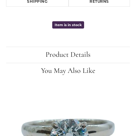
SHIPPING
RETURNS
Item is in stock
Product Details
You May Also Like