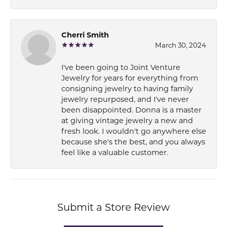
Cherri Smith
March 30, 2024
I've been going to Joint Venture
Jewelry for years for everything from
consigning jewelry to having family
jewelry repurposed, and I've never
been disappointed. Donna is a master
at giving vintage jewelry a new and
fresh look. I wouldn't go anywhere else
because she's the best, and you always
feel like a valuable customer.
Submit a Store Review