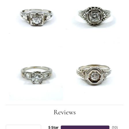
Reviews
5 Star
(
10
)