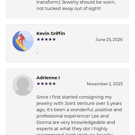
transform:) Jewelry should be worn,
not tucked away out of sight!
Kevin Griffin
June 25, 2026
-
Adrienne I
November 2, 2025
Since I first started consigning my
jewelry with Joint Venture over 5 years
ago, it's been a wonderful, positive and
professional experience! Lee and
Donna are very knowledgeable and
experts at what they do! I highly
recommend Joint Venture Jewelry.