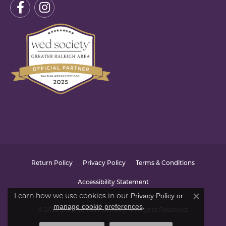
Return Policy
Privacy Policy
Terms & Conditions
Accessibility Statement
Learn how we use cookies in our
Privacy Policy
or
Close co
.
manage cookie preferences
© 2026 Joint Venture Jewelry. All Rights Reserved.