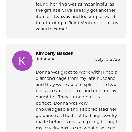
found her ring was as meaningful as
the gift itself. I’ve already got another
item on layaway and looking forward
to returning to Joint Venture for many
years to come!
Kimberly Basden
July 10, 2026
Donna was great to work with! I had a
diamond cage from my late husband
and they were able to split it into two
necklaces, one for me and one for my
daughter. They turned out just
perfect! Donna was very
knowledgeable and I appreciated her
guidance as I had not had any jewelry
made before. Now I am going through
my jewelry box to see what else I can