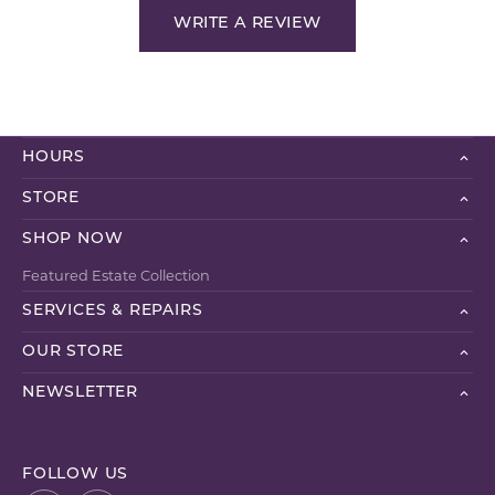
WRITE A REVIEW
HOURS
STORE
SHOP NOW
Featured Estate Collection
SERVICES & REPAIRS
OUR STORE
NEWSLETTER
FOLLOW US