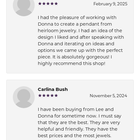
February 9, 2025
I had the pleasure of working with
Donna to create a pendant from
heirloom jewelry. I had an idea of the
design I liked and after speaking with
Donna and iterating on ideas and
options we came up with the perfect
piece. It is absolutely gorgeous! I
highly recommend this shop!
Carlina Bush
November 5, 2024
I have been buying from Lee and
Donna for sometime now. I must say
that they are the best. They are very
helpful and friendly. They have the
best prices and the most jewels.