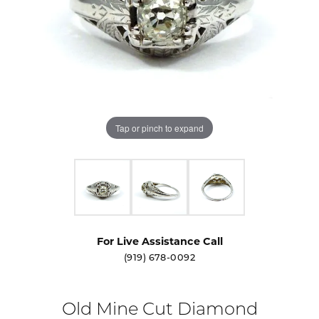
Tap or pinch to expand
For Live Assistance Call
(919) 678-0092
Old Mine Cut Diamond