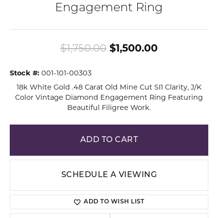
Engagement Ring
Original pri
$1,750.00
$1,500.00
Stock #:
001-101-00303
18k White Gold .48 Carat Old Mine Cut SI1 Clarity, J/K
Color Vintage Diamond Engagement Ring Featuring
Beautiful Filigree Work.
ADD TO CART
SCHEDULE A VIEWING
ADD TO WISH LIST