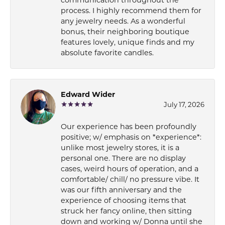
process. I highly recommend them for
any jewelry needs. As a wonderful
bonus, their neighboring boutique
features lovely, unique finds and my
absolute favorite candles.
Edward Wider
July 17, 2026
Our experience has been profoundly
positive; w/ emphasis on *experience*:
unlike most jewelry stores, it is a
personal one. There are no display
cases, weird hours of operation, and a
comfortable/ chill/ no pressure vibe. It
was our fifth anniversary and the
experience of choosing items that
struck her fancy online, then sitting
down and working w/ Donna until she