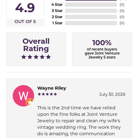
4.9
4 Star
(
0
)
3 Star
(
0
)
2 Star
(
0
)
OUT OF 5
1 Star
(
0
)
Overall
100%
Rating
of recent buyers
gave Joint Venture
Jewelry 5 stars
Wayne Riley
July 30, 2026
This is the 2nd time we have relied
upon the fine folks at Joint Venture
Jewelry to repair and clean my wife's
vintage wedding ring. The work they
do is amazing, the communication