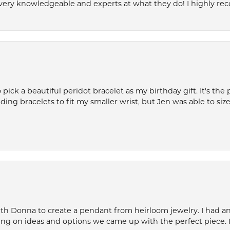
very knowledgeable and experts at what they do! I highly r
ck a beautiful peridot bracelet as my birthday gift. It's the 
nding bracelets to fit my smaller wrist, but Jen was able to size 
th Donna to create a pendant from heirloom jewelry. I had an 
ng on ideas and options we came up with the perfect piece. It