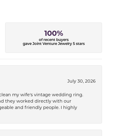
100%
of recent buyers
gave Joint Venture Jewelry 5 stars
July 30, 2026
 clean my wife's vintage wedding ring.
nd they worked directly with our
eable and friendly people. I highly