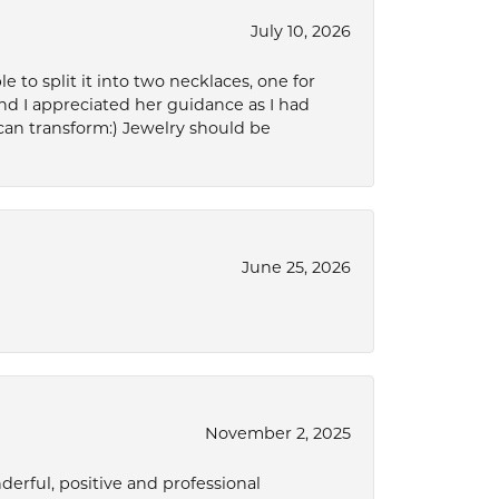
July 10, 2026
to split it into two necklaces, one for
d I appreciated her guidance as I had
can transform:) Jewelry should be
June 25, 2026
November 2, 2025
derful, positive and professional