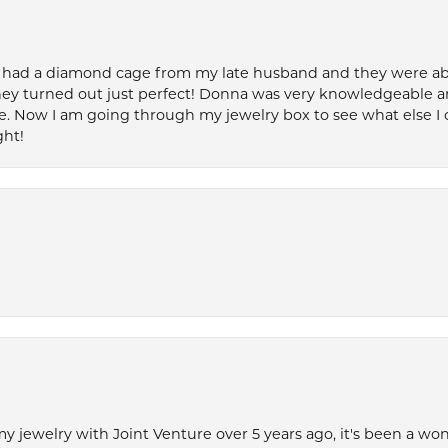
 had a diamond cage from my late husband and they were able 
ey turned out just perfect! Donna was very knowledgeable an
. Now I am going through my jewelry box to see what else I 
ght!
my jewelry with Joint Venture over 5 years ago, it's been a won