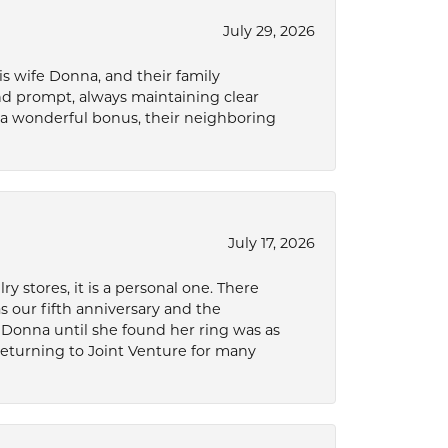
July 29, 2026
s wife Donna, and their family
and prompt, always maintaining clear
a wonderful bonus, their neighboring
July 17, 2026
 stores, it is a personal one. There
as our fifth anniversary and the
 Donna until she found her ring was as
 returning to Joint Venture for many