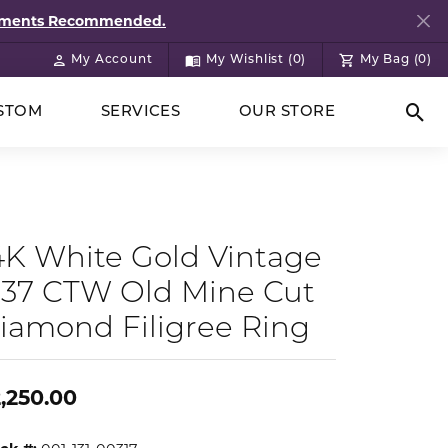
ntments Recommended.
My Account
My Wishlist (
0
)
My Bag (
0
)
Toggle My Account Menu
Toggle My Wish List
STOM
SERVICES
OUR STORE
Togg
4K White Gold Vintage
.37 CTW Old Mine Cut
iamond Filigree Ring
,250.00