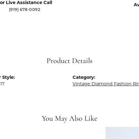
or Live Assistance Call
Av
(919) 678-0092
Product Details
 Style:
Category:
17
Vintage Diamond Fashion Ri
You May Also Like