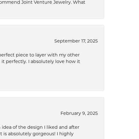
ecommend Joint Venture Jewelry. What
September 17, 2025
perfect piece to layer with my other
it perfectly. I absolutely love how it
February 9, 2025
idea of the design I liked and after
 is absolutely gorgeous! I highly