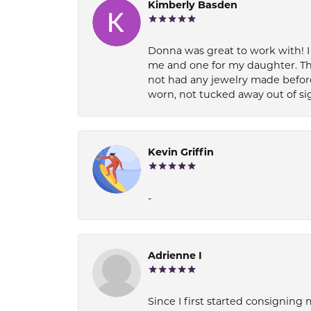
Kimberly Basden
Donna was great to work with! I
me and one for my daughter. Th
not had any jewelry made before
worn, not tucked away out of si
Kevin Griffin
-
Adrienne I
Since I first started consigning 