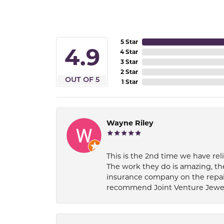
5 Star
4.9
4 Star
3 Star
2 Star
OUT OF 5
1 Star
Wayne Riley
This is the 2nd time we have rel
The work they do is amazing, th
insurance company on the repair
recommend Joint Venture Jewelry 