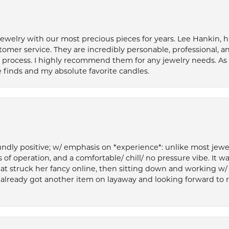
welry with our most precious pieces for years. Lee Hankin, hi
tomer service. They are incredibly personable, professional, 
rocess. I highly recommend them for any jewelry needs. As 
 finds and my absolute favorite candles.
ly positive; w/ emphasis on *experience*: unlike most jewelry
 of operation, and a comfortable/ chill/ no pressure vibe. It w
at struck her fancy online, then sitting down and working w/
’ve already got another item on layaway and looking forward to