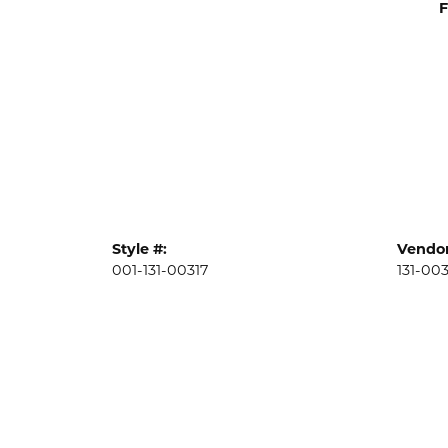
F
Style #:
Vendor
001-131-00317
131-003