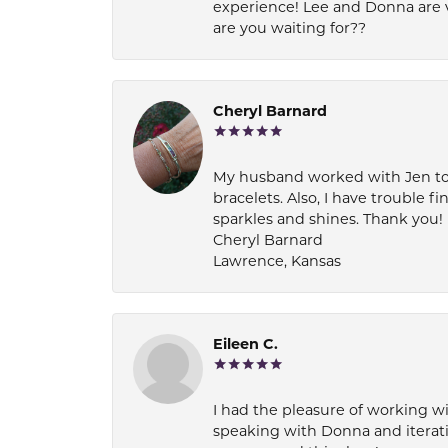
experience! Lee and Donna are 
are you waiting for??
Cheryl Barnard
My husband worked with Jen to pi
bracelets. Also, I have trouble fi
sparkles and shines. Thank you!
Cheryl Barnard
Lawrence, Kansas
Eileen C.
I had the pleasure of working wi
speaking with Donna and iterati