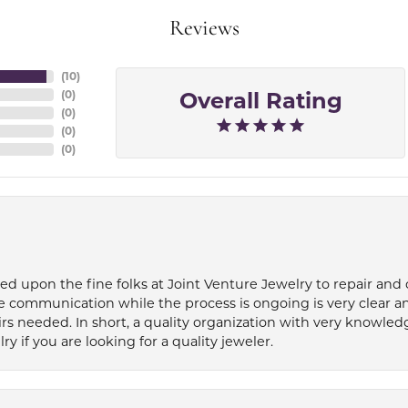
Reviews
(
10
)
Overall Rating
(
0
)
(
0
)
(
0
)
(
0
)
ied upon the fine folks at Joint Venture Jewelry to repair and
e communication while the process is ongoing is very clear a
s needed. In short, a quality organization with very knowledg
if you are looking for a quality jeweler.