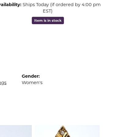
ailability:
Ships Today (if ordered by 4:00 pm
EST)
Item is in stock
Gender:
ngs
Women's