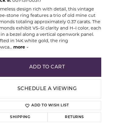
ck #:
001-131-00317
imeless design rich with detail, this vintage
ee-stone ring features a trio of old mine cut
ion
monds totaling approximately 0.37 carats. The
monds exhibit VS–SI clarity and H–I color, each
 in a bezel along a vertical openwork panel.
fted in 14K white gold, the ring
owca
...
more
ADD TO CART
SCHEDULE A VIEWING
ADD TO WISH LIST
SHIPPING
RETURNS
Click to zoom