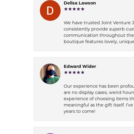
Delisa Lawson
We have trusted Joint Venture Je
consistently provide superb cus
communication throughout the p
boutique features lovely, unique
Edward Wider
Our experience has been profound
are no display cases, weird hours
experience of choosing items th
meaningful as the gift itself. I
years to come!