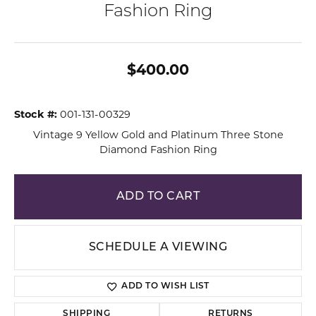
Fashion Ring
$400.00
Stock #:
001-131-00329
Vintage 9 Yellow Gold and Platinum Three Stone
Diamond Fashion Ring
ADD TO CART
SCHEDULE A VIEWING
ADD TO WISH LIST
SHIPPING
RETURNS