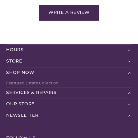
WRITE A REVIEW
HOURS
STORE
SHOP NOW
Featured Estate Collection
SERVICES & REPAIRS
OUR STORE
NEWSLETTER