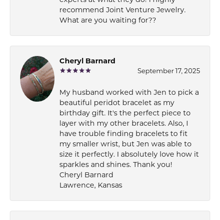
recommend Joint Venture Jewelry.
What are you waiting for??
Cheryl Barnard
September 17, 2025
My husband worked with Jen to pick a
beautiful peridot bracelet as my
birthday gift. It's the perfect piece to
layer with my other bracelets. Also, I
have trouble finding bracelets to fit
my smaller wrist, but Jen was able to
size it perfectly. I absolutely love how it
sparkles and shines. Thank you!
Cheryl Barnard
Lawrence, Kansas