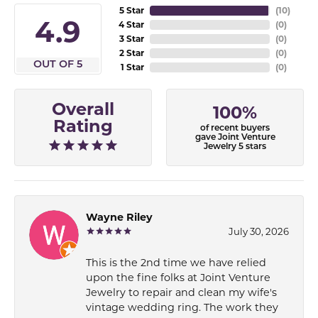
5 Star
(
10
)
4.9
4 Star
(
0
)
3 Star
(
0
)
2 Star
(
0
)
OUT OF 5
1 Star
(
0
)
Overall
100%
Rating
of recent buyers
gave Joint Venture
Jewelry 5 stars
Wayne Riley
July 30, 2026
This is the 2nd time we have relied
upon the fine folks at Joint Venture
Jewelry to repair and clean my wife's
vintage wedding ring. The work they