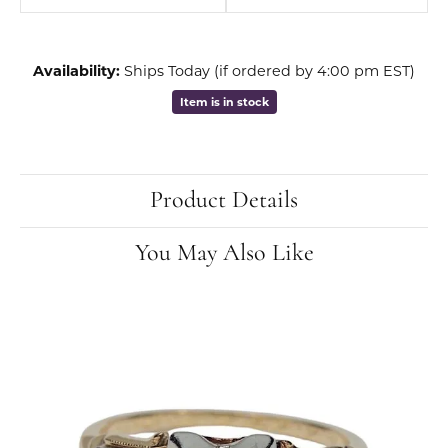
Availability:
Ships Today (if ordered by 4:00 pm EST)
Item is in stock
Product Details
You May Also Like