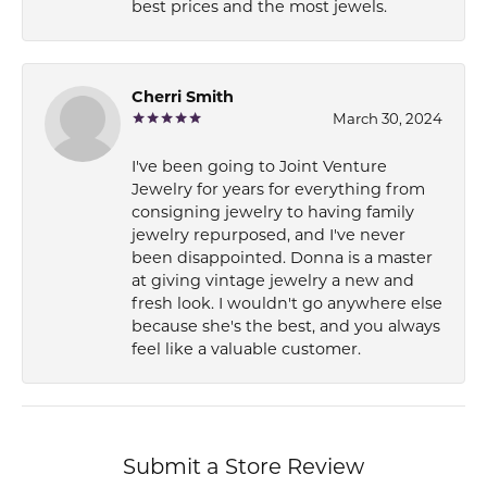
best prices and the most jewels.
Cherri Smith
March 30, 2024
I've been going to Joint Venture
Jewelry for years for everything from
consigning jewelry to having family
jewelry repurposed, and I've never
been disappointed. Donna is a master
at giving vintage jewelry a new and
fresh look. I wouldn't go anywhere else
because she's the best, and you always
feel like a valuable customer.
Submit a Store Review