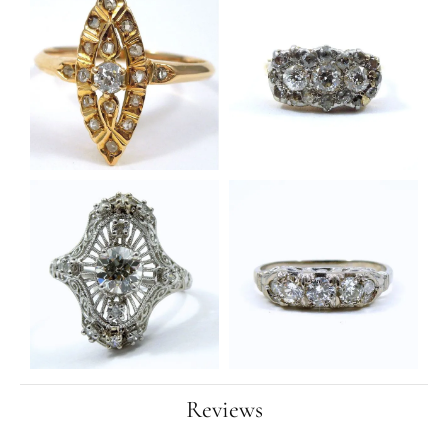
Reviews