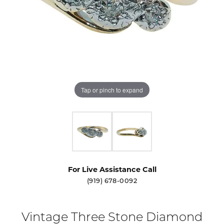
Tap or pinch to expand
For Live Assistance Call
(919) 678-0092
Vintage Three Stone Diamond