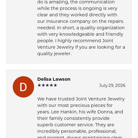
do is amazing, the communication
while the process is ongoing is very
clear and they worked directly with
our insurance company on the repairs
needed. In short, a quality organization
with very knowledgeable and friendly
people. I highly recommend Joint
Venture Jewelry if you are looking for a
quality jeweler.
Delisa Lawson
July 29, 2026
We have trusted Joint Venture Jewelry
with our most precious pieces for
years. Lee Hankin, his wife Donna, and
their family consistently provide
superb customer service. They are
incredibly personable, professional,
and prompt, always maintaining clear