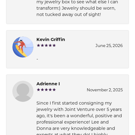
my jewelry box to see what else I can
transform:) Jewelry should be worn,
not tucked away out of sight!
Kevin Griffin
June 25, 2026
-
Adrienne I
November 2, 2025
Since I first started consigning my
jewelry with Joint Venture over 5 years
ago, it's been a wonderful, positive and
professional experience! Lee and
Donna are very knowledgeable and
experts at what they do! I highly