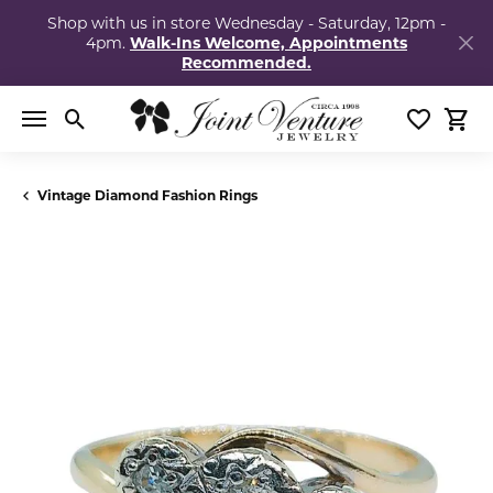
Shop with us in store Wednesday - Saturday, 12pm -
4pm.
Walk-Ins Welcome, Appointments
Recommended.
Toggle Search Menu
Toggle My
Togg
Vintage Diamond Fashion Rings