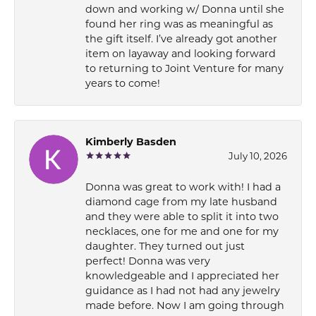
down and working w/ Donna until she
found her ring was as meaningful as
the gift itself. I’ve already got another
item on layaway and looking forward
to returning to Joint Venture for many
years to come!
Kimberly Basden
July 10, 2026
Donna was great to work with! I had a
diamond cage from my late husband
and they were able to split it into two
necklaces, one for me and one for my
daughter. They turned out just
perfect! Donna was very
knowledgeable and I appreciated her
guidance as I had not had any jewelry
made before. Now I am going through