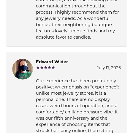
communication throughout the
process. I highly recommend them for
any jewelry needs. As a wonderful
bonus, their neighboring boutique
features lovely, unique finds and my
absolute favorite candles.
Edward Wider
July 17, 2026
Our experience has been profoundly
positive; w/ emphasis on *experience*:
unlike most jewelry stores, it is a
personal one. There are no display
cases, weird hours of operation, and a
comfortable/ chill/ no pressure vibe. It
was our fifth anniversary and the
experience of choosing items that
struck her fancy online, then sitting