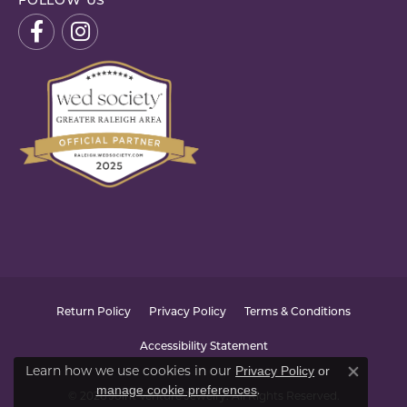
FOLLOW US
Return Policy
Privacy Policy
Terms & Conditions
Accessibility Statement
Learn how we use cookies in our
Privacy Policy
or
Close co
.
manage cookie preferences
© 2026 Joint Venture Jewelry. All Rights Reserved.