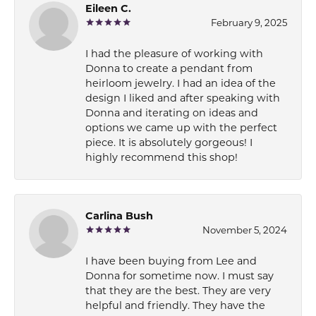
Eileen C.
February 9, 2025
I had the pleasure of working with
Donna to create a pendant from
heirloom jewelry. I had an idea of the
design I liked and after speaking with
Donna and iterating on ideas and
options we came up with the perfect
piece. It is absolutely gorgeous! I
highly recommend this shop!
Carlina Bush
November 5, 2024
I have been buying from Lee and
Donna for sometime now. I must say
that they are the best. They are very
helpful and friendly. They have the