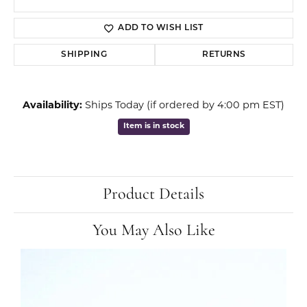
ADD TO WISH LIST
SHIPPING
RETURNS
Availability:
Ships Today (if ordered by 4:00 pm EST)
Item is in stock
Product Details
You May Also Like