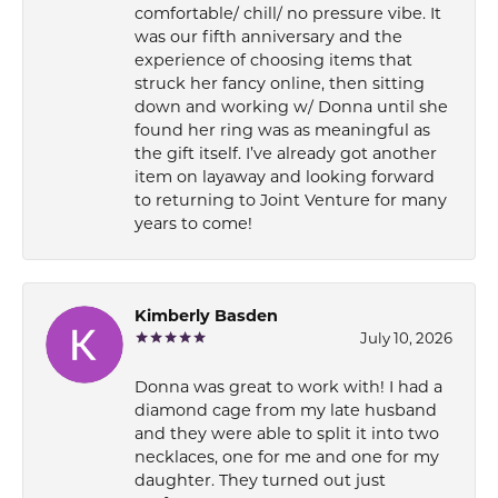
comfortable/ chill/ no pressure vibe. It
was our fifth anniversary and the
experience of choosing items that
struck her fancy online, then sitting
down and working w/ Donna until she
found her ring was as meaningful as
the gift itself. I’ve already got another
item on layaway and looking forward
to returning to Joint Venture for many
years to come!
Kimberly Basden
July 10, 2026
Donna was great to work with! I had a
diamond cage from my late husband
and they were able to split it into two
necklaces, one for me and one for my
daughter. They turned out just