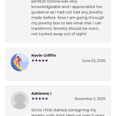
perfect! Donna was very
knowledgeable and I appreciated her
guidance as I had not had any jewelry
made before. Now I am going through
my jewelry box to see what else I can
transform:) Jewelry should be worn,
not tucked away out of sight!
Kevin Griffin
June 25, 2026
-
Adrienne I
November 2, 2025
Since I first started consigning my
jewelry with Joint Venture over 5 years