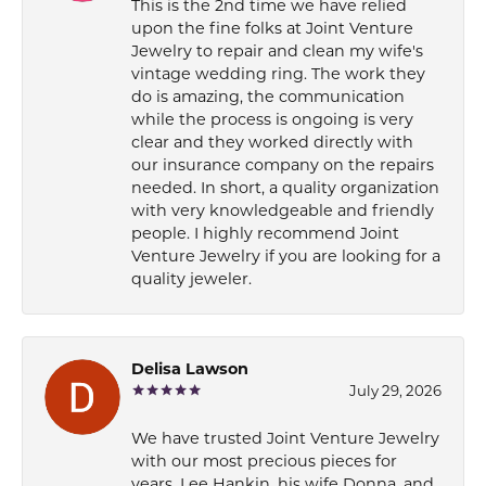
This is the 2nd time we have relied
upon the fine folks at Joint Venture
Jewelry to repair and clean my wife's
vintage wedding ring. The work they
do is amazing, the communication
while the process is ongoing is very
clear and they worked directly with
our insurance company on the repairs
needed. In short, a quality organization
with very knowledgeable and friendly
people. I highly recommend Joint
Venture Jewelry if you are looking for a
quality jeweler.
Delisa Lawson
July 29, 2026
We have trusted Joint Venture Jewelry
with our most precious pieces for
years. Lee Hankin, his wife Donna, and