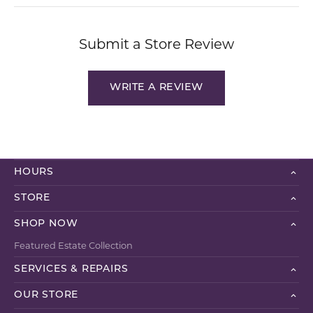
Submit a Store Review
WRITE A REVIEW
HOURS
STORE
SHOP NOW
Featured Estate Collection
SERVICES & REPAIRS
OUR STORE