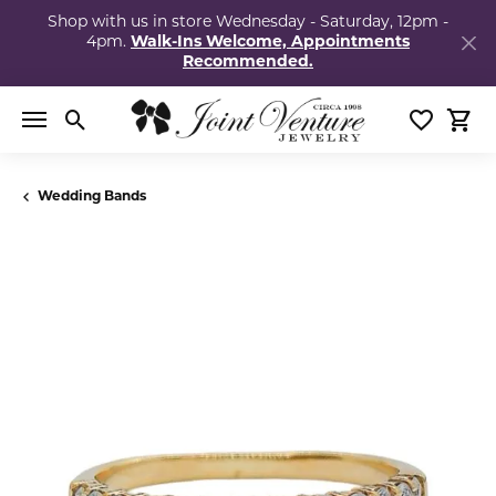
Shop with us in store Wednesday - Saturday, 12pm -
4pm.
Walk-Ins Welcome, Appointments
Recommended.
Toggle Search Menu
Toggle My
Togg
Wedding Bands