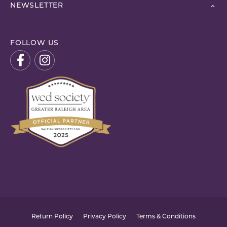
NEWSLETTER
FOLLOW US
Return Policy
Privacy Policy
Terms & Conditions