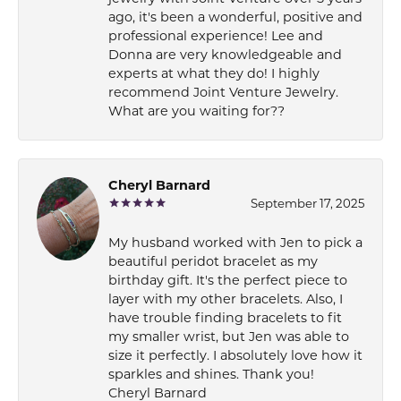
ago, it's been a wonderful, positive and
professional experience! Lee and
Donna are very knowledgeable and
experts at what they do! I highly
recommend Joint Venture Jewelry.
What are you waiting for??
Cheryl Barnard
September 17, 2025
My husband worked with Jen to pick a
beautiful peridot bracelet as my
birthday gift. It's the perfect piece to
layer with my other bracelets. Also, I
have trouble finding bracelets to fit
my smaller wrist, but Jen was able to
size it perfectly. I absolutely love how it
sparkles and shines. Thank you!
Cheryl Barnard