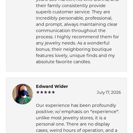
their family consistently provide
superb customer service. They are
incredibly personable, professional,
and prompt, always maintaining clear
communication throughout the
process. I highly recommend them for
any jewelry needs. As a wonderful
bonus, their neighboring boutique
features lovely, unique finds and my
absolute favorite candles.
Edward Wider
July 17, 2026
Our experience has been profoundly
positive; w/ emphasis on *experience*:
unlike most jewelry stores, it is a
personal one. There are no display
cases, weird hours of operation, and a