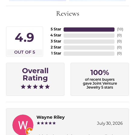
Reviews
5 Star
(
10
)
4.9
4 Star
(
0
)
3 Star
(
0
)
2 Star
(
0
)
OUT OF 5
1 Star
(
0
)
Overall
100%
Rating
of recent buyers
gave Joint Venture
Jewelry 5 stars
Wayne Riley
July 30, 2026