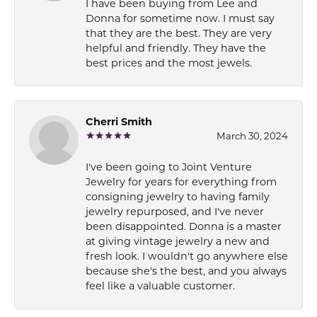
I have been buying from Lee and
Donna for sometime now. I must say
that they are the best. They are very
helpful and friendly. They have the
best prices and the most jewels.
Cherri Smith
March 30, 2024
I've been going to Joint Venture
Jewelry for years for everything from
consigning jewelry to having family
jewelry repurposed, and I've never
been disappointed. Donna is a master
at giving vintage jewelry a new and
fresh look. I wouldn't go anywhere else
because she's the best, and you always
feel like a valuable customer.