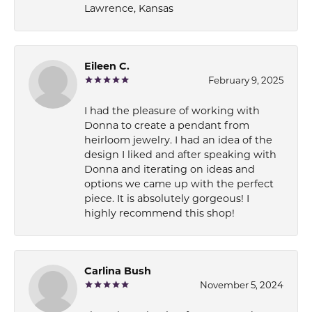
Lawrence, Kansas
Eileen C.
February 9, 2025
I had the pleasure of working with
Donna to create a pendant from
heirloom jewelry. I had an idea of the
design I liked and after speaking with
Donna and iterating on ideas and
options we came up with the perfect
piece. It is absolutely gorgeous! I
highly recommend this shop!
Carlina Bush
November 5, 2024