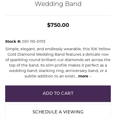
Wedding Band
$750.00
Stock #:
001-110-01113
Simple, elegant, and endlessly wearable, this 10K Yellow
Gold Diamond Wedding Band features a delicate row
of sparkling round brilliant-cut diamonds set across the
top of the band. Its slim profile makes it perfect as a
wedding band, stacking ring, anniversary band, or a
subtle addition to an existi
...
more
ADD TO CART
SCHEDULE A VIEWING