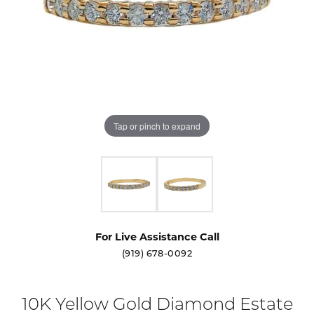
Tap or pinch to expand
For Live Assistance Call
(919) 678-0092
10K Yellow Gold Diamond Estate