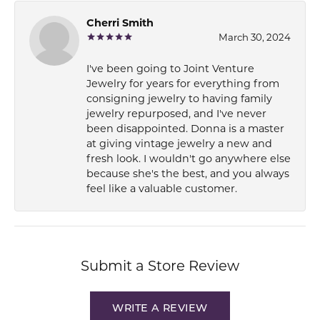
Cherri Smith
March 30, 2024
I've been going to Joint Venture
Jewelry for years for everything from
consigning jewelry to having family
jewelry repurposed, and I've never
been disappointed. Donna is a master
at giving vintage jewelry a new and
fresh look. I wouldn't go anywhere else
because she's the best, and you always
feel like a valuable customer.
Submit a Store Review
WRITE A REVIEW