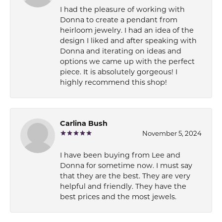
I had the pleasure of working with
Donna to create a pendant from
heirloom jewelry. I had an idea of the
design I liked and after speaking with
Donna and iterating on ideas and
options we came up with the perfect
piece. It is absolutely gorgeous! I
highly recommend this shop!
Carlina Bush
November 5, 2024
I have been buying from Lee and
Donna for sometime now. I must say
that they are the best. They are very
helpful and friendly. They have the
best prices and the most jewels.