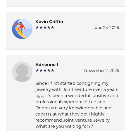
Kevin Griffin
June 25, 2026
-
Adrienne I
November 2, 2025
Since I first started consigning my
jewelry with Joint Venture over 5 years
ago, it's been a wonderful, positive and
professional experience! Lee and
Donna are very knowledgeable and
experts at what they do! I highly
recommend Joint Venture Jewelry.
What are you waiting for??