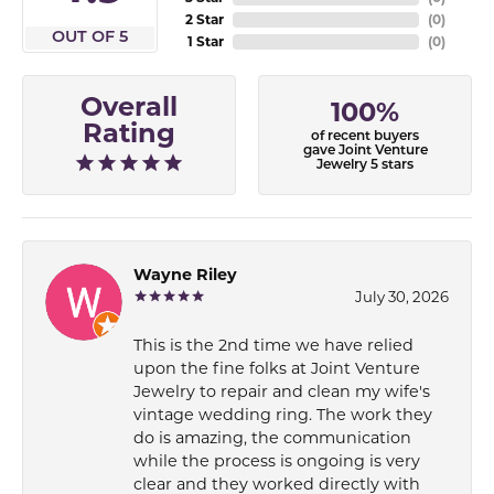
2 Star
(
0
)
OUT OF 5
1 Star
(
0
)
Overall
100%
Rating
of recent buyers
gave Joint Venture
Jewelry 5 stars
Wayne Riley
July 30, 2026
This is the 2nd time we have relied
upon the fine folks at Joint Venture
Jewelry to repair and clean my wife's
vintage wedding ring. The work they
do is amazing, the communication
while the process is ongoing is very
clear and they worked directly with