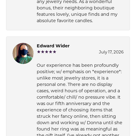
any jewelry needs. As a wonderful
bonus, their neighboring boutique
features lovely, unique finds and my
absolute favorite candles.
Edward Wider
July 17, 2026
Our experience has been profoundly
positive; w/ emphasis on *experience*:
unlike most jewelry stores, it is a
personal one. There are no display
cases, weird hours of operation, and a
comfortable/ chill/ no pressure vibe. It
was our fifth anniversary and the
experience of choosing items that
struck her fancy online, then sitting
down and working w/ Donna until she
found her ring was as meaningful as
the gift itself. I’ve already got another