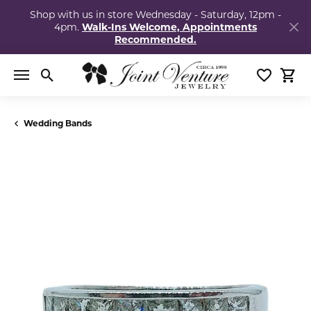
Shop with us in store Wednesday - Saturday, 12pm -
4pm.
Walk-Ins Welcome, Appointments
Recommended.
Toggle Search Menu
Toggle My
Togg
Wedding Bands