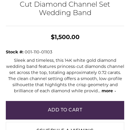
Cut Diamond Channel Set
Wedding Band
$1,500.00
Stock #:
001-110-01103
Sleek and timeless, this 14K white gold diamond
wedding band features princess-cut diamonds channel
set across the top, totaling approximately 0.72 carats.
The clean channel setting offers a smooth, low-profile
silhouette that highlights the crisp geometry and
brilliance of each diamond while provid
...
more
ADD TO CART