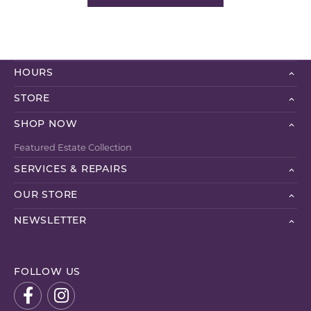
HOURS
STORE
SHOP NOW
Featured Estate Collection
SERVICES & REPAIRS
OUR STORE
NEWSLETTER
FOLLOW US