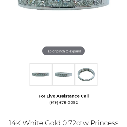
Tap or pinch to expand
For Live Assistance Call
(919) 678-0092
14K White Gold 0.72ctw Princess