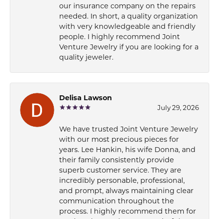
our insurance company on the repairs
needed. In short, a quality organization
with very knowledgeable and friendly
people. I highly recommend Joint
Venture Jewelry if you are looking for a
quality jeweler.
Delisa Lawson
July 29, 2026
We have trusted Joint Venture Jewelry
with our most precious pieces for
years. Lee Hankin, his wife Donna, and
their family consistently provide
superb customer service. They are
incredibly personable, professional,
and prompt, always maintaining clear
communication throughout the
process. I highly recommend them for