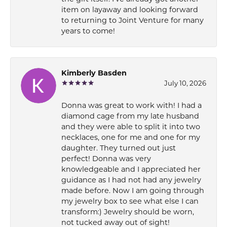
item on layaway and looking forward
to returning to Joint Venture for many
years to come!
Kimberly Basden
July 10, 2026
Donna was great to work with! I had a
diamond cage from my late husband
and they were able to split it into two
necklaces, one for me and one for my
daughter. They turned out just
perfect! Donna was very
knowledgeable and I appreciated her
guidance as I had not had any jewelry
made before. Now I am going through
my jewelry box to see what else I can
transform:) Jewelry should be worn,
not tucked away out of sight!