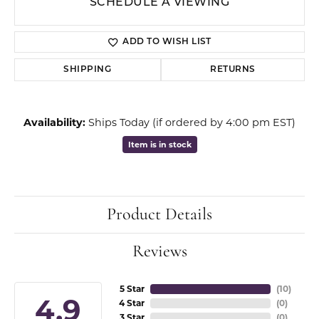
SCHEDULE A VIEWING
ADD TO WISH LIST
SHIPPING
RETURNS
Availability:
Ships Today (if ordered by 4:00 pm EST)
Item is in stock
Product Details
Reviews
5 Star
(
10
)
4.9
4 Star
(
0
)
3 Star
(
0
)