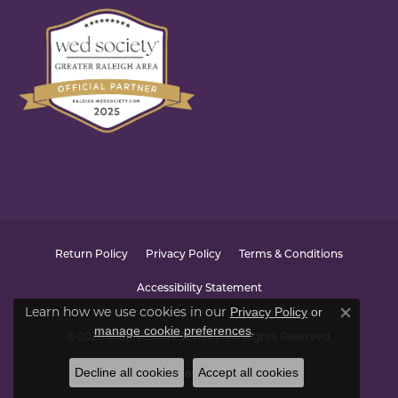
Return Policy
Privacy Policy
Terms & Conditions
Accessibility Statement
Learn how we use cookies in our
Privacy Policy
or
Close co
.
manage cookie preferences
© 2026 Joint Venture Jewelry. All Rights Reserved.
Decline all cookies
Accept all cookies
POWERED BY:
PUNCHMARK