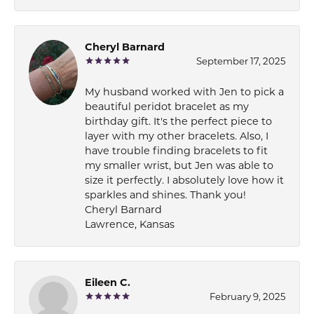
Cheryl Barnard
September 17, 2025
My husband worked with Jen to pick a
beautiful peridot bracelet as my
birthday gift. It's the perfect piece to
layer with my other bracelets. Also, I
have trouble finding bracelets to fit
my smaller wrist, but Jen was able to
size it perfectly. I absolutely love how it
sparkles and shines. Thank you!
Cheryl Barnard
Lawrence, Kansas
Eileen C.
February 9, 2025