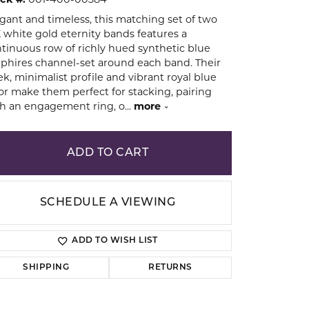
ck #:
001-400-00384
gant and timeless, this matching set of two
 white gold eternity bands features a
ion
tinuous row of richly hued synthetic blue
phires channel-set around each band. Their
ek, minimalist profile and vibrant royal blue
or make them perfect for stacking, pairing
h an engagement ring, o
...
more
ADD TO CART
SCHEDULE A VIEWING
ADD TO WISH LIST
SHIPPING
RETURNS
Click to zoom