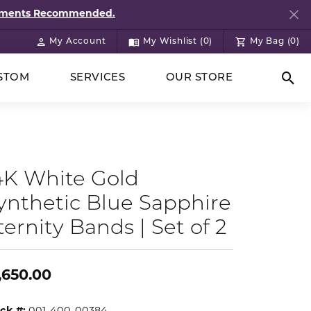
ntments Recommended.
My Account
My Wishlist (
0
)
My Bag (
0
)
Toggle My Account Menu
Toggle My Wish List
STOM
SERVICES
OUR STORE
Togg
4K White Gold
ynthetic Blue Sapphire
ternity Bands | Set of 2
,650.00