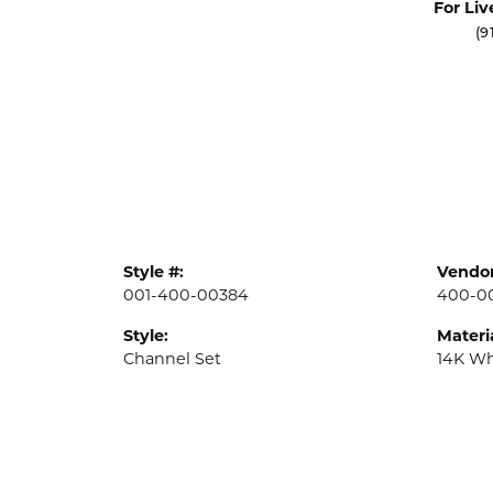
For Liv
(9
Style #:
Vendor
001-400-00384
400-0
Style:
Materia
Channel Set
14K Wh