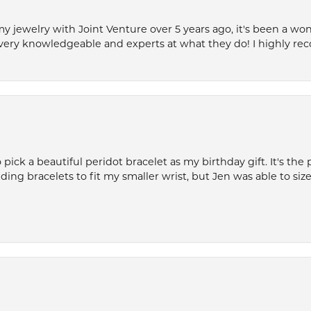
my jewelry with Joint Venture over 5 years ago, it's been a won
very knowledgeable and experts at what they do! I highly r
ck a beautiful peridot bracelet as my birthday gift. It's the 
nding bracelets to fit my smaller wrist, but Jen was able to size 