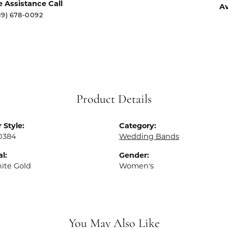
e Assistance Call
Av
19) 678-0092
Product Details
 Style:
Category:
0384
Wedding Bands
l:
Gender:
ite Gold
Women's
You May Also Like