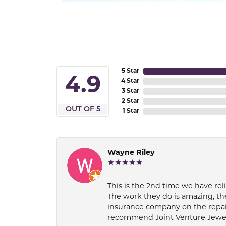
5 Star
4.9
4 Star
3 Star
2 Star
OUT OF 5
1 Star
Wayne Riley
This is the 2nd time we have rel
The work they do is amazing, th
insurance company on the repair
recommend Joint Venture Jewelry 