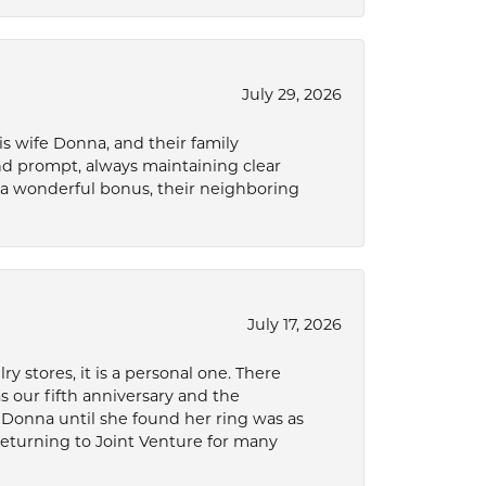
July 29, 2026
s wife Donna, and their family
and prompt, always maintaining clear
a wonderful bonus, their neighboring
July 17, 2026
 stores, it is a personal one. There
as our fifth anniversary and the
 Donna until she found her ring was as
 returning to Joint Venture for many