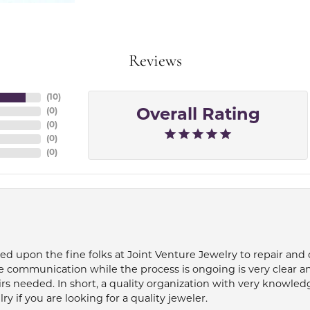
Reviews
(
10
)
(
0
)
Overall Rating
(
0
)
(
0
)
(
0
)
ied upon the fine folks at Joint Venture Jewelry to repair and
e communication while the process is ongoing is very clear a
s needed. In short, a quality organization with very knowledg
if you are looking for a quality jeweler.