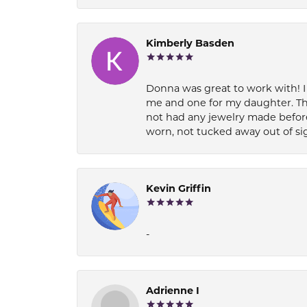
Kimberly Basden
Donna was great to work with! I
me and one for my daughter. Th
not had any jewelry made before
worn, not tucked away out of si
Kevin Griffin
-
Adrienne I