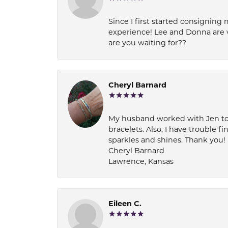
Since I first started consigning 
experience! Lee and Donna are 
are you waiting for??
Cheryl Barnard
My husband worked with Jen to pi
bracelets. Also, I have trouble fi
sparkles and shines. Thank you!
Cheryl Barnard
Lawrence, Kansas
Eileen C.