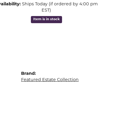
ailability:
Ships Today (if ordered by 4:00 pm
EST)
Item is in stock
Brand:
Featured Estate Collection