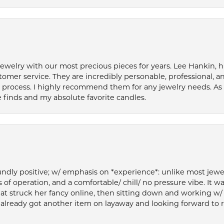
welry with our most precious pieces for years. Lee Hankin, hi
tomer service. They are incredibly personable, professional, 
rocess. I highly recommend them for any jewelry needs. As 
 finds and my absolute favorite candles.
ly positive; w/ emphasis on *experience*: unlike most jewelry
 of operation, and a comfortable/ chill/ no pressure vibe. It w
at struck her fancy online, then sitting down and working w/
’ve already got another item on layaway and looking forward to