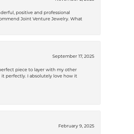
derful, positive and professional
ecommend Joint Venture Jewelry. What
September 17, 2025
perfect piece to layer with my other
it perfectly. I absolutely love how it
February 9, 2025