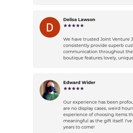
Delisa Lawson
We have trusted Joint Venture Je
consistently provide superb cus
communication throughout the p
boutique features lovely, unique
Edward Wider
Our experience has been profound
are no display cases, weird hours
experience of choosing items th
meaningful as the gift itself. I
years to come!