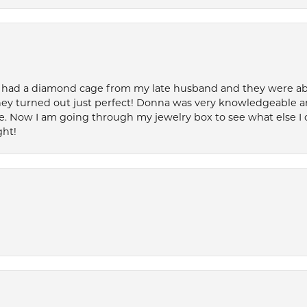
 had a diamond cage from my late husband and they were able 
ey turned out just perfect! Donna was very knowledgeable an
. Now I am going through my jewelry box to see what else I 
ght!