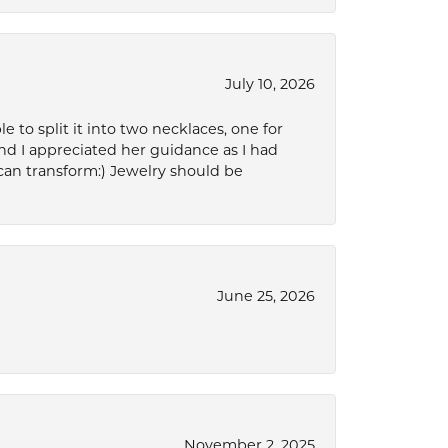
July 10, 2026
to split it into two necklaces, one for
d I appreciated her guidance as I had
can transform:) Jewelry should be
June 25, 2026
November 2, 2025