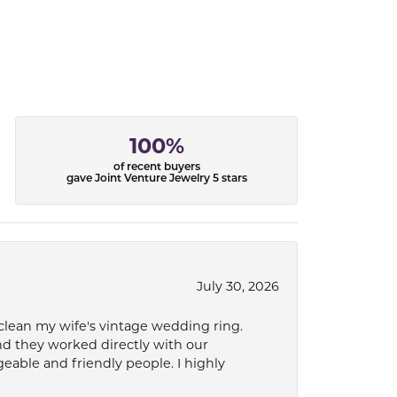
100%
of recent buyers
gave Joint Venture Jewelry 5 stars
July 30, 2026
 clean my wife's vintage wedding ring.
nd they worked directly with our
eable and friendly people. I highly