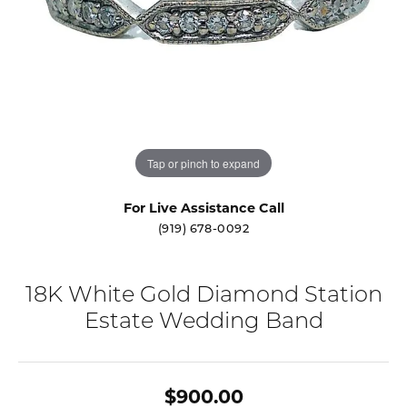
Tap or pinch to expand
For Live Assistance Call
(919) 678-0092
18K White Gold Diamond Station
Estate Wedding Band
$900.00