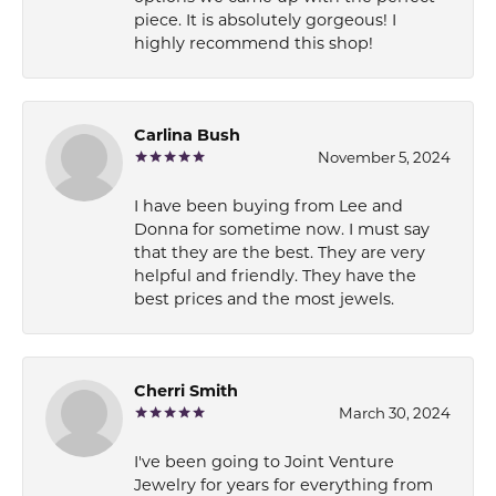
piece. It is absolutely gorgeous! I
highly recommend this shop!
Carlina Bush
November 5, 2024
I have been buying from Lee and
Donna for sometime now. I must say
that they are the best. They are very
helpful and friendly. They have the
best prices and the most jewels.
Cherri Smith
March 30, 2024
I've been going to Joint Venture
Jewelry for years for everything from