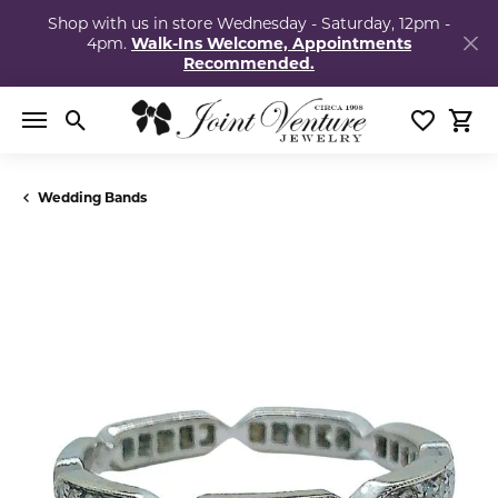
Shop with us in store Wednesday - Saturday, 12pm -
4pm.
Walk-Ins Welcome, Appointments
Recommended.
Toggle Search Menu
Toggle My
Togg
Wedding Bands