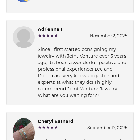
-
Adrienne I
November 2, 2025
Since I first started consigning my
jewelry with Joint Venture over 5 years
ago, it's been a wonderful, positive and
professional experience! Lee and
Donna are very knowledgeable and
experts at what they do! I highly
recommend Joint Venture Jewelry.
What are you waiting for??
Cheryl Barnard
September 17, 2025