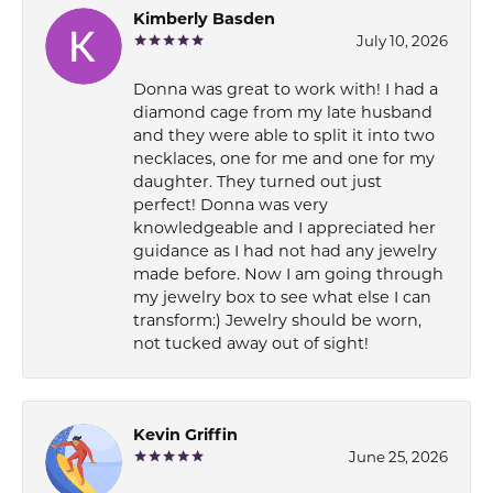
Kimberly Basden
July 10, 2026
Donna was great to work with! I had a
diamond cage from my late husband
and they were able to split it into two
necklaces, one for me and one for my
daughter. They turned out just
perfect! Donna was very
knowledgeable and I appreciated her
guidance as I had not had any jewelry
made before. Now I am going through
my jewelry box to see what else I can
transform:) Jewelry should be worn,
not tucked away out of sight!
Kevin Griffin
June 25, 2026