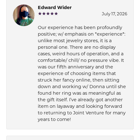
Edward Wider
July 17, 2026
Our experience has been profoundly
positive; w/ emphasis on *experience*:
unlike most jewelry stores, it is a
personal one. There are no display
cases, weird hours of operation, and a
comfortable/ chill/ no pressure vibe. It
was our fifth anniversary and the
experience of choosing items that
struck her fancy online, then sitting
down and working w/ Donna until she
found her ring was as meaningful as
the gift itself. I’ve already got another
item on layaway and looking forward
to returning to Joint Venture for many
years to come!