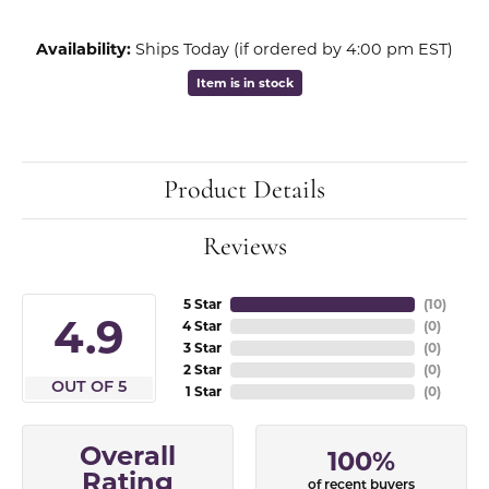
Availability:
Ships Today (if ordered by 4:00 pm EST)
Item is in stock
Product Details
Reviews
5 Star
(
10
)
4.9
4 Star
(
0
)
3 Star
(
0
)
2 Star
(
0
)
OUT OF 5
1 Star
(
0
)
Overall
100%
Rating
of recent buyers