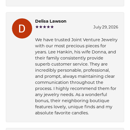
Delisa Lawson
July 29, 2026
We have trusted Joint Venture Jewelry
with our most precious pieces for
years. Lee Hankin, his wife Donna, and
their family consistently provide
superb customer service. They are
incredibly personable, professional,
and prompt, always maintaining clear
communication throughout the
process. I highly recommend them for
any jewelry needs. As a wonderful
bonus, their neighboring boutique
features lovely, unique finds and my
absolute favorite candles.