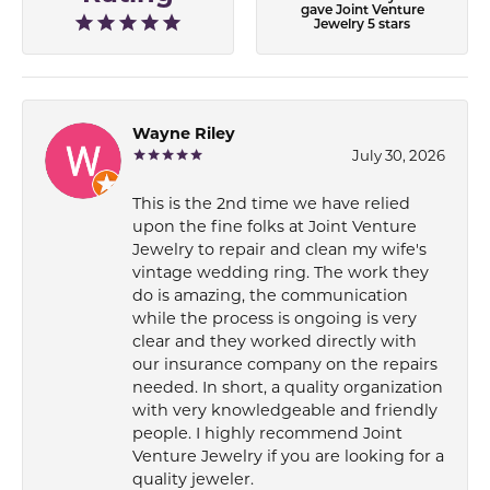
gave Joint Venture
Jewelry 5 stars
Wayne Riley
July 30, 2026
This is the 2nd time we have relied
upon the fine folks at Joint Venture
Jewelry to repair and clean my wife's
vintage wedding ring. The work they
do is amazing, the communication
while the process is ongoing is very
clear and they worked directly with
our insurance company on the repairs
needed. In short, a quality organization
with very knowledgeable and friendly
people. I highly recommend Joint
Venture Jewelry if you are looking for a
quality jeweler.