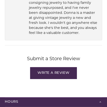
consigning jewelry to having family
jewelry repurposed, and I've never
been disappointed. Donna is a master
at giving vintage jewelry a new and
fresh look. I wouldn't go anywhere else
because she's the best, and you always
feel like a valuable customer.
Submit a Store Review
WRITE A REVIEW
HOURS