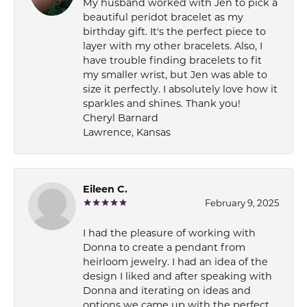
My husband worked with Jen to pick a
beautiful peridot bracelet as my
birthday gift. It's the perfect piece to
layer with my other bracelets. Also, I
have trouble finding bracelets to fit
my smaller wrist, but Jen was able to
size it perfectly. I absolutely love how it
sparkles and shines. Thank you!
Cheryl Barnard
Lawrence, Kansas
Eileen C.
February 9, 2025
I had the pleasure of working with
Donna to create a pendant from
heirloom jewelry. I had an idea of the
design I liked and after speaking with
Donna and iterating on ideas and
options we came up with the perfect