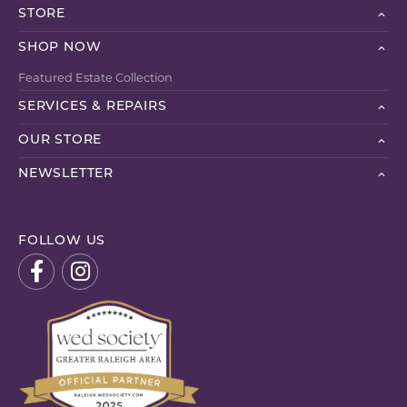
STORE
SHOP NOW
Featured Estate Collection
SERVICES & REPAIRS
OUR STORE
NEWSLETTER
FOLLOW US