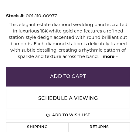
Stock #:
001-110-00977
This elegant estate diamond wedding band is crafted
in luxurious 18K white gold and features a refined
station-style design accented with round brilliant cut
diamonds. Each diamond station is delicately framed
with subtle detailing, creating a rhythmic pattern of
sparkle and texture across the band.
...
more
ADD TO CART
SCHEDULE A VIEWING
ADD TO WISH LIST
SHIPPING
RETURNS