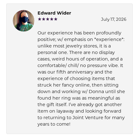
Edward Wider
July 17, 2026
Our experience has been profoundly
positive; w/ emphasis on *experience*:
unlike most jewelry stores, it is a
personal one. There are no display
cases, weird hours of operation, and a
comfortable/ chill/ no pressure vibe. It
was our fifth anniversary and the
experience of choosing items that
struck her fancy online, then sitting
down and working w/ Donna until she
found her ring was as meaningful as
the gift itself. I’ve already got another
item on layaway and looking forward
to returning to Joint Venture for many
years to come!