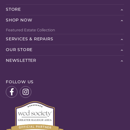
STORE
SHOP NOW
Featured Estate Collection
SERVICES & REPAIRS
OUR STORE
NEWSLETTER
FOLLOW US