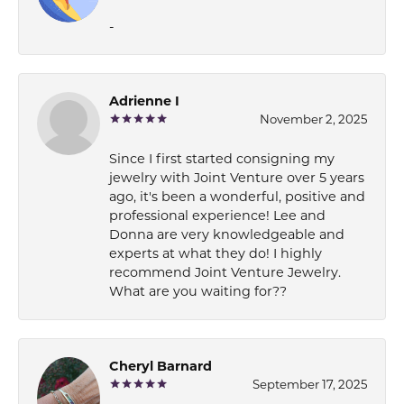
-
Adrienne I
November 2, 2025
Since I first started consigning my
jewelry with Joint Venture over 5 years
ago, it's been a wonderful, positive and
professional experience! Lee and
Donna are very knowledgeable and
experts at what they do! I highly
recommend Joint Venture Jewelry.
What are you waiting for??
Cheryl Barnard
September 17, 2025