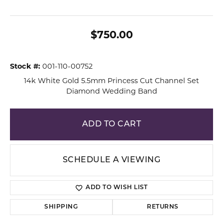
$750.00
Stock #:
001-110-00752
14k White Gold 5.5mm Princess Cut Channel Set
Diamond Wedding Band
ADD TO CART
SCHEDULE A VIEWING
ADD TO WISH LIST
SHIPPING
RETURNS