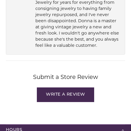
Jewelry for years for everything from
consigning jewelry to having family
jewelry repurposed, and I've never
been disappointed. Donna is a master
at giving vintage jewelry a new and
fresh look. I wouldn't go anywhere else
because she's the best, and you always
feel like a valuable customer.
Submit a Store Review
WRITE A REVIEW
HOURS