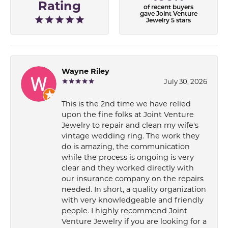
Rating
of recent buyers
gave Joint Venture
Jewelry 5 stars
Wayne Riley
July 30, 2026
This is the 2nd time we have relied
upon the fine folks at Joint Venture
Jewelry to repair and clean my wife's
vintage wedding ring. The work they
do is amazing, the communication
while the process is ongoing is very
clear and they worked directly with
our insurance company on the repairs
needed. In short, a quality organization
with very knowledgeable and friendly
people. I highly recommend Joint
Venture Jewelry if you are looking for a