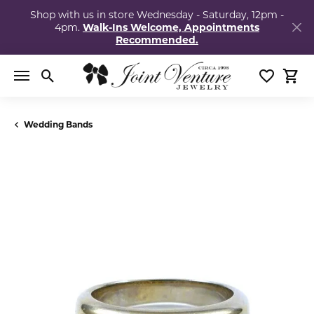
Shop with us in store Wednesday - Saturday, 12pm -
4pm.
Walk-Ins Welcome, Appointments
Recommended.
Toggle Search Menu
Toggle My
Togg
Wedding Bands