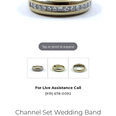
Tap or pinch to expand
For Live Assistance Call
(919) 678-0092
Channel Set Wedding Band