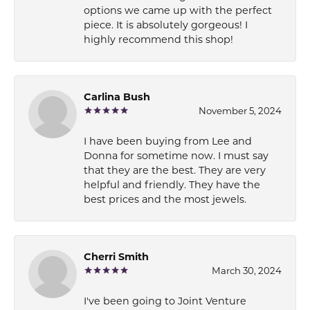
options we came up with the perfect
piece. It is absolutely gorgeous! I
highly recommend this shop!
Carlina Bush
November 5, 2024
I have been buying from Lee and
Donna for sometime now. I must say
that they are the best. They are very
helpful and friendly. They have the
best prices and the most jewels.
Cherri Smith
March 30, 2024
I've been going to Joint Venture