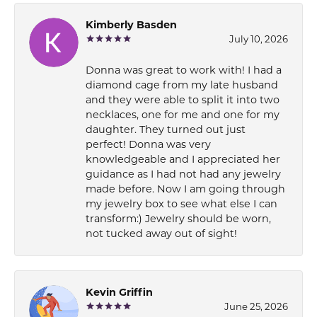
Kimberly Basden
July 10, 2026
Donna was great to work with! I had a
diamond cage from my late husband
and they were able to split it into two
necklaces, one for me and one for my
daughter. They turned out just
perfect! Donna was very
knowledgeable and I appreciated her
guidance as I had not had any jewelry
made before. Now I am going through
my jewelry box to see what else I can
transform:) Jewelry should be worn,
not tucked away out of sight!
Kevin Griffin
June 25, 2026