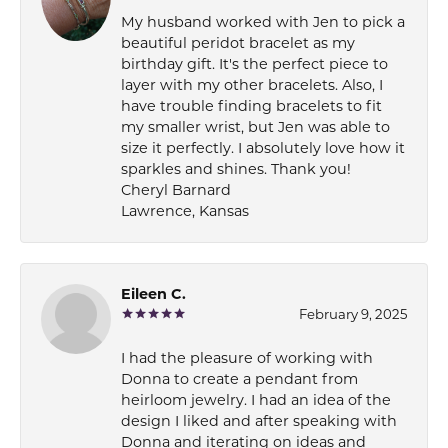
My husband worked with Jen to pick a
beautiful peridot bracelet as my
birthday gift. It's the perfect piece to
layer with my other bracelets. Also, I
have trouble finding bracelets to fit
my smaller wrist, but Jen was able to
size it perfectly. I absolutely love how it
sparkles and shines. Thank you!
Cheryl Barnard
Lawrence, Kansas
Eileen C.
February 9, 2025
I had the pleasure of working with
Donna to create a pendant from
heirloom jewelry. I had an idea of the
design I liked and after speaking with
Donna and iterating on ideas and