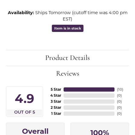
Availability:
Ships Tomorrow (cutoff time was 4:00 pm
EST)
Item is in stock
Product Details
Reviews
5 Star
(
10
)
4.9
4 Star
(
0
)
3 Star
(
0
)
2 Star
(
0
)
OUT OF 5
1 Star
(
0
)
Overall
100%