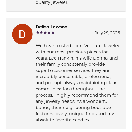
quality jeweler.
Delisa Lawson
July 29, 2026
We have trusted Joint Venture Jewelry
with our most precious pieces for
years. Lee Hankin, his wife Donna, and
their family consistently provide
superb customer service. They are
incredibly personable, professional,
and prompt, always maintaining clear
communication throughout the
process. I highly recommend them for
any jewelry needs. As a wonderful
bonus, their neighboring boutique
features lovely, unique finds and my
absolute favorite candles.