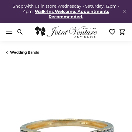
Shop with us in store Wednesday - Saturday, 12pm -
4pm.
Walk-Ins Welcome, Appointments
Recommended.
Toggle Search Menu
Toggle My
Togg
Wedding Bands