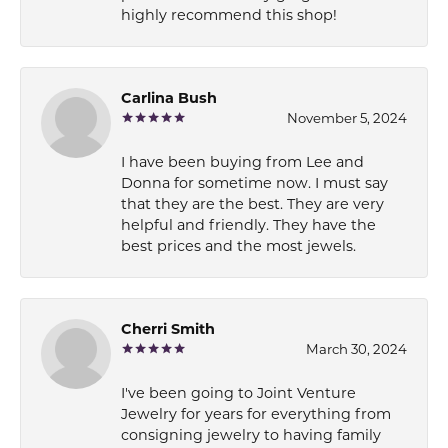
highly recommend this shop!
Carlina Bush
November 5, 2024
I have been buying from Lee and
Donna for sometime now. I must say
that they are the best. They are very
helpful and friendly. They have the
best prices and the most jewels.
Cherri Smith
March 30, 2024
I've been going to Joint Venture
Jewelry for years for everything from
consigning jewelry to having family