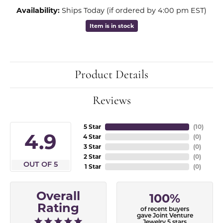
Availability:
Ships Today (if ordered by 4:00 pm EST)
Item is in stock
Product Details
Reviews
5 Star
(
10
)
4.9
4 Star
(
0
)
3 Star
(
0
)
2 Star
(
0
)
OUT OF 5
1 Star
(
0
)
Overall
100%
Rating
of recent buyers
gave Joint Venture
Jewelry 5 stars