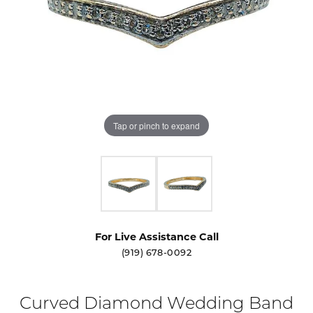
Tap or pinch to expand
For Live Assistance Call
(919) 678-0092
Curved Diamond Wedding Band