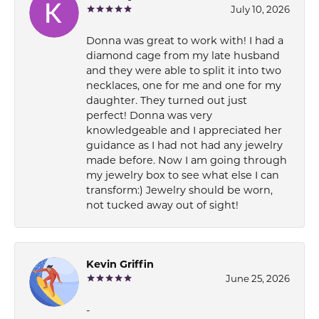
July 10, 2026
Donna was great to work with! I had a
diamond cage from my late husband
and they were able to split it into two
necklaces, one for me and one for my
daughter. They turned out just
perfect! Donna was very
knowledgeable and I appreciated her
guidance as I had not had any jewelry
made before. Now I am going through
my jewelry box to see what else I can
transform:) Jewelry should be worn,
not tucked away out of sight!
Kevin Griffin
June 25, 2026
-