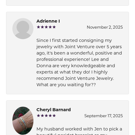
Adrienne I
November 2, 2025
Since I first started consigning my
jewelry with Joint Venture over 5 years
ago, it's been a wonderful, positive and
professional experience! Lee and
Donna are very knowledgeable and
experts at what they do! I highly
recommend Joint Venture Jewelry.
What are you waiting for??
Cheryl Barnard
September 17, 2025
My husband worked with Jen to pick a