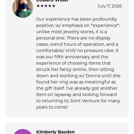
July 17, 2026
Our experience has been profoundly
positive; w/ emphasis on *experience*:
unlike most jewelry stores, it is a
personal one. There are no display
cases, weird hours of operation, and a
comfortable/ chill/ no pressure vibe. It
was our fifth anniversary and the
experience of choosing items that
struck her fancy online, then sitting
down and working w/ Donna until she
found her ring was as meaningful as
the gift itself. I’ve already got another
item on layaway and looking forward
to returning to Joint Venture for many
years to come!
Kimberly Basden