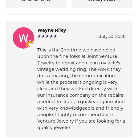
Wayne Riley
July 30, 2026
This is the 2nd time we have relied
upon the fine folks at Joint Venture
Jewelry to repair and clean my wife's
vintage wedding ring. The work they
do is amazing, the communication
while the process is ongoing is very
clear and they worked directly with
our insurance company on the repairs
needed. In short, a quality organization
with very knowledgeable and friendly
people. I highly recommend Joint
Venture Jewelry if you are looking for a
quality jeweler.