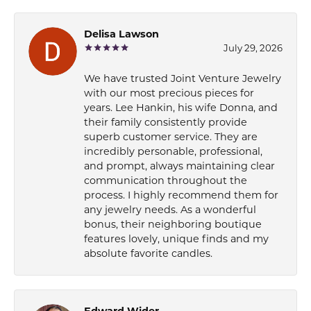
Delisa Lawson
July 29, 2026
We have trusted Joint Venture Jewelry
with our most precious pieces for
years. Lee Hankin, his wife Donna, and
their family consistently provide
superb customer service. They are
incredibly personable, professional,
and prompt, always maintaining clear
communication throughout the
process. I highly recommend them for
any jewelry needs. As a wonderful
bonus, their neighboring boutique
features lovely, unique finds and my
absolute favorite candles.
Edward Wider