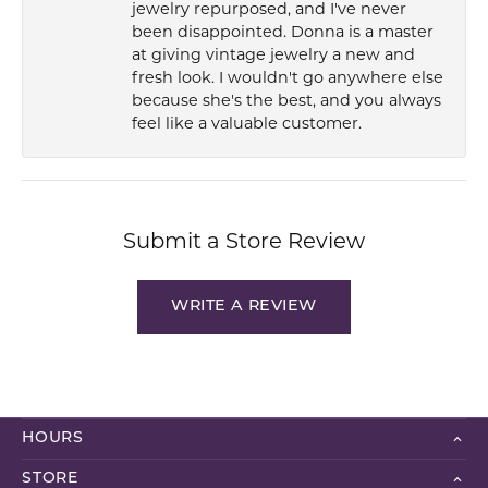
jewelry repurposed, and I've never
been disappointed. Donna is a master
at giving vintage jewelry a new and
fresh look. I wouldn't go anywhere else
because she's the best, and you always
feel like a valuable customer.
Submit a Store Review
WRITE A REVIEW
HOURS
STORE