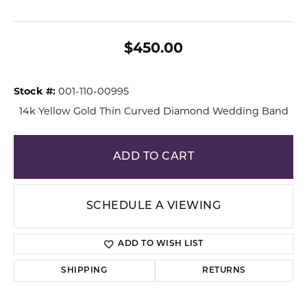
$450.00
Stock #:
001-110-00995
14k Yellow Gold Thin Curved Diamond Wedding Band
ADD TO CART
SCHEDULE A VIEWING
ADD TO WISH LIST
SHIPPING
RETURNS