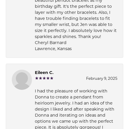
beautiful peridot bracelet as my
birthday gift. It's the perfect piece to
layer with my other bracelets. Also, I
have trouble finding bracelets to fit
my smaller wrist, but Jen was able to
size it perfectly. I absolutely love how it
sparkles and shines. Thank you!
Cheryl Barnard
Lawrence, Kansas
Eileen C.
February 9, 2025
I had the pleasure of working with
Donna to create a pendant from
heirloom jewelry. I had an idea of the
design I liked and after speaking with
Donna and iterating on ideas and
options we came up with the perfect
piece. It is absolutely gorgeous! I