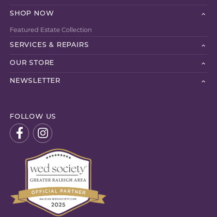
SHOP NOW
Featured Estate Collection
SERVICES & REPAIRS
OUR STORE
NEWSLETTER
FOLLOW US