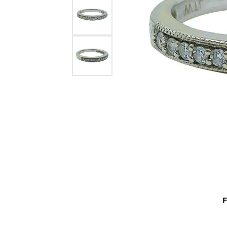
Rings by Type
Gol
Repairs
Buyi
Choo
Diamonds
Colored Diamond Rings
Ring
Anni
Budget Friendly Rings
Rings
Earri
Semi-Mount Rings
Earrings
Neck
View All Rings
Necklaces
Brace
Bracelets
F