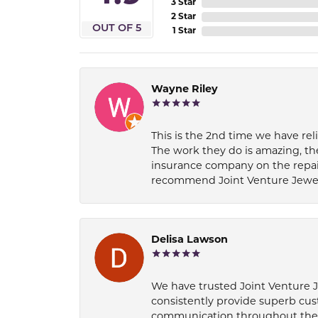
3 Star
2 Star
OUT OF 5
1 Star
Wayne Riley
This is the 2nd time we have rel
The work they do is amazing, th
insurance company on the repair
recommend Joint Venture Jewelry 
Delisa Lawson
We have trusted Joint Venture Je
consistently provide superb cus
communication throughout the p