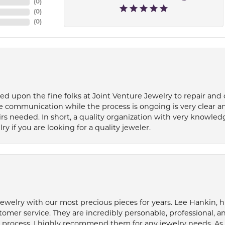
(
0
)
(
0
)
(
0
)
ied upon the fine folks at Joint Venture Jewelry to repair and
e communication while the process is ongoing is very clear a
s needed. In short, a quality organization with very knowledg
if you are looking for a quality jeweler.
welry with our most precious pieces for years. Lee Hankin, hi
tomer service. They are incredibly personable, professional, 
rocess. I highly recommend them for any jewelry needs. As 