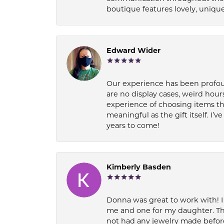
boutique features lovely, unique
Edward Wider
Our experience has been profound
are no display cases, weird hours
experience of choosing items th
meaningful as the gift itself. I
years to come!
Kimberly Basden
Donna was great to work with! I
me and one for my daughter. Th
not had any jewelry made before