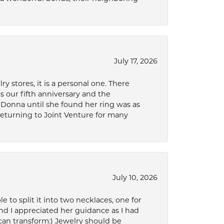
July 17, 2026
 stores, it is a personal one. There
as our fifth anniversary and the
 Donna until she found her ring was as
 returning to Joint Venture for many
July 10, 2026
to split it into two necklaces, one for
d I appreciated her guidance as I had
can transform:) Jewelry should be