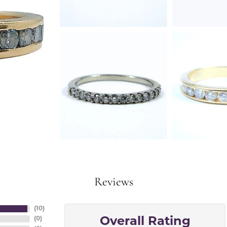
Reviews
(
10
)
(
0
)
Overall Rating