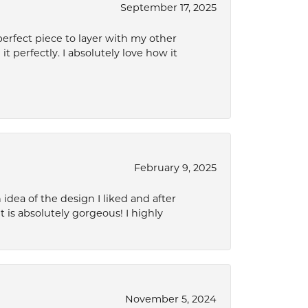
September 17, 2025
perfect piece to layer with my other
it perfectly. I absolutely love how it
February 9, 2025
idea of the design I liked and after
 is absolutely gorgeous! I highly
November 5, 2024