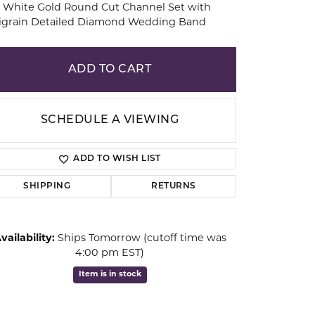
 White Gold Round Cut Channel Set with
ligrain Detailed Diamond Wedding Band
ion
ADD TO CART
SCHEDULE A VIEWING
ADD TO WISH LIST
SHIPPING
RETURNS
vailability:
Ships Tomorrow (cutoff time was
Click to zoom
4:00 pm EST)
Item is in stock