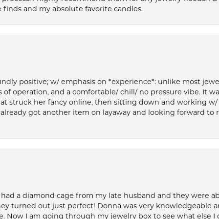
 finds and my absolute favorite candles.
ly positive; w/ emphasis on *experience*: unlike most jewelry
 of operation, and a comfortable/ chill/ no pressure vibe. It w
at struck her fancy online, then sitting down and working w/
’ve already got another item on layaway and looking forward to
 had a diamond cage from my late husband and they were able 
ey turned out just perfect! Donna was very knowledgeable an
. Now I am going through my jewelry box to see what else I 