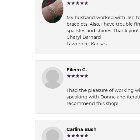
My husband worked with Jen to pi
bracelets. Also, I have trouble fi
sparkles and shines. Thank you!
Cheryl Barnard
Lawrence, Kansas
Eileen C.
I had the pleasure of working wi
speaking with Donna and iterati
recommend this shop!
Carlina Bush