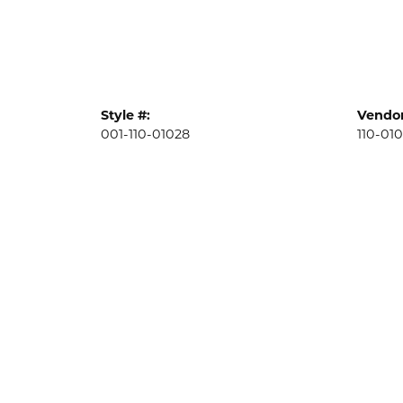
Style #:
Vendor
001-110-01028
110-01