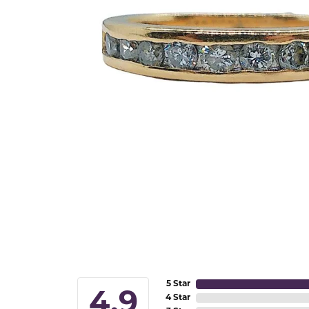
5 Star
4.9
4 Star