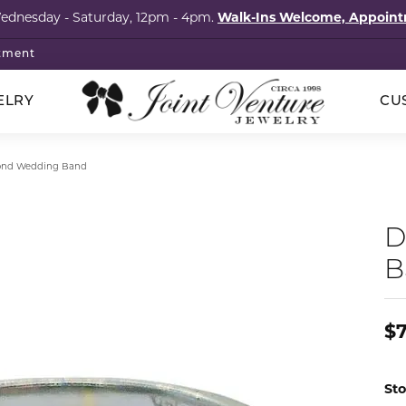
Wednesday - Saturday, 12pm - 4pm.
Walk-Ins Welcome, Appoi
tment
ELRY
CU
p Wedding Bands
klaces
ored Stones
cation
ointments
Silver
nd Wedding Band
hstones
onds
Rings
al Services
elets
imonials
D
s
ngs
Earrings
l Consultation
B
igner Jewelry
tact
ngs
tones
Necklaces
om Design Services
laces
ls
Bracelets
s & Brooches
al Consignment
$
lets
Guide
Pins & Brooches
cation
 Items
s
ry Care
Sto
The Vault Collection
ng Stones
4Cs of Diamonds