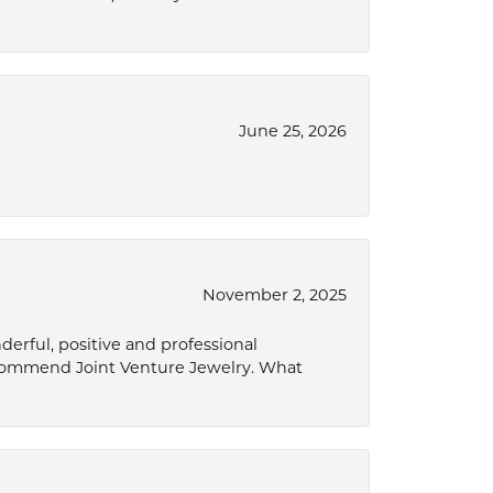
June 25, 2026
November 2, 2025
derful, positive and professional
ecommend Joint Venture Jewelry. What