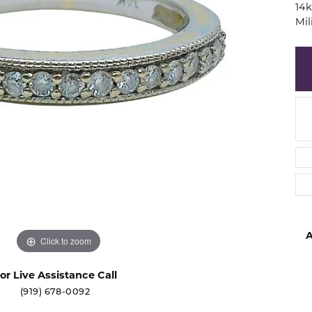
14k
d
Mi
ng Gold
sing the Right Setting
27th Anniversary Collect
s
versary Guide
ngs
$500 or Less
laces
Sale Items
lets
A
Click to zoom
or Live Assistance Call
(919) 678-0092