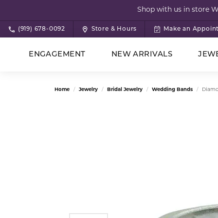
Shop with us in store 
(919) 678-0092
Store & Hours
Make an Appoin
ENGAGEMENT
NEW ARRIVALS
JEW
Rings by Style
All Jewelry
Shop by Category
Concierge Services
About Us
Sho
Nec
Col
Edu
App
Home
Jewelry
Bridal Jewelry
Wedding Bands
Diamo
Bridal Jewelry
Vintage
Birt
Diam
Bridal Jewelry
Consignment Services
Our Staff
Brid
Brac
Test
Designer Jewelry
Solitaire
Ring
Setti
Brida
Vintage Jewelry
Wishlists
News
Des
Con
Rings
Halo
Earri
Gems
Cust
Earrings
3 Stone
Neck
Meta
Rings
Custom Design
Pin
Brid
Necklaces
Bezel Cut
Brace
Gift 
Edu
Earrings
Heirloom Jewelry Solutions
Sale
View All Styles
Bracelets
Pearl
Jewel
Vintage
Buyi
The 