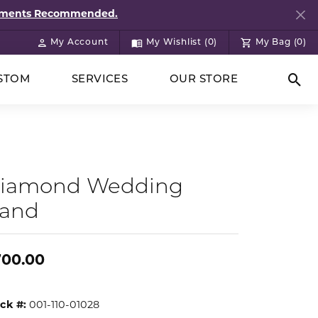
ntments Recommended.
My Account
My Wishlist (
0
)
My Bag (
0
)
Toggle My Account Menu
Toggle My Wish List
STOM
SERVICES
OUR STORE
Togg
iamond Wedding
and
700.00
ck #:
001-110-01028