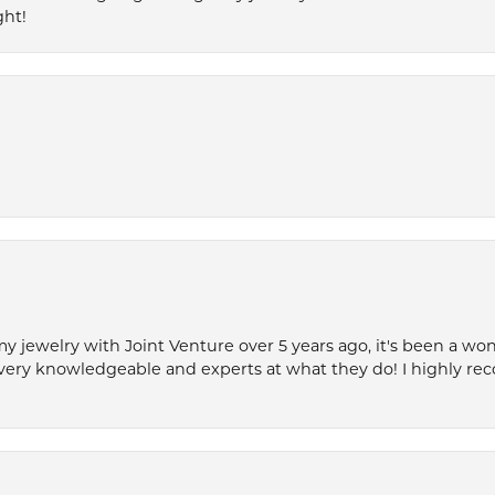
ght!
my jewelry with Joint Venture over 5 years ago, it's been a won
very knowledgeable and experts at what they do! I highly r