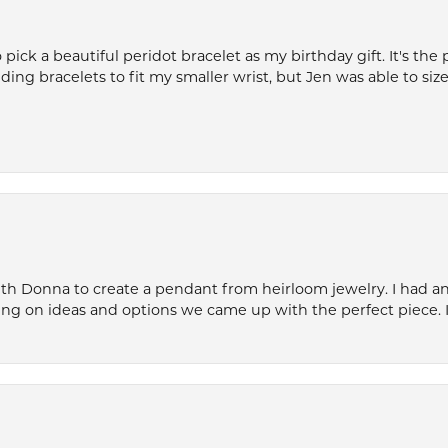
ck a beautiful peridot bracelet as my birthday gift. It's the 
nding bracelets to fit my smaller wrist, but Jen was able to size 
th Donna to create a pendant from heirloom jewelry. I had an 
ng on ideas and options we came up with the perfect piece. It