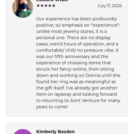
Edward Wider
July 17, 2026
Our experience has been profoundly
positive; w/ emphasis on *experience*:
unlike most jewelry stores, it is a
personal one. There are no display
cases, weird hours of operation, and a
comfortable/ chill/ no pressure vibe. It
was our fifth anniversary and the
experience of choosing items that
struck her fancy online, then sitting
down and working w/ Donna until she
found her ring was as meaningful as
the gift itself. I’ve already got another
item on layaway and looking forward
to returning to Joint Venture for many
years to come!
Kimberly Basden