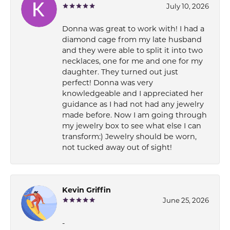
July 10, 2026
Donna was great to work with! I had a
diamond cage from my late husband
and they were able to split it into two
necklaces, one for me and one for my
daughter. They turned out just
perfect! Donna was very
knowledgeable and I appreciated her
guidance as I had not had any jewelry
made before. Now I am going through
my jewelry box to see what else I can
transform:) Jewelry should be worn,
not tucked away out of sight!
Kevin Griffin
June 25, 2026
-