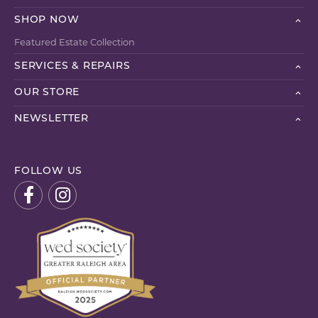
SHOP NOW
Featured Estate Collection
SERVICES & REPAIRS
OUR STORE
NEWSLETTER
FOLLOW US