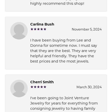
highly recommend this shop!
Carlina Bush
November 5, 2024
I have been buying from Lee and
Donna for sometime now. I must say
that they are the best. They are very
helpful and friendly. They have the
best prices and the most jewels.
Cherri Smith
March 30, 2024
I've been going to Joint Venture
Jewelry for years for everything from
consigning jewelry to having family