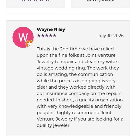
Wayne Riley
July 30, 2026
This is the 2nd time we have relied
upon the fine folks at Joint Venture
Jewelry to repair and clean my wife's
vintage wedding ring. The work they
do is amazing, the communication
while the process is ongoing is very
clear and they worked directly with
our insurance company on the repairs
needed. In short, a quality organization
with very knowledgeable and friendly
people. I highly recommend Joint
Venture Jewelry if you are looking for a
quality jeweler.