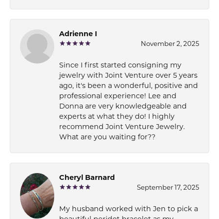
Adrienne I
November 2, 2025
Since I first started consigning my
jewelry with Joint Venture over 5 years
ago, it's been a wonderful, positive and
professional experience! Lee and
Donna are very knowledgeable and
experts at what they do! I highly
recommend Joint Venture Jewelry.
What are you waiting for??
Cheryl Barnard
September 17, 2025
My husband worked with Jen to pick a