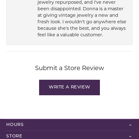
jewelry repurposed, and I've never
been disappointed. Donna is a master
at giving vintage jewelry a new and
fresh look. I wouldn't go anywhere else
because she's the best, and you always
feel like a valuable customer.
Submit a Store Review
WRITE A REVIEW
HOURS
STORE