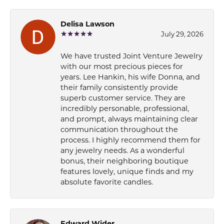
Delisa Lawson
July 29, 2026
We have trusted Joint Venture Jewelry
with our most precious pieces for
years. Lee Hankin, his wife Donna, and
their family consistently provide
superb customer service. They are
incredibly personable, professional,
and prompt, always maintaining clear
communication throughout the
process. I highly recommend them for
any jewelry needs. As a wonderful
bonus, their neighboring boutique
features lovely, unique finds and my
absolute favorite candles.