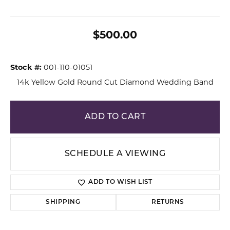
$500.00
Stock #:
001-110-01051
14k Yellow Gold Round Cut Diamond Wedding Band
ADD TO CART
SCHEDULE A VIEWING
ADD TO WISH LIST
SHIPPING
RETURNS