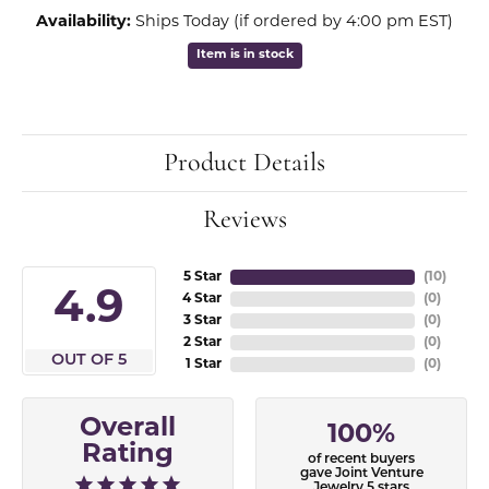
Availability:
Ships Today (if ordered by 4:00 pm EST)
Item is in stock
Product Details
Reviews
5 Star
(
10
)
4.9
4 Star
(
0
)
3 Star
(
0
)
2 Star
(
0
)
OUT OF 5
1 Star
(
0
)
Overall
100%
Rating
of recent buyers
gave Joint Venture
Jewelry 5 stars