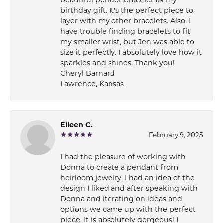
beautiful peridot bracelet as my
birthday gift. It's the perfect piece to
layer with my other bracelets. Also, I
have trouble finding bracelets to fit
my smaller wrist, but Jen was able to
size it perfectly. I absolutely love how it
sparkles and shines. Thank you!
Cheryl Barnard
Lawrence, Kansas
Eileen C.
February 9, 2025
I had the pleasure of working with
Donna to create a pendant from
heirloom jewelry. I had an idea of the
design I liked and after speaking with
Donna and iterating on ideas and
options we came up with the perfect
piece. It is absolutely gorgeous! I