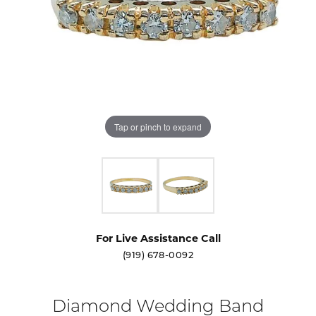
Tap or pinch to expand
For Live Assistance Call
(919) 678-0092
Diamond Wedding Band