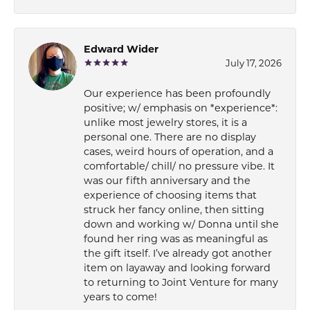
Edward Wider
July 17, 2026
Our experience has been profoundly
positive; w/ emphasis on *experience*:
unlike most jewelry stores, it is a
personal one. There are no display
cases, weird hours of operation, and a
comfortable/ chill/ no pressure vibe. It
was our fifth anniversary and the
experience of choosing items that
struck her fancy online, then sitting
down and working w/ Donna until she
found her ring was as meaningful as
the gift itself. I’ve already got another
item on layaway and looking forward
to returning to Joint Venture for many
years to come!