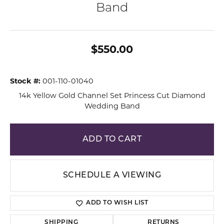
Band
$550.00
Stock #:
001-110-01040
14k Yellow Gold Channel Set Princess Cut Diamond
Wedding Band
ADD TO CART
SCHEDULE A VIEWING
ADD TO WISH LIST
SHIPPING
RETURNS