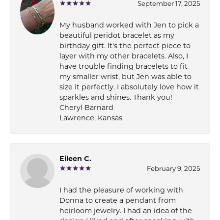
September 17, 2025
My husband worked with Jen to pick a
beautiful peridot bracelet as my
birthday gift. It's the perfect piece to
layer with my other bracelets. Also, I
have trouble finding bracelets to fit
my smaller wrist, but Jen was able to
size it perfectly. I absolutely love how it
sparkles and shines. Thank you!
Cheryl Barnard
Lawrence, Kansas
Eileen C.
February 9, 2025
I had the pleasure of working with
Donna to create a pendant from
heirloom jewelry. I had an idea of the