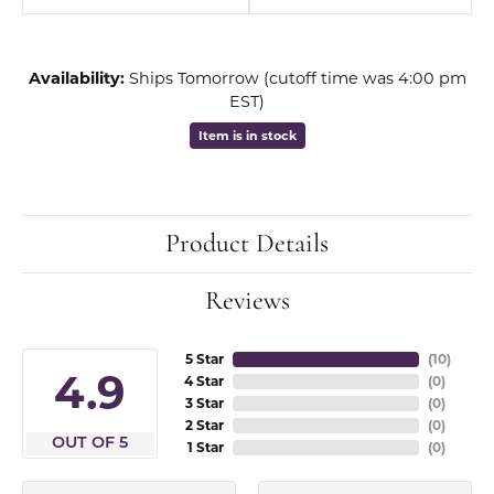
Availability:
Ships Tomorrow (cutoff time was 4:00 pm
EST)
Item is in stock
Product Details
Reviews
5 Star
(
10
)
4.9
4 Star
(
0
)
3 Star
(
0
)
2 Star
(
0
)
OUT OF 5
1 Star
(
0
)