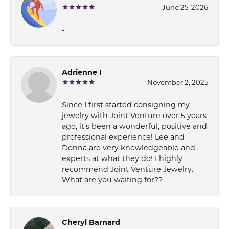
June 25, 2026
-
Adrienne I
November 2, 2025
Since I first started consigning my
jewelry with Joint Venture over 5 years
ago, it's been a wonderful, positive and
professional experience! Lee and
Donna are very knowledgeable and
experts at what they do! I highly
recommend Joint Venture Jewelry.
What are you waiting for??
Cheryl Barnard