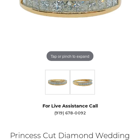
Tap or pinch to expand
For Live Assistance Call
(919) 678-0092
Princess Cut Diamond Wedding