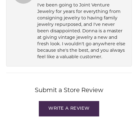
I've been going to Joint Venture
Jewelry for years for everything from
consigning jewelry to having family
jewelry repurposed, and I've never
been disappointed. Donna is a master
at giving vintage jewelry a new and
fresh look. I wouldn't go anywhere else
because she's the best, and you always
feel like a valuable customer.
Submit a Store Review
WRITE A REVIEW