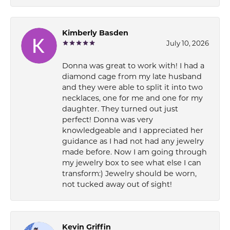
Kimberly Basden
July 10, 2026
Donna was great to work with! I had a
diamond cage from my late husband
and they were able to split it into two
necklaces, one for me and one for my
daughter. They turned out just
perfect! Donna was very
knowledgeable and I appreciated her
guidance as I had not had any jewelry
made before. Now I am going through
my jewelry box to see what else I can
transform:) Jewelry should be worn,
not tucked away out of sight!
Kevin Griffin