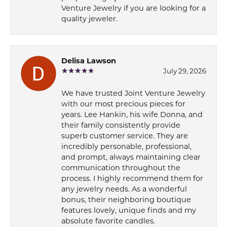
Venture Jewelry if you are looking for a
quality jeweler.
Delisa Lawson
July 29, 2026
We have trusted Joint Venture Jewelry
with our most precious pieces for
years. Lee Hankin, his wife Donna, and
their family consistently provide
superb customer service. They are
incredibly personable, professional,
and prompt, always maintaining clear
communication throughout the
process. I highly recommend them for
any jewelry needs. As a wonderful
bonus, their neighboring boutique
features lovely, unique finds and my
absolute favorite candles.