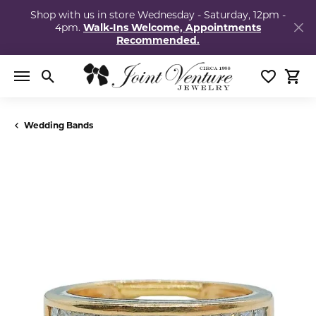
Shop with us in store Wednesday - Saturday, 12pm -
4pm.
Walk-Ins Welcome, Appointments
Recommended.
Toggle Search Menu
Toggle My
Togg
Wedding Bands