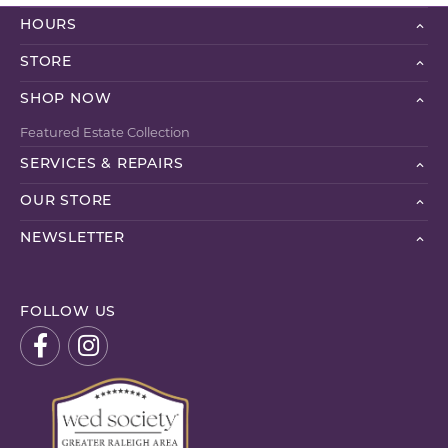
HOURS
STORE
SHOP NOW
Featured Estate Collection
SERVICES & REPAIRS
OUR STORE
NEWSLETTER
FOLLOW US