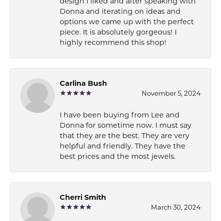
design I liked and after speaking with
Donna and iterating on ideas and
options we came up with the perfect
piece. It is absolutely gorgeous! I
highly recommend this shop!
Carlina Bush
November 5, 2024
I have been buying from Lee and
Donna for sometime now. I must say
that they are the best. They are very
helpful and friendly. They have the
best prices and the most jewels.
Cherri Smith
March 30, 2024