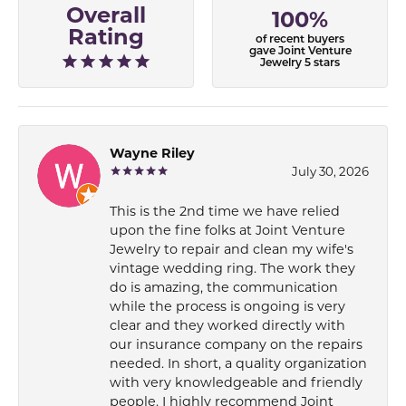
Overall
100%
Rating
of recent buyers
gave Joint Venture
Jewelry 5 stars
Wayne Riley
July 30, 2026
This is the 2nd time we have relied
upon the fine folks at Joint Venture
Jewelry to repair and clean my wife's
vintage wedding ring. The work they
do is amazing, the communication
while the process is ongoing is very
clear and they worked directly with
our insurance company on the repairs
needed. In short, a quality organization
with very knowledgeable and friendly
people. I highly recommend Joint