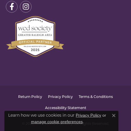
Return Policy
Privacy Policy
Terms & Conditions
Accessibility Statement
Privacy Policy
or
Learn how we use cookies in our
Close co
manage cookie preferences
.
© 2026 Joint Venture Jewelry. All Rights Reserved.