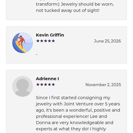
transform:) Jewelry should be worn,
not tucked away out of sight!
Kevin Griffin
June 25, 2026
-
Adrienne I
November 2, 2025
Since I first started consigning my
jewelry with Joint Venture over 5 years
ago, it's been a wonderful, positive and
professional experience! Lee and
Donna are very knowledgeable and
experts at what they do! I highly