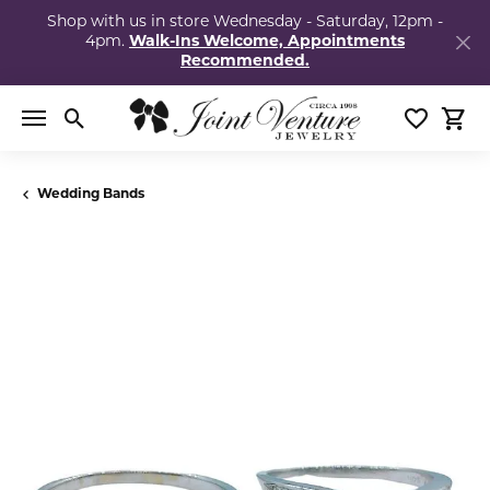
Shop with us in store Wednesday - Saturday, 12pm -
4pm.
Walk-Ins Welcome, Appointments
Recommended.
Toggle Search Menu
Toggle My
Togg
Wedding Bands