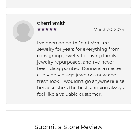
Cherri Smith
March 30, 2024
I've been going to Joint Venture
Jewelry for years for everything from
consigning jewelry to having family
jewelry repurposed, and I've never
been disappointed. Donna is a master
at giving vintage jewelry a new and
fresh look. I wouldn't go anywhere else
because she's the best, and you always
feel like a valuable customer.
Submit a Store Review