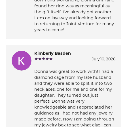
down and working w/ Donna until she
found her ring was as meaningful as
the gift itself. I’ve already got another
item on layaway and looking forward
to returning to Joint Venture for many
years to come!
Kimberly Basden
July 10, 2026
Donna was great to work with! I had a
diamond cage from my late husband
and they were able to split it into two
necklaces, one for me and one for my
daughter. They turned out just
perfect! Donna was very
knowledgeable and I appreciated her
guidance as I had not had any jewelry
made before. Now I am going through
my jewelry box to see what else I can