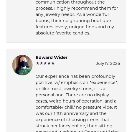
communication throughout the
process. I highly recommend them for
any jewelry needs. As a wonderful
bonus, their neighboring boutique
features lovely, unique finds and my
absolute favorite candles.
Edward Wider
July 17, 2026
Our experience has been profoundly
positive; w/ emphasis on *experience*:
unlike most jewelry stores, it is a
personal one. There are no display
cases, weird hours of operation, and a
comfortable/ chill/ no pressure vibe. It
was our fifth anniversary and the
experience of choosing items that
struck her fancy online, then sitting