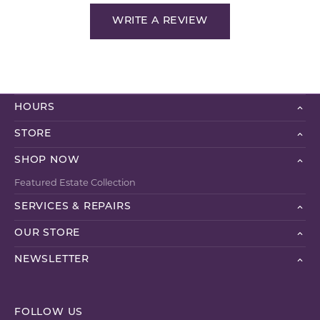
WRITE A REVIEW
HOURS
STORE
SHOP NOW
Featured Estate Collection
SERVICES & REPAIRS
OUR STORE
NEWSLETTER
FOLLOW US