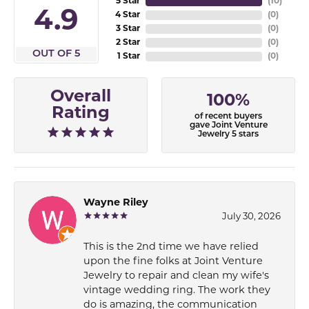
5 Star
(
10
)
4.9
4 Star
(
0
)
3 Star
(
0
)
2 Star
(
0
)
OUT OF 5
1 Star
(
0
)
Overall
100%
Rating
of recent buyers
gave Joint Venture
Jewelry 5 stars
Wayne Riley
July 30, 2026
This is the 2nd time we have relied
upon the fine folks at Joint Venture
Jewelry to repair and clean my wife's
vintage wedding ring. The work they
do is amazing, the communication