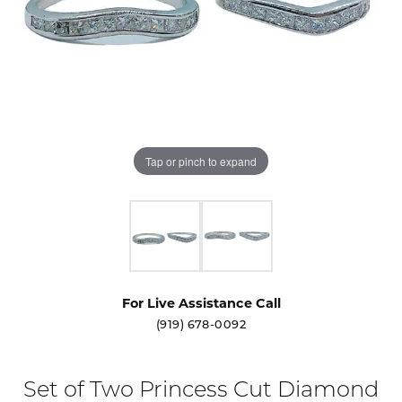
Tap or pinch to expand
For Live Assistance Call
(919) 678-0092
Set of Two Princess Cut Diamond