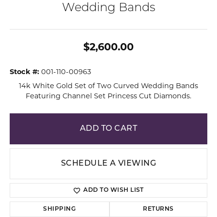
Wedding Bands
$2,600.00
Stock #:
001-110-00963
14k White Gold Set of Two Curved Wedding Bands
Featuring Channel Set Princess Cut Diamonds.
ADD TO CART
SCHEDULE A VIEWING
ADD TO WISH LIST
SHIPPING
RETURNS