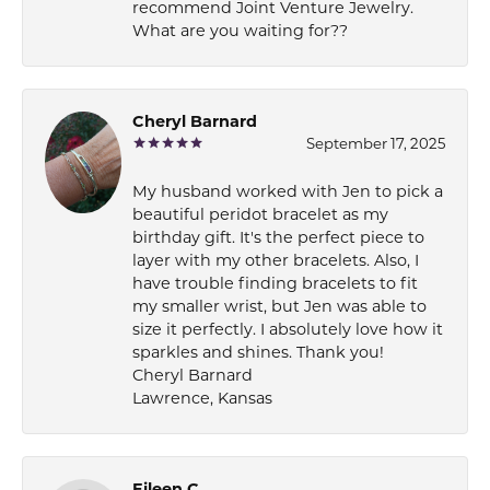
recommend Joint Venture Jewelry.
What are you waiting for??
Cheryl Barnard
September 17, 2025
My husband worked with Jen to pick a
beautiful peridot bracelet as my
birthday gift. It's the perfect piece to
layer with my other bracelets. Also, I
have trouble finding bracelets to fit
my smaller wrist, but Jen was able to
size it perfectly. I absolutely love how it
sparkles and shines. Thank you!
Cheryl Barnard
Lawrence, Kansas