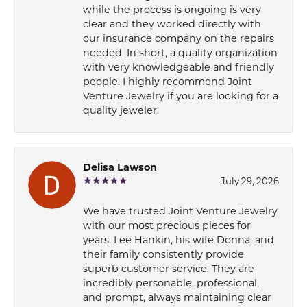
while the process is ongoing is very
clear and they worked directly with
our insurance company on the repairs
needed. In short, a quality organization
with very knowledgeable and friendly
people. I highly recommend Joint
Venture Jewelry if you are looking for a
quality jeweler.
Delisa Lawson
July 29, 2026
We have trusted Joint Venture Jewelry
with our most precious pieces for
years. Lee Hankin, his wife Donna, and
their family consistently provide
superb customer service. They are
incredibly personable, professional,
and prompt, always maintaining clear