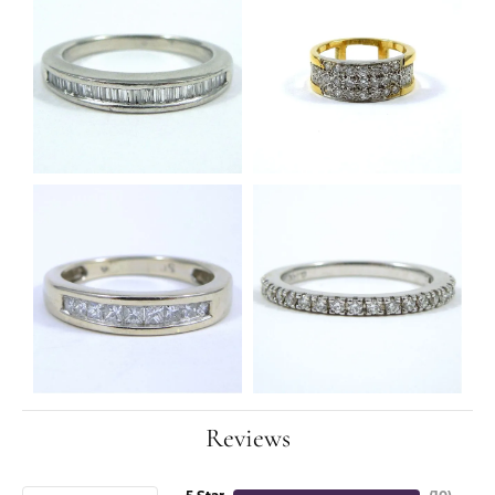
Reviews