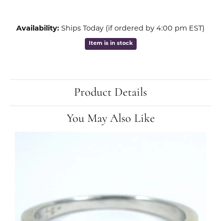
Availability:
Ships Today (if ordered by 4:00 pm EST)
Item is in stock
Product Details
You May Also Like