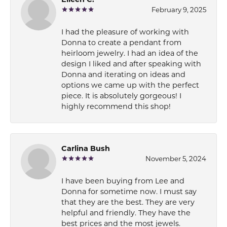
Eileen C.
February 9, 2025
I had the pleasure of working with
Donna to create a pendant from
heirloom jewelry. I had an idea of the
design I liked and after speaking with
Donna and iterating on ideas and
options we came up with the perfect
piece. It is absolutely gorgeous! I
highly recommend this shop!
Carlina Bush
November 5, 2024
I have been buying from Lee and
Donna for sometime now. I must say
that they are the best. They are very
helpful and friendly. They have the
best prices and the most jewels.